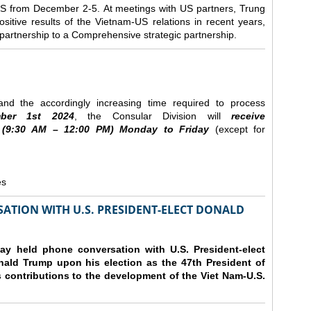
e US from December 2-5.
At meetings with US partners, Trung
sitive results of the Vietnam-US relations in recent years,
r partnership to a Comprehensive strategic partnership.
nd the accordingly increasing time required to process
ber
1st 2024
, the Consular Division will
receive
(9
:30
AM – 12
:00
PM) Monday to Friday
(except for
es
ATION WITH U.S. PRESIDENT-ELECT DONALD
y held phone conversation with U.S. President-elect
ald Trump upon his election as the 47th President of
 contributions to the development of the Viet Nam-U.S.