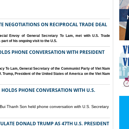
IATE NEGOTIATIONS ON RECIPROCAL TRADE DEAL
cial Envoy of General Secretary To Lam, met with U.S. Trade
art of his ongoing visit to the U.S.
OLDS PHONE CONVERSATION WITH PRESIDENT
ency To Lam, General Secretary of the Communist Party of Viet Nam
. Trump, President of the United States of America on the Viet Nam
N HOLDS PHONE CONVERSATION WITH U.S.
 Bui Thanh Son held phone conversation with U.S. Secretary
ULATE DONALD TRUMP AS 47TH U.S. PRESIDENT