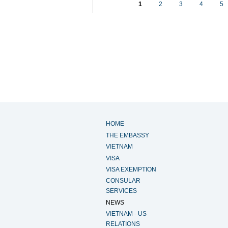
1
2
3
4
5
HOME
THE EMBASSY
VIETNAM
VISA
VISA EXEMPTION
CONSULAR
SERVICES
NEWS
VIETNAM - US
RELATIONS