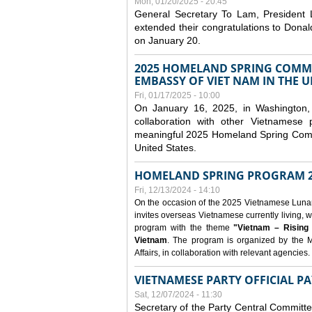
Mon, 01/20/2025 - 20:45
General Secretary To Lam, President
extended their congratulations to Dona
on January 20.
2025 HOMELAND SPRING COMMU
EMBASSY OF VIET NAM IN THE U
Fri, 01/17/2025 - 10:00
On January 16, 2025, in Washington, 
collaboration with other Vietnamese
meaningful 2025 Homeland Spring Commu
United States.
HOMELAND SPRING PROGRAM 2
Fri, 12/13/2024 - 14:10
On the occasion of the 2025 Vietnamese Lunar N
invites overseas Vietnamese currently living, w
program with the theme
"Vietnam – Rising
Vietnam
. The program is organized by the M
Affairs, in collaboration with relevant agencies.
VIETNAMESE PARTY OFFICIAL PA
Sat, 12/07/2024 - 11:30
Secretary of the Party Central Committ