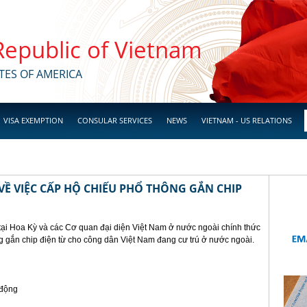
 Republic of Vietnam
TES OF AMERICA
VISA EXEMPTION
CONSULAR SERVICES
NEWS
VIETNAM - US RELATIONS
Ề VIỆC CẤP HỘ CHIẾU PHỔ THÔNG GẮN CHIP
tại Hoa Kỳ và các Cơ quan đại diện Việt Nam ở nước ngoài chính thức
g gắn chip điện từ cho công dân Việt Nam đang cư trú ở nước ngoài.
 động