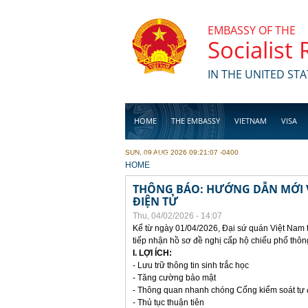
Skip to main content
EMBASSY OF THE
Socialist
IN THE UNITED STA
HOME
THE EMBASSY
VIETNAM
VISA
SUN, 09 AUG 2026 09:21:07 -0400
BUSINESS
YOU ARE HERE
HOME
THÔNG BÁO: HƯỚNG DẪN MỚI V
ĐIỆN TỬ
Thu, 04/02/2026 - 14:07
Kể từ ngày 01/04/2026, Đại sứ quán Việt Nam 
tiếp nhận hồ sơ đề nghị cấp hộ chiếu phổ thôn
I. LỢI ÍCH:
- Lưu trữ thông tin sinh trắc học
- Tăng cường bảo mật
- Thông quan nhanh chóng Cổng kiểm soát tự
- Thủ tục thuận tiên