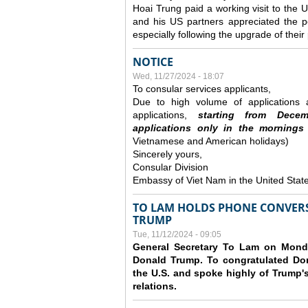
Hoai Trung paid a working visit to th
and his US partners appreciated the po
especially following the upgrade of thei
NOTICE
Wed, 11/27/2024 - 18:07
To consular services applicants,
Due to high volume of applications a
applications,
s
tarting from
Decem
applications
only
in the morning
s
Vietnamese and American holidays)
Sincerely yours,
Consular Division
Embassy of Viet Nam in the United Stat
TO LAM HOLDS PHONE CONVERS
TRUMP
Tue, 11/12/2024 - 09:05
General Secretary To Lam on Monda
Donald Trump. To congratulated Don
the U.S. and spoke highly of Trump's
relations.
Pages