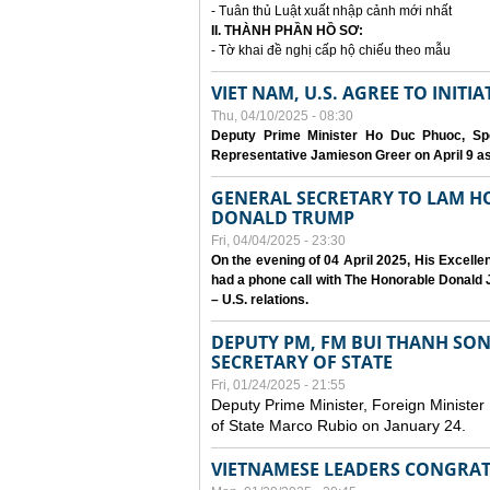
- Tuân thủ Luật xuất nhập cảnh mới nhất
II. THÀNH PHẦN HỒ SƠ:
- Tờ khai đề nghị cấp hộ chiếu theo mẫu
VIET NAM, U.S. AGREE TO INIT
Thu, 04/10/2025 - 08:30
Deputy Prime Minister Ho Duc Phuoc, Spe
Representative Jamieson Greer on April 9 as p
GENERAL SECRETARY TO LAM H
DONALD TRUMP
Fri, 04/04/2025 - 23:30
On the evening of 04 April 2025, His Excell
had a phone call with The Honorable Donald J
– U.S. relations.
DEPUTY PM, FM BUI THANH SO
SECRETARY OF STATE
Fri, 01/24/2025 - 21:55
Deputy Prime Minister, Foreign Minister
of State Marco Rubio on January 24.
VIETNAMESE LEADERS CONGRAT