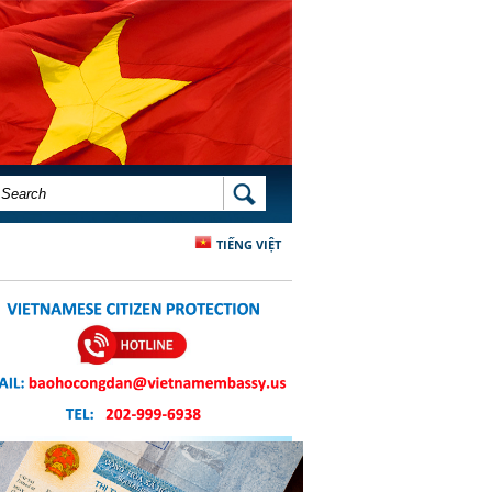
SEARCH FORM
SEARCH
TIẾNG VIỆT