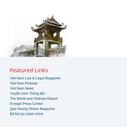
Featured Links
Viet Nam Law & Legal Magazine
Viet Nam Pictorial
Viet Nam News
Truyền hình Thông tấn
The World and Vietnam Report
Foreign Press Center
Que Huong Online Magazine
Bộ thủ tục hành chính