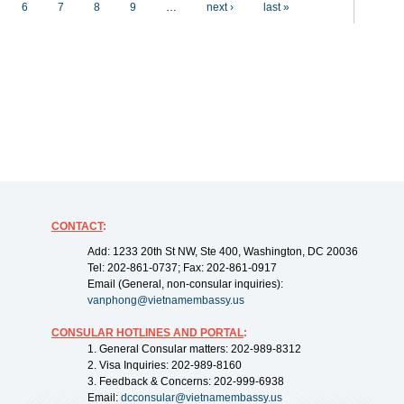
6
7
8
9
…
next ›
last »
CONTACT
:
Add: 1233 20th St NW, Ste 400, Washington, DC 20036
Tel: 202-861-0737; Fax: 202-861-0917
Email (General, non-consular inquiries):
vanphong@vietnamembassy.us
CONSULAR HOTLINES AND PORTAL
:
1. General Consular matters: 202-989-8312
2. Visa Inquiries: 202-989-8160
3. Feedback & Concerns: 202-999-6938
Email:
dcconsular@vietnamembassy.us