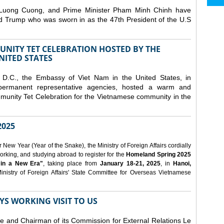
 Luong Cuong, and Prime Minister Pham Minh Chinh have
ld Trump who was sworn in as the 47th President of the U.S
NITY TET CELEBRATION HOSTED BY THE
NITED STATES
D.C., the Embassy of Viet Nam in the United States, in
 permanent representative agencies, hosted a warm and
nity Tet Celebration for the Vietnamese community in the
025
ew Year (Year of the Snake), the Ministry of Foreign Affairs cordially
orking, and studying abroad to register for the
Homeland Spring 2025
 in a New Era"
, taking place from
January 18-21, 2025
, in
Hanoi,
inistry of Foreign Affairs' State Committee for Overseas Vietnamese
YS WORKING VISIT TO US
ee and Chairman of its Commission for External Relations Le