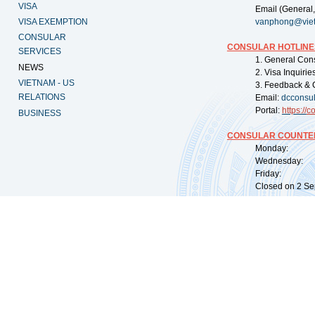
VISA
Email (General,
VISA EXEMPTION
vanphong@vie
CONSULAR
CONSULAR HOTLINE
SERVICES
1. General Con
NEWS
2. Visa Inquiri
VIETNAM - US
3. Feedback & 
RELATIONS
Email:
dcconsu
Portal:
https://
co
BUSINESS
CONSULAR COUNTER
Monday: 09:
Wednesday: 0
Friday: 09:
Closed on 2 Sep