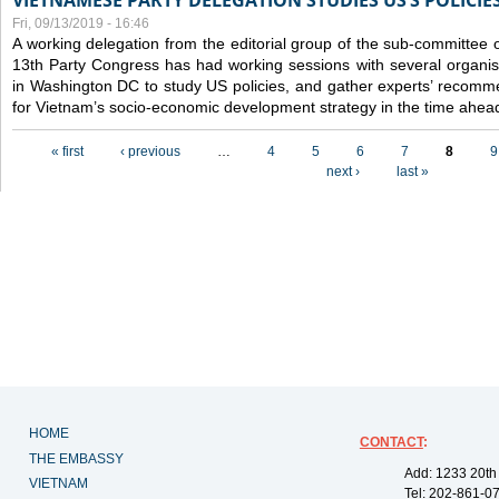
VIETNAMESE PARTY DELEGATION STUDIES US’S POLICIE
Fri, 09/13/2019 - 16:46
A working delegation from the editorial group of the sub-committee 
13th Party Congress has had working sessions with several organisa
in Washington DC to study US policies, and gather experts’ recomm
for Vietnam’s socio-economic development strategy in the time ahea
Pages
« first
‹ previous
…
4
5
6
7
8
9
next ›
last »
HOME
CONTACT
:
THE EMBASSY
Add: 1233 20th
VIETNAM
Tel: 202-861-0