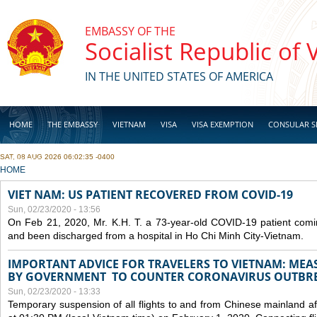
Skip to main content
EMBASSY OF THE
Socialist Republic of
IN THE UNITED STATES OF AMERICA
HOME
THE EMBASSY
VIETNAM
VISA
VISA EXEMPTION
CONSULAR S
SAT, 08 AUG 2026 06:02:35 -0400
BUSINESS
YOU ARE HERE
HOME
VIET NAM: US PATIENT RECOVERED FROM COVID-19
Sun, 02/23/2020 - 13:56
On Feb 21, 2020, Mr. K.H. T. a 73-year-old COVID-19 patient com
and been discharged from a hospital in Ho Chi Minh City-Vietnam.
IMPORTANT ADVICE FOR TRAVELERS TO VIETNAM: ME
BY GOVERNMENT TO COUNTER CORONAVIRUS OUTBR
Sun, 02/23/2020 - 13:33
Temporary suspension of all flights to and from Chinese mainland af