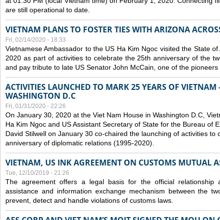
at 01:30 PM (local Vietnam time) on February 1, 2020. Connecting f
are still operational to date.
VIETNAM PLANS TO FOSTER TIES WITH ARIZONA ACROS
Fri, 02/14/2020 - 18:33
Vietnamese Ambassador to the US Ha Kim Ngoc visited the State of 
2020 as part of activities to celebrate the 25th anniversary of the tw
and pay tribute to late US Senator John McCain, one of the pioneers in
ACTIVITIES LAUNCHED TO MARK 25 YEARS OF VIETNAM -
WASHINGTON D.C
Fri, 01/31/2020 - 22:26
On January 30, 2020 at the Viet Nam House in Washington D.C, Vi
Ha Kim Ngoc and US Assistant Secretary of State for the Bureau of Ea
David Stilwell on January 30 co-chaired the launching of activities to
anniversary of diplomatic relations (1995-2020).
VIETNAM, US INK AGREEMENT ON CUSTOMS MUTUAL A
Tue, 12/10/2019 - 21:26
The agreement offers a legal basis for the official relationship 
assistance and information exchange mechanism between the two
prevent, detect and handle violations of customs laws.