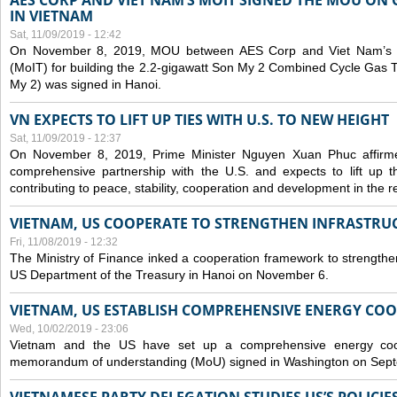
AES CORP AND VIET NAM’S MOIT SIGNED THE MOU ON 
IN VIETNAM
Sat, 11/09/2019 - 12:42
On November 8, 2019, MOU between AES Corp and Viet Nam’s Mi
(MoIT) for building the 2.2-gigawatt Son My 2 Combined Cycle Gas
My 2) was signed in Hanoi.
VN EXPECTS TO LIFT UP TIES WITH U.S. TO NEW HEIGHT
Sat, 11/09/2019 - 12:37
On November 8, 2019, Prime Minister Nguyen Xuan Phuc affirme
comprehensive partnership with the U.S. and expects to lift up th
contributing to peace, stability, cooperation and development in the r
VIETNAM, US COOPERATE TO STRENGTHEN INFRASTRU
Fri, 11/08/2019 - 12:32
The Ministry of Finance inked a cooperation framework to strengthen
US Department of the Treasury in Hanoi on November 6.
VIETNAM, US ESTABLISH COMPREHENSIVE ENERGY CO
Wed, 10/02/2019 - 23:06
Vietnam and the US have set up a comprehensive energy coop
memorandum of understanding (MoU) signed in Washington on Sep