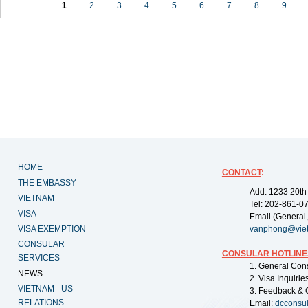
1
2
3
4
5
6
7
8
9
HOME
CONTACT
:
THE EMBASSY
Add: 1233 20th
VIETNAM
Tel: 202-861-0
VISA
Email (General,
VISA EXEMPTION
vanphong@vie
CONSULAR
CONSULAR HOTLINE
SERVICES
1. General Con
NEWS
2. Visa Inquiri
VIETNAM - US
3. Feedback & 
RELATIONS
Email:
dcconsu