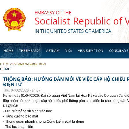
Skip to main content
EMBASSY OF THE
Socialist Republic of
IN THE UNITED STATES OF AMERICA
HOME
THE EMBASSY
VIETNAM
VISA
VISA EXEMPTION
CONSULAR S
FRI, 07 AUG 2026 02:03:52 -0400
BUSINESS
YOU ARE HERE
HOME
THÔNG BÁO: HƯỚNG DẪN MỚI VỀ VIỆC CẤP HỘ CHIẾU 
ĐIỆN TỬ
Thu, 04/02/2026 - 14:07
Kể từ ngày 01/04/2026, Đại sứ quán Việt Nam tại Hoa Kỳ và các Cơ quan đại di
tiếp nhận hồ sơ đề nghị cấp hộ chiếu phổ thông gắn chip điện từ cho công dân 
I. LỢI ÍCH:
- Lưu trữ thông tin sinh trắc học
- Tăng cường bảo mật
- Thông quan nhanh chóng Cổng kiểm soát tự động
- Thủ tục thuận tiên