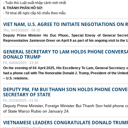
- Tuân thủ Luật xuất nhập cảnh mới nhất
II. THÀNH PHẦN HỒ SƠ:
- Tờ khai đề nghị cấp hộ chiếu theo mẫu
VIET NAM, U.S. AGREE TO INITIATE NEGOTIATIONS ON
Thu, 04/10/2025 - 08:30
Deputy Prime Minister Ho Duc Phuoc, Special Envoy of General Secret
Representative Jamieson Greer on April 9 as part of his ongoing visit to the U
GENERAL SECRETARY TO LAM HOLDS PHONE CONVERSA
DONALD TRUMP
Fri, 04/04/2025 - 23:30
On the evening of 04 April 2025, His Excellency To Lam, General Secretary 
had a phone call with The Honorable Donald J. Trump, President of the Unite
– U.S. relations.
DEPUTY PM, FM BUI THANH SON HOLDS PHONE CONVER
SECRETARY OF STATE
Fri, 01/24/2025 - 21:55
Deputy Prime Minister, Foreign Minister Bui Thanh Son held phone c
of State Marco Rubio on January 24.
VIETNAMESE LEADERS CONGRATULATE DONALD TRUMP A