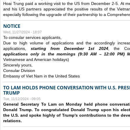
Hoai Trung paid a working visit to the US from December 2-5.
At me
and his US partners appreciated the positive results of the Vietna
especially following the upgrade of their partnership to a Comprehens
NOTICE
Wed, 11/27/2024 - 18:07
To consular services applicants,
Due to high volume of applications and the accordingly increa
applications,
s
tarting from
December
1st 2024
, the Con
applications
only
in the morning
s
(9
:30
AM – 12
:00
PM) Mo
Vietnamese and American holidays)
Sincerely yours,
Consular Division
Embassy of Viet Nam in the United States
TO LAM HOLDS PHONE CONVERSATION WITH U.S. PRES
TRUMP
Tue, 11/12/2024 - 09:05
General Secretary To Lam on Monday held phone conversatio
Donald Trump. To congratulated Donald Trump upon his elect
the U.S. and spoke highly of Trump's contributions to the dev
relations.
Pages