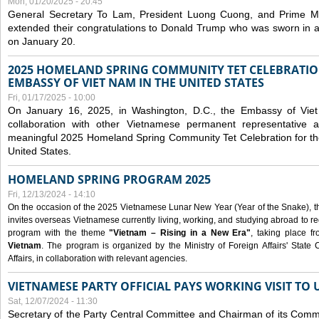
Mon, 01/20/2025 - 20:45
General Secretary To Lam, President Luong Cuong, and Prime M
extended their congratulations to Donald Trump who was sworn in a
on January 20.
2025 HOMELAND SPRING COMMUNITY TET CELEBRATIO
EMBASSY OF VIET NAM IN THE UNITED STATES
Fri, 01/17/2025 - 10:00
On January 16, 2025, in Washington, D.C., the Embassy of Viet
collaboration with other Vietnamese permanent representative
meaningful 2025 Homeland Spring Community Tet Celebration for t
United States.
HOMELAND SPRING PROGRAM 2025
Fri, 12/13/2024 - 14:10
On the occasion of the 2025 Vietnamese Lunar New Year (Year of the Snake), the 
invites overseas Vietnamese currently living, working, and studying abroad to re
program with the theme
"Vietnam – Rising in a New Era"
, taking place f
Vietnam
. The program is organized by the Ministry of Foreign Affairs' Stat
Affairs, in collaboration with relevant agencies.
VIETNAMESE PARTY OFFICIAL PAYS WORKING VISIT TO 
Sat, 12/07/2024 - 11:30
Secretary of the Party Central Committee and Chairman of its Commi