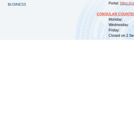
Portal:
https://
co
BUSINESS
CONSULAR COUNTER
Monday: 09:
Wednesday: 0
Friday: 09:
Closed on 2 Sep