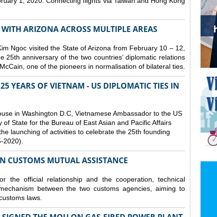
bruary 1, 2020. Connecting flights via Taiwan and Hong Kong
S WITH ARIZONA ACROSS MULTIPLE AREAS
 Ngoc visited the State of Arizona from February 10 – 12,
he 25th anniversary of the two countries’ diplomatic relations
cCain, one of the pioneers in normalisation of bilateral ties.
25 YEARS OF VIETNAM - US DIPLOMATIC TIES IN
ouse in Washington D.C, Vietnamese Ambassador to the US
f State for the Bureau of East Asian and Pacific Affairs
he launching of activities to celebrate the 25th founding
5-2020).
ON CUSTOMS MUTUAL ASSISTANCE
 the official relationship and the cooperation, technical
 mechanism between the two customs agencies, aiming to
 customs laws.