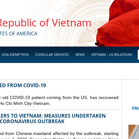
 Republic of Vietnam
TES OF AMERICA
VISA EXEMPTION
CONSULAR SERVICES
NEWS
VIETNAM - US RELATIONS
RED FROM COVID-19
r-old COVID-19 patient coming from the US, has recovered
Ho Chi Minh City-Vietnam.
LERS TO VIETNAM: MEASURES UNDERTAKEN
 CORONAVIRUS OUTBREAK
and from Chinese mainland affected by the outbreak, starting