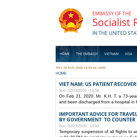
Skip to main content
EMBASSY OF THE
Socialist
IN THE UNITED STA
HOME
THE EMBASSY
VIETNAM
VISA
THU, 06 AUG 2026 23:53:44 -0400
BUSINESS
YOU ARE HERE
HOME
VIET NAM: US PATIENT RECOVE
Sun, 02/23/2020 - 13:56
On Feb 21, 2020, Mr. K.H. T. a 73-yea
and been discharged from a hospital in 
IMPORTANT ADVICE FOR TRAVE
BY GOVERNMENT TO COUNTER
Sun, 02/23/2020 - 13:33
Temporary suspension of all flights to 