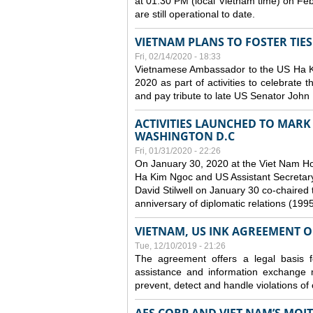
at 01:30 PM (local Vietnam time) on Fe
are still operational to date.
VIETNAM PLANS TO FOSTER TIE
Fri, 02/14/2020 - 18:33
Vietnamese Ambassador to the US Ha Kim
2020 as part of activities to celebrate t
and pay tribute to late US Senator John M
ACTIVITIES LAUNCHED TO MARK 
WASHINGTON D.C
Fri, 01/31/2020 - 22:26
On January 30, 2020 at the Viet Nam H
Ha Kim Ngoc and US Assistant Secretary o
David Stilwell on January 30 co-chaired t
anniversary of diplomatic relations (199
VIETNAM, US INK AGREEMENT 
Tue, 12/10/2019 - 21:26
The agreement offers a legal basis for
assistance and information exchange
prevent, detect and handle violations of