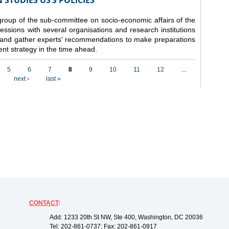
STUDIES US’S POLICIES
 group of the sub-committee on socio-economic affairs of the
ssions with several organisations and research institutions
 and gather experts’ recommendations to make preparations
nt strategy in the time ahead.
5
6
7
8
9
10
11
12
…
next ›
last »
CONTACT
:
Add: 1233 20th St NW, Ste 400, Washington, DC 20036
Tel: 202-861-0737; Fax: 202-861-0917