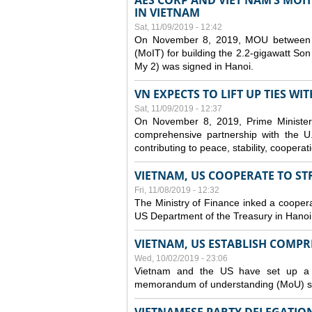
AES CORP AND VIET NAM’S MOI
IN VIETNAM
Sat, 11/09/2019 - 12:42
On November 8, 2019, MOU between A
(MoIT) for building the 2.2-gigawatt 
My 2) was signed in Hanoi.
VN EXPECTS TO LIFT UP TIES WI
Sat, 11/09/2019 - 12:37
On November 8, 2019, Prime Minister
comprehensive partnership with the U.S
contributing to peace, stability, cooper
VIETNAM, US COOPERATE TO S
Fri, 11/08/2019 - 12:32
The Ministry of Finance inked a coopera
US Department of the Treasury in Hano
VIETNAM, US ESTABLISH COMP
Wed, 10/02/2019 - 23:06
Vietnam and the US have set up a c
memorandum of understanding (MoU) si