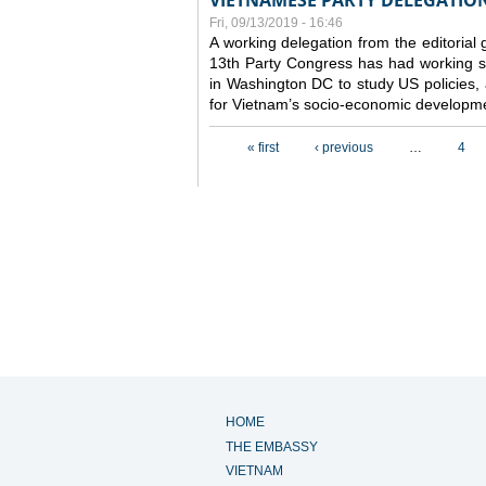
VIETNAMESE PARTY DELEGATION 
Fri, 09/13/2019 - 16:46
A working delegation from the editorial
13th Party Congress has had working se
in Washington DC to study US policies,
for Vietnam’s socio-economic developme
Pages
« first
‹ previous
…
4
HOME
THE EMBASSY
VIETNAM