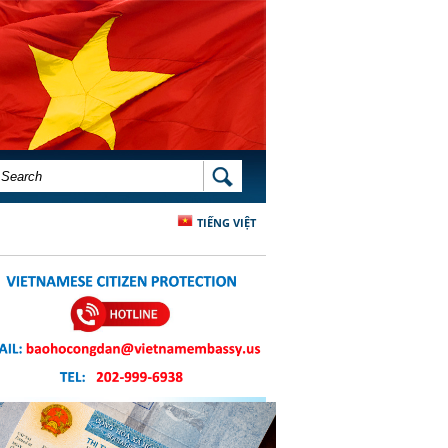
SEARCH FORM
SEARCH
TIẾNG VIỆT