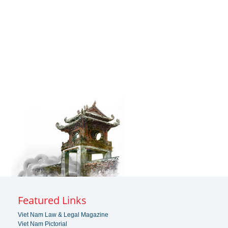
Featured Links
Viet Nam Law & Legal Magazine
Viet Nam Pictorial