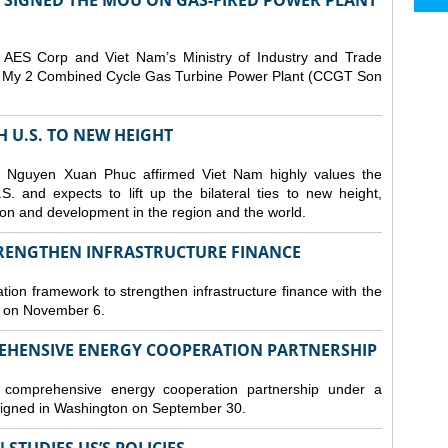
T SIGNED THE MOU ON GAS-FIRED POWER PLANT
ES Corp and Viet Nam’s Ministry of Industry and Trade
Son My 2 Combined Cycle Gas Turbine Power Plant (CCGT Son
TH U.S. TO NEW HEIGHT
 Nguyen Xuan Phuc affirmed Viet Nam highly values the
. and expects to lift up the bilateral ties to new height,
ation and development in the region and the world.
TRENGTHEN INFRASTRUCTURE FINANCE
tion framework to strengthen infrastructure finance with the
i on November 6.
REHENSIVE ENERGY COOPERATION PARTNERSHIP
omprehensive energy cooperation partnership under a
gned in Washington on September 30.