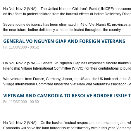
Ha Noi, Nov. 2 (VNA) -- The United Nations Children's Fund (UNICEF) has com
on its efforts to protect children from the harmful effects of Iodine Deficiency Diso
Severe iodine deficiency has been eliminated in 49 of Viet Nam's 61 provinces and 
the near future, iodine deficiency can be eliminated throughout the country.
GENERAL VO NGUYEN GIAP AND FOREIGN VETERANS
Fri, 11/03/2000 - 00:52
Ha Noi, Nov. 2 (VNA) -- General Vo Nguyen Giap has expressed sincere thanks 
Friendship Village International Committee (VFVIC) for their contributions to build
War veterans from France, Germany, Japan, the US and the UK took part in the 8
Village International Committee under the Viet Nam War Veterans' Association (
VIETNAM AND CAMBODIA TO RESOLVE BORDER ISSUE T
Fri, 11/03/2000 - 00:50
Ha Noi, Nov. 2 (VNA) -- On the basis of mutual respect and understanding and wi
Cambodia will solve the land border issue satisfactorily within this year, Vietn