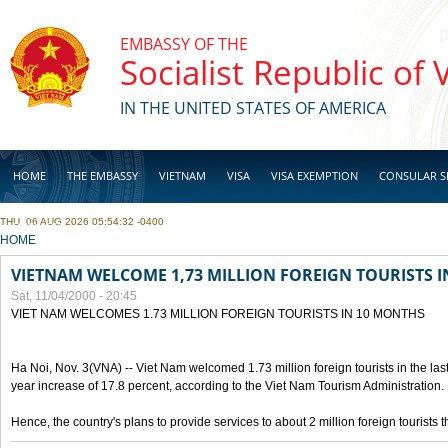
Skip to main content
EMBASSY OF THE
Socialist Republic of
IN THE UNITED STATES OF AMERICA
HOME
THE EMBASSY
VIETNAM
VISA
VISA EXEMPTION
CONSULAR S
THU, 06 AUG 2026 05:54:32 -0400
BUSINESS
YOU ARE HERE
HOME
VIETNAM WELCOME 1,73 MILLION FOREIGN TOURISTS 
Sat, 11/04/2000 - 20:45
VIET NAM WELCOMES 1.73 MILLION FOREIGN TOURISTS IN 10 MONTHS
Ha Noi, Nov. 3(VNA) -- Viet Nam welcomed 1.73 million foreign tourists in the last
year increase of 17.8 percent, according to the Viet Nam Tourism Administration.
Hence, the country's plans to provide services to about 2 million foreign tourists th