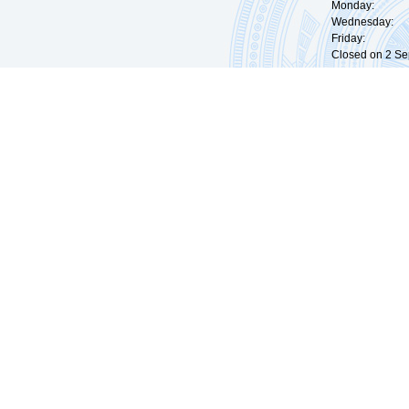
Monday: 09:
Wednesday: 0
Friday: 09:
Closed on 2 Sep