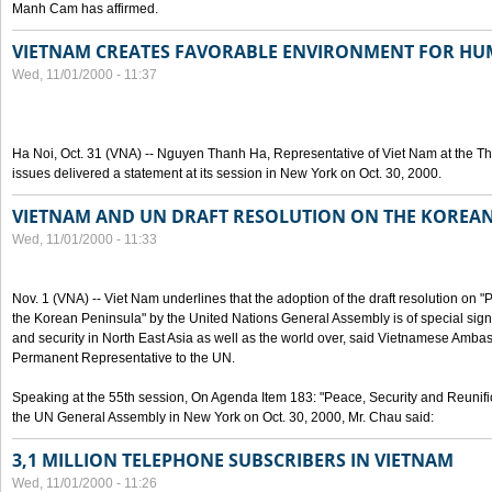
Manh Cam has affirmed.
VIETNAM CREATES FAVORABLE ENVIRONMENT FOR HU
Wed, 11/01/2000 - 11:37
Ha Noi, Oct. 31 (VNA) -- Nguyen Thanh Ha, Representative of Viet Nam at the T
issues delivered a statement at its session in New York on Oct. 30, 2000.
VIETNAM AND UN DRAFT RESOLUTION ON THE KOREA
Wed, 11/01/2000 - 11:33
Nov. 1 (VNA) -- Viet Nam underlines that the adoption of the draft resolution on 
the Korean Peninsula" by the United Nations General Assembly is of special signi
and security in North East Asia as well as the world over, said Vietnamese Am
Permanent Representative to the UN.
Speaking at the 55th session, On Agenda Item 183: "Peace, Security and Reunifi
the UN General Assembly in New York on Oct. 30, 2000, Mr. Chau said:
3,1 MILLION TELEPHONE SUBSCRIBERS IN VIETNAM
Wed, 11/01/2000 - 11:26