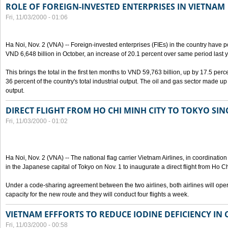
ROLE OF FOREIGN-INVESTED ENTERPRISES IN VIETNAM
Fri, 11/03/2000 - 01:06
Ha Noi, Nov. 2 (VNA) -- Foreign-invested enterprises (FIEs) in the country have po
VND 6,648 billion in October, an increase of 20.1 percent over same period last y
This brings the total in the first ten months to VND 59,763 billion, up by 17.5 perc
36 percent of the country's total industrial output. The oil and gas sector made up
output.
DIRECT FLIGHT FROM HO CHI MINH CITY TO TOKYO SINC
Fri, 11/03/2000 - 01:02
Ha Noi, Nov. 2 (VNA) -- The national flag carrier Vietnam Airlines, in coordinatio
in the Japanese capital of Tokyo on Nov. 1 to inaugurate a direct flight from Ho C
Under a code-sharing agreement between the two airlines, both airlines will ope
capacity for the new route and they will conduct four flights a week.
VIETNAM EFFFORTS TO REDUCE IODINE DEFICIENCY IN
Fri, 11/03/2000 - 00:58