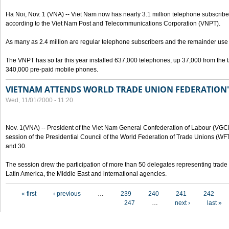
Ha Noi, Nov. 1 (VNA) -- Viet Nam now has nearly 3.1 million telephone subscribe
according to the Viet Nam Post and Telecommunications Corporation (VNPT).
As many as 2.4 million are regular telephone subscribers and the remainder us
The VNPT has so far this year installed 637,000 telephones, up 37,000 from the t
340,000 pre-paid mobile phones.
VIETNAM ATTENDS WORLD TRADE UNION FEDERATION'
Wed, 11/01/2000 - 11:20
Nov. 1(VNA) -- President of the Viet Nam General Confederation of Labour (VGC
session of the Presidential Council of the World Federation of Trade Unions (W
and 30.
The session drew the participation of more than 50 delegates representing trade 
Latin America, the Middle East and international agencies.
Pages
« first
‹ previous
…
239
240
241
242
247
…
next ›
last »