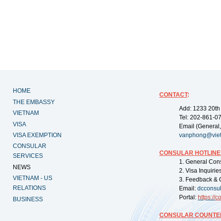
HOME
CONTACT
:
THE EMBASSY
Add: 1233 20th
VIETNAM
Tel: 202-861-0
VISA
Email (General,
VISA EXEMPTION
vanphong@vie
CONSULAR
CONSULAR HOTLINE
SERVICES
1. General Con
NEWS
2. Visa Inquiri
VIETNAM - US
3. Feedback & 
RELATIONS
Email:
dcconsu
Portal:
https://
co
BUSINESS
CONSULAR COUNTER