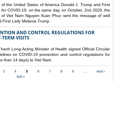
 of the United States of America Donald J. Trump and First
 for COVID-19, on the same day, on October, 2nd 2020, the
lic of Viet Nam Nguyen Xuan Phuc sent the message of well
d First Lady Melania Trump.
VENTION AND CONTROL REGULATIONS FOR
TERM VISITS
anh Long-Acting Minister of Health signed Official Circular
lines on COVID-19 prevention and control regulations for
ess than 14 days) to Viet Nam.
3
4
5
6
7
8
9
…
next ›
last »