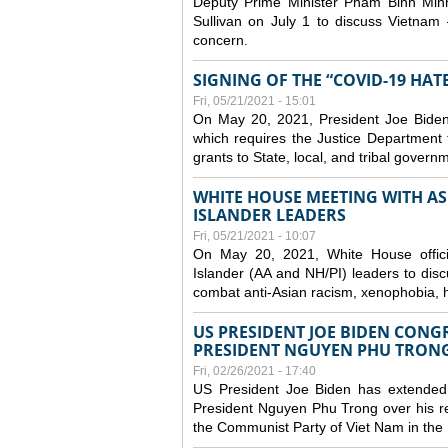
Deputy Prime Minister Pham Binh Minh
Sullivan on July 1 to discuss Vietnam 
concern.
SIGNING OF THE “COVID-19 HAT
Fri, 05/21/2021 - 15:01
On May 20, 2021, President Joe Biden
which requires the Justice Department t
grants to State, local, and tribal gover
WHITE HOUSE MEETING WITH AS
ISLANDER LEADERS
Fri, 05/21/2021 - 10:07
On May 20, 2021, White House officia
Islander (AA and NH/PI) leaders to disc
combat anti-Asian racism, xenophobia, h
US PRESIDENT JOE BIDEN CONG
PRESIDENT NGUYEN PHU TRON
Fri, 02/26/2021 - 17:40
US President Joe Biden has extended 
President Nguyen Phu Trong over his re
the Communist Party of Viet Nam in the 