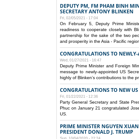
DEPUTY PM, FM PHAM BINH MIN
SECRETARY ANTONY BLINKEN
Fri, 02/05/2021 - 17:04
On February 5, Deputy Prime Minist
readiness to cooperate closely with B
partnership for the sake of the two peo
and prosperity in the Asia - Pacific regi
CONGRATULATIONS TO NEWLY-A
Wed, 01/27/2021 - 16:47
Deputy Prime Minister and Foreign Min
message to newly-appointed US Secret
highly of Blinken’s contributions to the 
CONGRATULATIONS TO NEW US P
Fri, 01/22/2021 - 12:36
Party General Secretary and State Pr
Phuc on January 21 congratulated Josep
US.
PRIME MINISTER NGUYEN XUAN 
PRESIDENT DONALD J. TRUMP
Sun, 10/04/2020 - 22:24