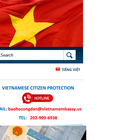
SEARCH FORM
SEARCH
TIẾNG VIỆT