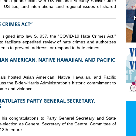
 held phone talks with US National Security Advisor Jake
– US ties, and international and regional issues of shared
E CRIMES ACT”
 signed into law S. 937, the “COVID-19 Hate Crimes Act,”
o facilitate expedited review of hate crimes and authorizes
nments to prevent, address, or respond to hate crimes.
IAN AMERICAN, NATIVE HAWAIIAN, AND PACIFIC
ls hosted Asian American, Native Hawaiian, and Pacific
uss the Biden-Harris Administration’s historic commitment to
ate and violence.
RATULATES PARTY GENERAL SECRETARY,
G
his congratulations to Party General Secretary and State
-election as General Secretary of the Central Committee of
13th tenure.