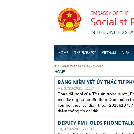
Skip to main content
EMBASSY OF THE
Socialist
IN THE UNITED STA
HOME
THE EMBASSY
VIETNAM
VISA
THU, 06 AUG 2026 02:44:40 -0400
BUSINESS
YOU ARE HERE
HOME
BẢNG NIÊM YẾT ỦY THÁC TƯ PH
Fri, 07/30/2021 - 11:17
Theo đề nghị của Tòa án trong nước, ĐS
các đương sự có tên theo Danh sách tr
liên hệ theo số điện thoại 2028610737
thêm thông tin chi tiết.
DEPUTY PM HOLDS PHONE TALKS
Fri, 07/02/2021 - 00:12