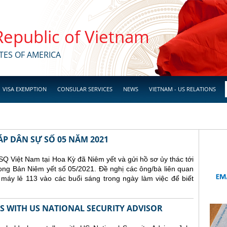
 Republic of Vietnam
TES OF AMERICA
VISA EXEMPTION
CONSULAR SERVICES
NEWS
VIETNAM - US RELATIONS
ÁP DÂN SỰ SỐ 05 NĂM 2021
Q Việt Nam tại Hoa Kỳ đã Niêm yết và gửi hồ sơ ủy thác tới
ong Bản Niêm yết số 05/2021. Đề nghị các ông/bà liên quan
 máy lẻ 113 vào các buổi sáng trong ngày làm việc để biết
 WITH US NATIONAL SECURITY ADVISOR