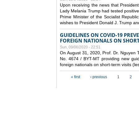
Upon receiving the news that President
Lady Melania Trump had tested positive
Prime Minister of the Socialist Repub
wishes to President Donald J. Trump an
GUIDELINES ON COVID-19 PRE
FOREIGN NATIONALS ON SHORT-
Sun, 09/06/2020 - 22:51
On August 31, 2020, Prof. Dr. Nguyen Th
No. 4674 / BYT-MT providing new guide
foreign nationals on short-term visits (l
Pages
« first
‹ previous
1
2