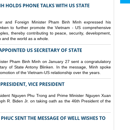
H HOLDS PHONE TALKS WITH US STATE
er and Foreign Minister Pham Binh Minh expressed his
linken to further promote the Vietnam - US comprehensive
ples, thereby contributing to peace, security, development,
on and the world as a whole.
PPOINTED US SECRETARY OF STATE
ister Pham Binh Minh on January 27 sent a congratulatory
ary of State Antony Blinken. In the message, Minh spoke
promotion of the Vietnam-US relationship over the years.
RESIDENT, VICE PRESIDENT
esident Nguyen Phu Trong and Prime Minister Nguyen Xuan
h R. Biden Jr. on taking oath as the 46th President of the
PHUC SENT THE MESSAGE OF WELL WISHES TO