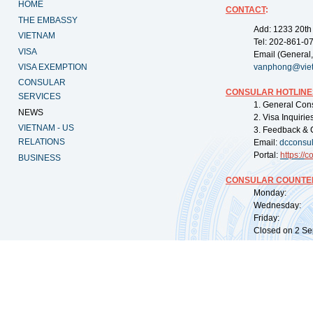
HOME
CONTACT
:
THE EMBASSY
Add: 1233 20th
VIETNAM
Tel: 202-861-0
VISA
Email (General,
VISA EXEMPTION
vanphong@vie
CONSULAR
CONSULAR HOTLINE
SERVICES
1. General Con
NEWS
2. Visa Inquiri
VIETNAM - US
3. Feedback & 
RELATIONS
Email:
dcconsu
Portal:
https://
co
BUSINESS
CONSULAR COUNTER
Monday: 09:
Wednesday: 0
Friday: 09:
Closed on 2 Sep