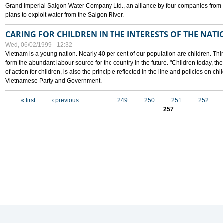
Grand Imperial Saigon Water Company Ltd., an alliance by four companies from
plans to exploit water from the Saigon River.
CARING FOR CHILDREN IN THE INTERESTS OF THE NATI
Wed, 06/02/1999 - 12:32
Vietnam is a young nation. Nearly 40 per cent of our population are children. Thi
form the abundant labour source for the country in the future. "Children today, th
of action for children, is also the principle reflected in the line and policies on ch
Vietnamese Party and Government.
Pages
« first
‹ previous
…
249
250
251
252
257