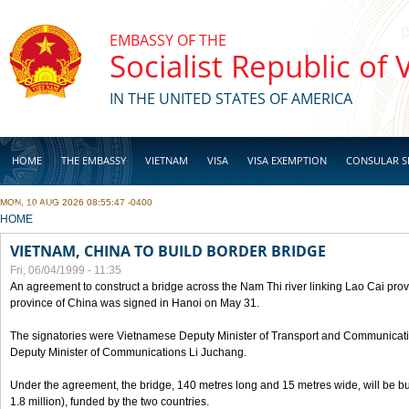
Skip to main content
EMBASSY OF THE
Socialist Republic of
IN THE UNITED STATES OF AMERICA
HOME
THE EMBASSY
VIETNAM
VISA
VISA EXEMPTION
CONSULAR S
MON, 10 AUG 2026 08:55:47 -0400
BUSINESS
YOU ARE HERE
HOME
VIETNAM, CHINA TO BUILD BORDER BRIDGE
Fri, 06/04/1999 - 11:35
An agreement to construct a bridge across the Nam Thi river linking Lao Cai pr
province of China was signed in Hanoi on May 31.
The signatories were Vietnamese Deputy Minister of Transport and Communicat
Deputy Minister of Communications Li Juchang.
Under the agreement, the bridge, 140 metres long and 15 metres wide, will be bui
1.8 million), funded by the two countries.