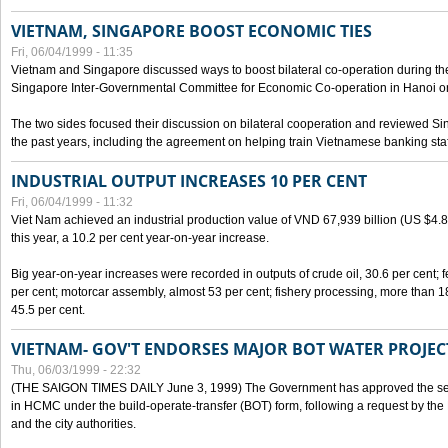
VIETNAM, SINGAPORE BOOST ECONOMIC TIES
Fri, 06/04/1999 - 11:35
Vietnam and Singapore discussed ways to boost bilateral co-operation during the 
Singapore Inter-Governmental Committee for Economic Co-operation in Hanoi o
The two sides focused their discussion on bilateral cooperation and reviewed Si
the past years, including the agreement on helping train Vietnamese banking staf
INDUSTRIAL OUTPUT INCREASES 10 PER CENT
Fri, 06/04/1999 - 11:32
Viet Nam achieved an industrial production value of VND 67,939 billion (US $4.887 
this year, a 10.2 per cent year-on-year increase.
Big year-on-year increases were recorded in outputs of crude oil, 30.6 per cent; fer
per cent; motorcar assembly, almost 53 per cent; fishery processing, more than 
45.5 per cent.
VIETNAM- GOV'T ENDORSES MAJOR BOT WATER PROJEC
Thu, 06/03/1999 - 22:32
(THE SAIGON TIMES DAILY June 3, 1999) The Government has approved the sec
in HCMC under the build-operate-transfer (BOT) form, following a request by the
and the city authorities.