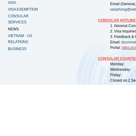
VISA
Email (General,
VISA EXEMPTION
vanphong@vie
CONSULAR
CONSULAR HOTLINE
SERVICES
1. General Con
NEWS
2. Visa Inquiri
VIETNAM - US
3. Feedback & 
RELATIONS
Email:
dcconsu
Portal:
https://
co
BUSINESS
CONSULAR COUNTER
Monday: 09:
Wednesday: 0
Friday: 09:
Closed on 2 Sep