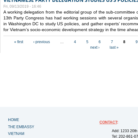
VIETNAMESE PARTY DELEGATION STUDIES US’S POLICIE
Fri, 09/13/2019 - 16:46
A working delegation from the editorial group of the sub-committee 
13th Party Congress has had working sessions with several organisa
in Washington DC to study US policies, and gather experts’ recomm
for Vietnam’s socio-economic development strategy in the time ahea
Pages
« first
‹ previous
…
4
5
6
7
8
9
next ›
last »
HOME
CONTACT
:
THE EMBASSY
Add: 1233 20th
VIETNAM
Tel: 202-861-0