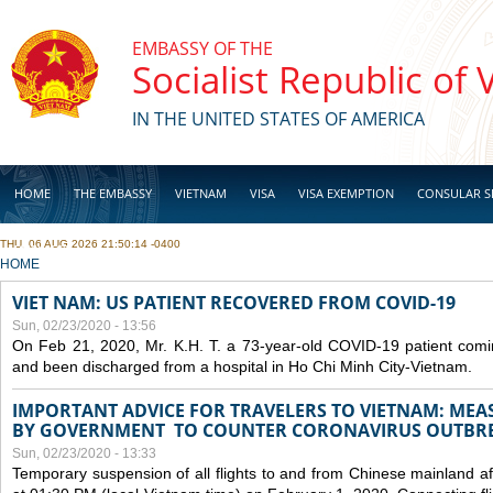
Skip to main content
EMBASSY OF THE
Socialist Republic of
IN THE UNITED STATES OF AMERICA
HOME
THE EMBASSY
VIETNAM
VISA
VISA EXEMPTION
CONSULAR S
THU, 06 AUG 2026 21:50:14 -0400
BUSINESS
YOU ARE HERE
HOME
VIET NAM: US PATIENT RECOVERED FROM COVID-19
Sun, 02/23/2020 - 13:56
On Feb 21, 2020, Mr. K.H. T. a 73-year-old COVID-19 patient com
and been discharged from a hospital in Ho Chi Minh City-Vietnam.
IMPORTANT ADVICE FOR TRAVELERS TO VIETNAM: ME
BY GOVERNMENT TO COUNTER CORONAVIRUS OUTBR
Sun, 02/23/2020 - 13:33
Temporary suspension of all flights to and from Chinese mainland af