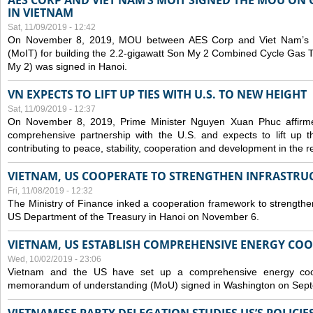
AES CORP AND VIET NAM’S MOIT SIGNED THE MOU ON 
IN VIETNAM
Sat, 11/09/2019 - 12:42
On November 8, 2019, MOU between AES Corp and Viet Nam’s Mi
(MoIT) for building the 2.2-gigawatt Son My 2 Combined Cycle Gas
My 2) was signed in Hanoi.
VN EXPECTS TO LIFT UP TIES WITH U.S. TO NEW HEIGHT
Sat, 11/09/2019 - 12:37
On November 8, 2019, Prime Minister Nguyen Xuan Phuc affirme
comprehensive partnership with the U.S. and expects to lift up th
contributing to peace, stability, cooperation and development in the r
VIETNAM, US COOPERATE TO STRENGTHEN INFRASTRU
Fri, 11/08/2019 - 12:32
The Ministry of Finance inked a cooperation framework to strengthen
US Department of the Treasury in Hanoi on November 6.
VIETNAM, US ESTABLISH COMPREHENSIVE ENERGY CO
Wed, 10/02/2019 - 23:06
Vietnam and the US have set up a comprehensive energy coop
memorandum of understanding (MoU) signed in Washington on Sep