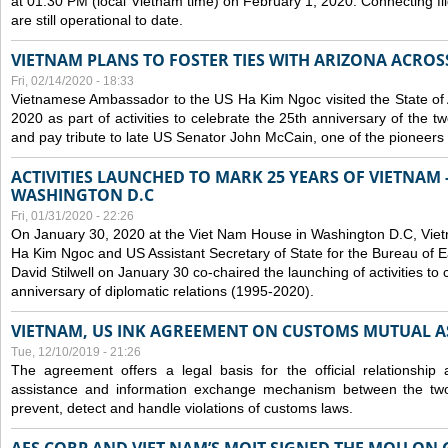
at 01:30 PM (local Vietnam time) on February 1, 2020. Connecting f
are still operational to date.
VIETNAM PLANS TO FOSTER TIES WITH ARIZONA ACROS
Fri, 02/14/2020 - 18:33
Vietnamese Ambassador to the US Ha Kim Ngoc visited the State of 
2020 as part of activities to celebrate the 25th anniversary of the tw
and pay tribute to late US Senator John McCain, one of the pioneers in
ACTIVITIES LAUNCHED TO MARK 25 YEARS OF VIETNAM -
WASHINGTON D.C
Fri, 01/31/2020 - 22:26
On January 30, 2020 at the Viet Nam House in Washington D.C, Vi
Ha Kim Ngoc and US Assistant Secretary of State for the Bureau of Ea
David Stilwell on January 30 co-chaired the launching of activities to
anniversary of diplomatic relations (1995-2020).
VIETNAM, US INK AGREEMENT ON CUSTOMS MUTUAL A
Tue, 12/10/2019 - 21:26
The agreement offers a legal basis for the official relationship 
assistance and information exchange mechanism between the two
prevent, detect and handle violations of customs laws.