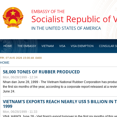
Skip to main content
EMBASSY OF THE
Socialist Republic of
IN THE UNITED STATES OF AMERICA
HOME
THE EMBASSY
VIETNAM
VISA
VISA EXEMPTION
CONSULAR S
FRI, 07 AUG 2026 15:00:48 -0400
BUSINESS
YOU ARE HERE
HOME
58,000 TONES OF RUBBER PRODUCED
Mon, 06/28/1999 - 12:34
Nhan dan June 28, 1999 - The Vietnam National Rubber Corporation has produc
the first six months of the year, according to a corporate report released at a re
June 24.
VIETNAM'S EXPORTS REACH NEARLY US$ 5 BILLION IN 
1999
Mon, 06/28/1999 - 11:33
VNA: HANOI, June 28 - Viet Nam's export turnover in the first six months of this y