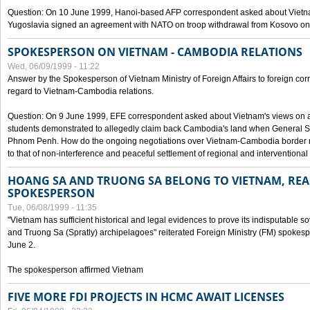
Question: On 10 June 1999, Hanoi-based AFP correspondent asked about Vietnam
Yugoslavia signed an agreement with NATO on troop withdrawal from Kosovo on
SPOKESPERSON ON VIETNAM - CAMBODIA RELATIONS
Wed, 06/09/1999 - 11:22
Answer by the Spokesperson of Vietnam Ministry of Foreign Affairs to foreign co
regard to Vietnam-Cambodia relations.
Question: On 9 June 1999, EFE correspondent asked about Vietnam's views on 
students demonstrated to allegedly claim back Cambodia's land when General Se
Phnom Penh. How do the ongoing negotiations over Vietnam-Cambodia border ref
to that of non-interference and peaceful settlement of regional and interventional
HOANG SA AND TRUONG SA BELONG TO VIETNAM, REA
SPOKESPERSON
Tue, 06/08/1999 - 11:35
"Vietnam has sufficient historical and legal evidences to prove its indisputable 
and Truong Sa (Spratly) archipelagoes" reiterated Foreign Ministry (FM) spoke
June 2.
The spokesperson affirmed Vietnam
FIVE MORE FDI PROJECTS IN HCMC AWAIT LICENSES