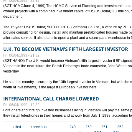
Fri, 06/04/1999 - 22:32
(SGT-HCMCJune 4, 1999) The HCMC Service of Planning and Investment has recei
owned projects with a combined investment capital of US(USDollar) 3.1 million, re
department.
The 15-year, US(USDollar) 500,000 P.E.B. (Vietnam) Co. Ltd., a venture by P.E.B. 
provide consulting for, design, install and maintain prefabricated houses made by
after-sales service. It also plans to open a plant and a spare-parts warehouse in
U.K. TO BECOME VIETNAM'S FIFTH LARGEST INVESTOR
Fri, 06/04/1999 - 21:32
(SGT-HANOI) The U.K. would become Vietnam's fifth largest investor if BP signed
Vietnam in the near future, the British Embassy's trade counselor, John Wales, sa
yesterday.
He said his country is currently the 13th largest investor in Vietnam, but with the
worth of investments, is the largest European investor here.
INTERNATIONAL CALL CHARGE LOWERED
Fri, 06/04/1999 - 12:32
Foreigners and foreign invested businesses living in Vietnam will pay the same 
they install telephones in their homes and at work from July 1, 1999, according to
Pages
« first
‹ previous
…
249
250
251
252