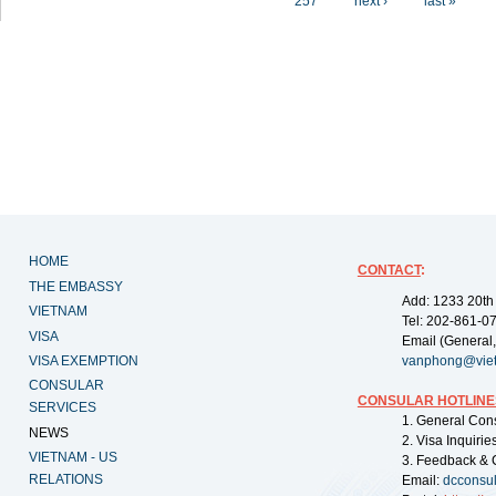
257
next ›
last »
HOME
CONTACT
:
THE EMBASSY
Add: 1233 20th
VIETNAM
Tel: 202-861-0
VISA
Email (General,
VISA EXEMPTION
vanphong@vie
CONSULAR
CONSULAR HOTLINE
SERVICES
1. General Con
NEWS
2. Visa Inquiri
VIETNAM - US
3. Feedback & 
RELATIONS
Email:
dcconsu