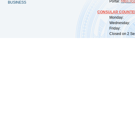
Portal:
https://
co
BUSINESS
CONSULAR COUNTER
Monday: 09:
Wednesday: 0
Friday: 09:
Closed on 2 Sep