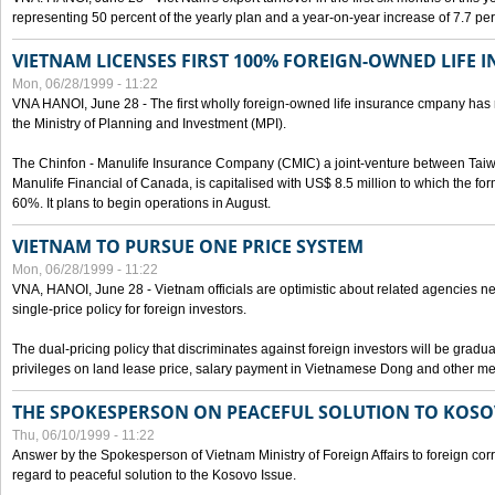
representing 50 percent of the yearly plan and a year-on-year increase of 7.7 per
VIETNAM LICENSES FIRST 100% FOREIGN-OWNED LIFE 
Mon, 06/28/1999 - 11:22
VNA HANOI, June 28 - The first wholly foreign-owned life insurance cmpany has 
the Ministry of Planning and Investment (MPI).
The Chinfon - Manulife Insurance Company (CMIC) a joint-venture between Tai
Manulife Financial of Canada, is capitalised with US$ 8.5 million to which the for
60%. It plans to begin operations in August.
VIETNAM TO PURSUE ONE PRICE SYSTEM
Mon, 06/28/1999 - 11:22
VNA, HANOI, June 28 - Vietnam officials are optimistic about related agencies n
single-price policy for foreign investors.
The dual-pricing policy that discriminates against foreign investors will be gradual
privileges on land lease price, salary payment in Vietnamese Dong and other m
THE SPOKESPERSON ON PEACEFUL SOLUTION TO KOS
Thu, 06/10/1999 - 11:22
Answer by the Spokesperson of Vietnam Ministry of Foreign Affairs to foreign co
regard to peaceful solution to the Kosovo Issue.