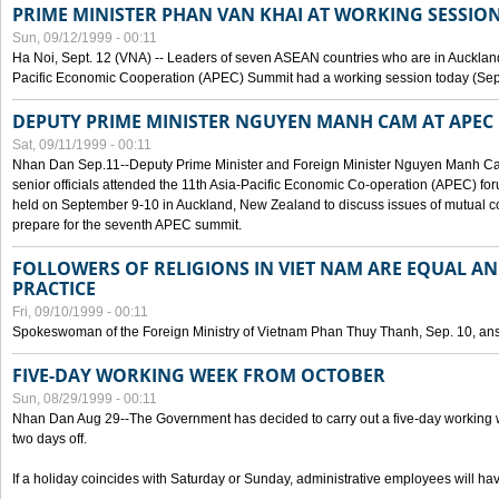
PRIME MINISTER PHAN VAN KHAI AT WORKING SESSION
Sun, 09/12/1999 - 00:11
Ha Noi, Sept. 12 (VNA) -- Leaders of seven ASEAN countries who are in Auckland
Pacific Economic Cooperation (APEC) Summit had a working session today (Sept
DEPUTY PRIME MINISTER NGUYEN MANH CAM AT APEC 
Sat, 09/11/1999 - 00:11
Nhan Dan Sep.11--Deputy Prime Minister and Foreign Minister Nguyen Manh 
senior officials attended the 11th Asia-Pacific Economic Co-operation (APEC) fo
held on September 9-10 in Auckland, New Zealand to discuss issues of mutual 
prepare for the seventh APEC summit.
FOLLOWERS OF RELIGIONS IN VIET NAM ARE EQUAL AN
PRACTICE
Fri, 09/10/1999 - 00:11
Spokeswoman of the Foreign Ministry of Vietnam Phan Thuy Thanh, Sep. 10, an
FIVE-DAY WORKING WEEK FROM OCTOBER
Sun, 08/29/1999 - 00:11
Nhan Dan Aug 29--The Government has decided to carry out a five-day working w
two days off.
If a holiday coincides with Saturday or Sunday, administrative employees will have