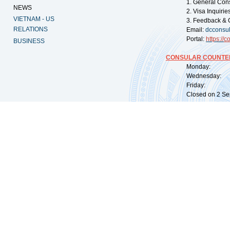
1. General Con
NEWS
2. Visa Inquiri
VIETNAM - US
3. Feedback & 
RELATIONS
Email:
dcconsu
Portal:
https://
co
BUSINESS
CONSULAR COUNTER
Monday: 09:
Wednesday: 0
Friday: 09:
Closed on 2 Sep