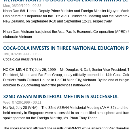
Mon, 08/09/1999 - 00:33
Nhan Dan 8/9- Hanoi -Deputy Prime Minister and Foreign Minister Nguyen Manh
Dan before his departure for the 11th APEC Ministerial Meeting and the Seventh
New Zealand, on September 9-10 and September 12-13, respectively.
Nhan Dan: Vietnam has joined the Asia-Pacific Economic Co-operation (APEC) fo
elaborate Vietnam
COCA-COLA INVESTS IN THREE NATIONAL EDUCATION 
Thu, 07/29/1999 - 00:33
Coca-Cola press release
HO CHI MINH CITY, July 29, 1999 -- Mr. Douglas N. Daft, Senior Vice Presiden
President, Middle and Far East Group, today officially opened the 14th Coca-Co
District's Youth Cultural House in Ho Chi Minh City, Vietnam. By the end of this y
doubled to 28, covering half of the provinces nationwide.
32ND ASEAN MINISTERIAL MEETING IS SUCCESSFUL
Wed, 07/28/1999 - 00:11
Ha Noi, July 28 (VNA) -- The 32nd ASEAN Ministerial Meeting (AMM-32) and th
held recently in Singapore were successful in an intensified atmosphere and frank
spokesperson for the Foreign Ministry, Ms. Phan Thuy Thanh.
The spokesperson affirmed fine results of AMM-32 while answering Viet Nam-ba