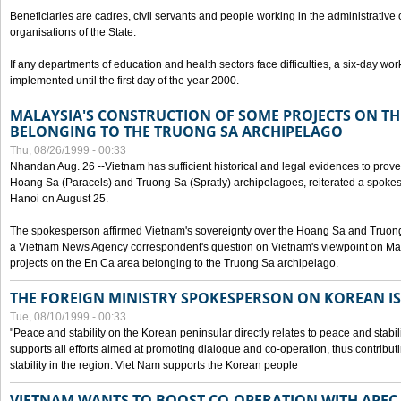
Beneficiaries are cadres, civil servants and people working in the administrative o
organisations of the State.
If any departments of education and health sectors face difficulties, a six-day wor
implemented until the first day of the year 2000.
MALAYSIA'S CONSTRUCTION OF SOME PROJECTS ON TH
BELONGING TO THE TRUONG SA ARCHIPELAGO
Thu, 08/26/1999 - 00:33
Nhandan Aug. 26 --Vietnam has sufficient historical and legal evidences to prove 
Hoang Sa (Paracels) and Truong Sa (Spratly) archipelagoes, reiterated a spokesp
Hanoi on August 25.
The spokesperson affirmed Vietnam's sovereignty over the Hoang Sa and Truon
a Vietnam News Agency correspondent's question on Vietnam's viewpoint on Mal
projects on the En Ca area belonging to the Truong Sa archipelago.
THE FOREIGN MINISTRY SPOKESPERSON ON KOREAN I
Tue, 08/10/1999 - 00:33
"Peace and stability on the Korean peninsular directly relates to peace and stabili
supports all efforts aimed at promoting dialogue and co-operation, thus contribu
stability in the region. Viet Nam supports the Korean people
VIETNAM WANTS TO BOOST CO-OPERATION WITH APE