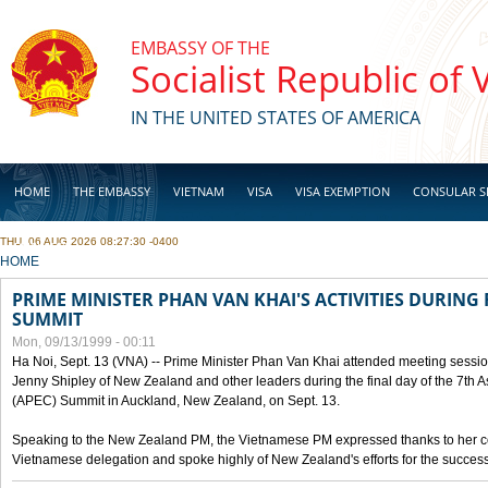
Skip to main content
EMBASSY OF THE
Socialist Republic of
IN THE UNITED STATES OF AMERICA
HOME
THE EMBASSY
VIETNAM
VISA
VISA EXEMPTION
CONSULAR S
THU, 06 AUG 2026 08:27:30 -0400
BUSINESS
YOU ARE HERE
HOME
PRIME MINISTER PHAN VAN KHAI'S ACTIVITIES DURING 
SUMMIT
Mon, 09/13/1999 - 00:11
Ha Noi, Sept. 13 (VNA) -- Prime Minister Phan Van Khai attended meeting sessio
Jenny Shipley of New Zealand and other leaders during the final day of the 7th 
(APEC) Summit in Auckland, New Zealand, on Sept. 13.
Speaking to the New Zealand PM, the Vietnamese PM expressed thanks to her coun
Vietnamese delegation and spoke highly of New Zealand's efforts for the success