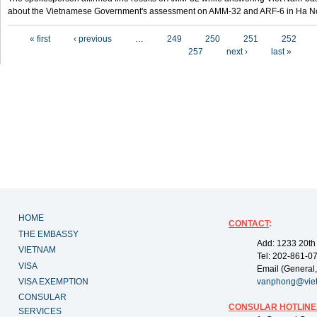
about the Vietnamese Government's assessment on AMM-32 and ARF-6 in Ha Noi
Pages
« first
‹ previous
…
249
250
251
252
257
next ›
last »
HOME
CONTACT
:
THE EMBASSY
Add: 1233 20th
VIETNAM
Tel: 202-861-0
VISA
Email (General,
VISA EXEMPTION
vanphong@vie
CONSULAR
CONSULAR HOTLINE
SERVICES