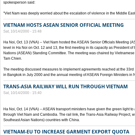
spokesperson said:
"Viet Nam was deeply worried about the escalation of violence in the Middle East
VIETNAM HOSTS ASEAN SENIOR OFFICIAL MEETING
Sat, 10/14/2000 - 15:48
Ha Noi, Oct. 13 (VNA) -- Viet Nam hosted the ASEAN Senior Officials Meeting (
level in Ha Noi on Oct. 12 and 13, the first meeting in its capacity as President o
Nations (ASEAN) Standing Committee. The meeting was chaired by Vietnamese 
Tam Chien.
The meeting discussed measures to implement agreements reached at the 33rd 
in Bangkok in July 2000 and the annual meeting of ASEAN Foreign Ministers in N
TRANS-ASIA RAILWAY WILL RUN THROUGH VIETNAM
Sat, 10/14/2000 - 15:40
Ha Noi, Oct. 14 (VNA) -- ASEAN transport ministers have given the green light to a
through Viet Nam and Cambodia. The rail link, the Trans-Asia Railway Project, w
Southeast Asian Nations) countries with China.
VIETNAM-EU TO INCREASE GARMENT EXPORT QUOTA