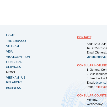
HOME
CONTACT
:
THE EMBASSY
Add: 1233 20th
VIETNAM
Tel: 202-861-0
VISA
Email (General,
VISA EXEMPTION
vanphong@vie
CONSULAR
CONSULAR HOTLINE
SERVICES
1. General Con
NEWS
2. Visa Inquiri
VIETNAM - US
3. Feedback & 
RELATIONS
Email:
dcconsu
Portal:
https://
co
BUSINESS
CONSULAR COUNTER
Monday: 09:
Wednesday: 0