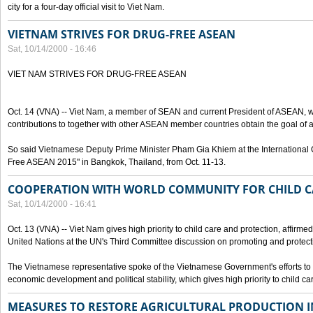
city for a four-day official visit to Viet Nam.
VIETNAM STRIVES FOR DRUG-FREE ASEAN
Sat, 10/14/2000 - 16:46
VIET NAM STRIVES FOR DRUG-FREE ASEAN
Oct. 14 (VNA) -- Viet Nam, a member of SEAN and current President of ASEAN, wo
contributions to together with other ASEAN member countries obtain the goal of
So said Vietnamese Deputy Prime Minister Pham Gia Khiem at the International C
Free ASEAN 2015" in Bangkok, Thailand, from Oct. 11-13.
COOPERATION WITH WORLD COMMUNITY FOR CHILD C
Sat, 10/14/2000 - 16:41
Oct. 13 (VNA) -- Viet Nam gives high priority to child care and protection, affirm
United Nations at the UN's Third Committee discussion on promoting and protectin
The Vietnamese representative spoke of the Vietnamese Government's efforts to 
economic development and political stability, which gives high priority to child ca
MEASURES TO RESTORE AGRICULTURAL PRODUCTION 