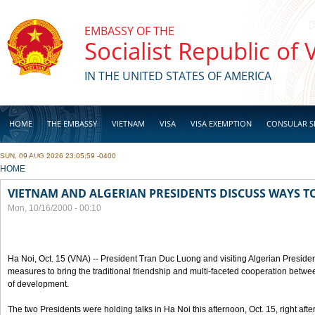
Skip to main content
EMBASSY OF THE
Socialist Republic of
IN THE UNITED STATES OF AMERICA
HOME
THE EMBASSY
VIETNAM
VISA
VISA EXEMPTION
CONSULAR S
SUN, 09 AUG 2026 23:05:59 -0400
BUSINESS
YOU ARE HERE
HOME
VIETNAM AND ALGERIAN PRESIDENTS DISCUSS WAYS T
Mon, 10/16/2000 - 00:10
Ha Noi, Oct. 15 (VNA) -- President Tran Duc Luong and visiting Algerian Preside
measures to bring the traditional friendship and multi-faceted cooperation betwe
of development.
The two Presidents were holding talks in Ha Noi this afternoon, Oct. 15, right after