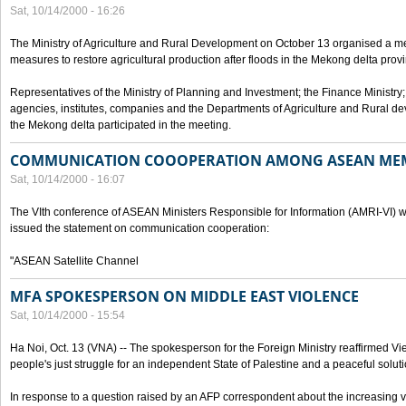
Sat, 10/14/2000 - 16:26
The Ministry of Agriculture and Rural Development on October 13 organised a me
measures to restore agricultural production after floods in the Mekong delta prov
Representatives of the Ministry of Planning and Investment; the Finance Ministry
agencies, institutes, companies and the Departments of Agriculture and Rural dev
the Mekong delta participated in the meeting.
COMMUNICATION COOOPERATION AMONG ASEAN ME
Sat, 10/14/2000 - 16:07
The VIth conference of ASEAN Ministers Responsible for Information (AMRI-VI) w
issued the statement on communication cooperation:
"ASEAN Satellite Channel
MFA SPOKESPERSON ON MIDDLE EAST VIOLENCE
Sat, 10/14/2000 - 15:54
Ha Noi, Oct. 13 (VNA) -- The spokesperson for the Foreign Ministry reaffirmed Vie
people's just struggle for an independent State of Palestine and a peaceful soluti
In response to a question raised by an AFP correspondent about the increasing vi