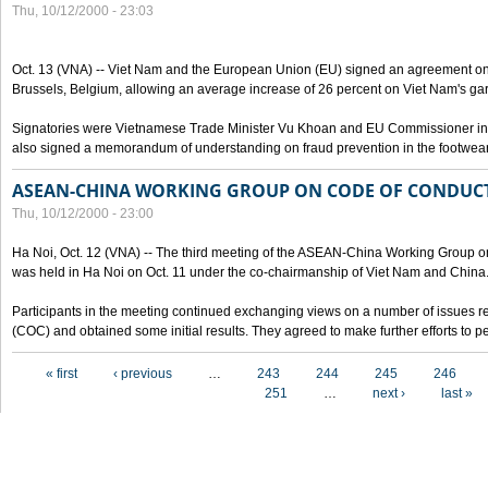
Thu, 10/12/2000 - 23:03
Oct. 13 (VNA) -- Viet Nam and the European Union (EU) signed an agreement on 
Brussels, Belgium, allowing an average increase of 26 percent on Viet Nam's ga
Signatories were Vietnamese Trade Minister Vu Khoan and EU Commissioner in 
also signed a memorandum of understanding on fraud prevention in the footwear 
ASEAN-CHINA WORKING GROUP ON CODE OF CONDUCT
Thu, 10/12/2000 - 23:00
Ha Noi, Oct. 12 (VNA) -- The third meeting of the ASEAN-China Working Group o
was held in Ha Noi on Oct. 11 under the co-chairmanship of Viet Nam and China
Participants in the meeting continued exchanging views on a number of issues re
(COC) and obtained some initial results. They agreed to make further efforts to p
Pages
« first
‹ previous
…
243
244
245
246
251
…
next ›
last »