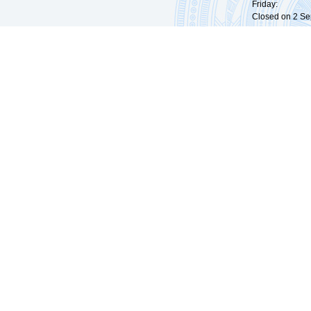
Friday: 09:
Closed on 2 Sep