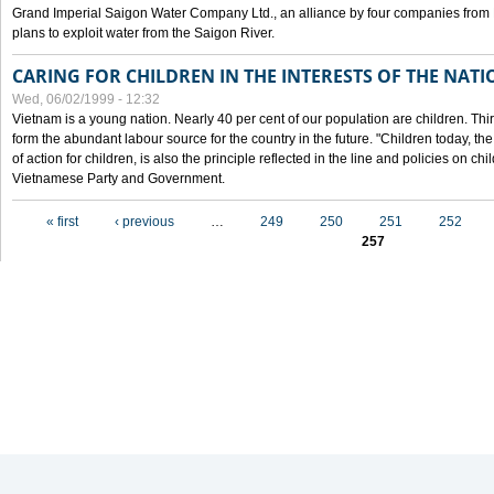
Grand Imperial Saigon Water Company Ltd., an alliance by four companies from
plans to exploit water from the Saigon River.
CARING FOR CHILDREN IN THE INTERESTS OF THE NATI
Wed, 06/02/1999 - 12:32
Vietnam is a young nation. Nearly 40 per cent of our population are children. Thi
form the abundant labour source for the country in the future. "Children today, th
of action for children, is also the principle reflected in the line and policies on ch
Vietnamese Party and Government.
Pages
« first
‹ previous
…
249
250
251
252
257