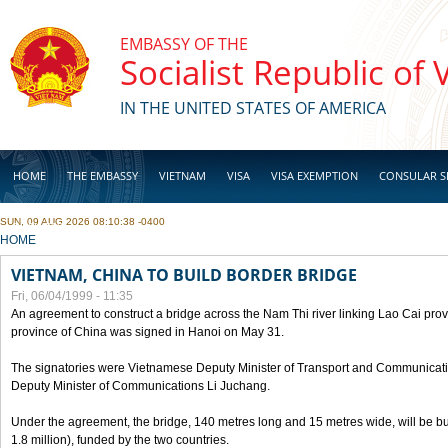
Skip to main content
EMBASSY OF THE
Socialist Republic of
IN THE UNITED STATES OF AMERICA
HOME
THE EMBASSY
VIETNAM
VISA
VISA EXEMPTION
CONSULAR S
SUN, 09 AUG 2026 08:10:38 -0400
BUSINESS
YOU ARE HERE
HOME
VIETNAM, CHINA TO BUILD BORDER BRIDGE
Fri, 06/04/1999 - 11:35
An agreement to construct a bridge across the Nam Thi river linking Lao Cai pr
province of China was signed in Hanoi on May 31.
The signatories were Vietnamese Deputy Minister of Transport and Communicat
Deputy Minister of Communications Li Juchang.
Under the agreement, the bridge, 140 metres long and 15 metres wide, will be bui
1.8 million), funded by the two countries.