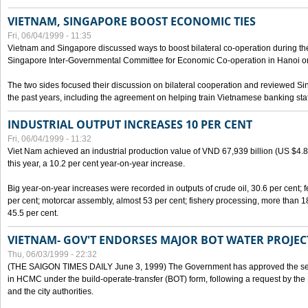
VIETNAM, SINGAPORE BOOST ECONOMIC TIES
Fri, 06/04/1999 - 11:35
Vietnam and Singapore discussed ways to boost bilateral co-operation during the 
Singapore Inter-Governmental Committee for Economic Co-operation in Hanoi o
The two sides focused their discussion on bilateral cooperation and reviewed Si
the past years, including the agreement on helping train Vietnamese banking staf
INDUSTRIAL OUTPUT INCREASES 10 PER CENT
Fri, 06/04/1999 - 11:32
Viet Nam achieved an industrial production value of VND 67,939 billion (US $4.887 
this year, a 10.2 per cent year-on-year increase.
Big year-on-year increases were recorded in outputs of crude oil, 30.6 per cent; fer
per cent; motorcar assembly, almost 53 per cent; fishery processing, more than 
45.5 per cent.
VIETNAM- GOV'T ENDORSES MAJOR BOT WATER PROJEC
Thu, 06/03/1999 - 22:32
(THE SAIGON TIMES DAILY June 3, 1999) The Government has approved the sec
in HCMC under the build-operate-transfer (BOT) form, following a request by the
and the city authorities.