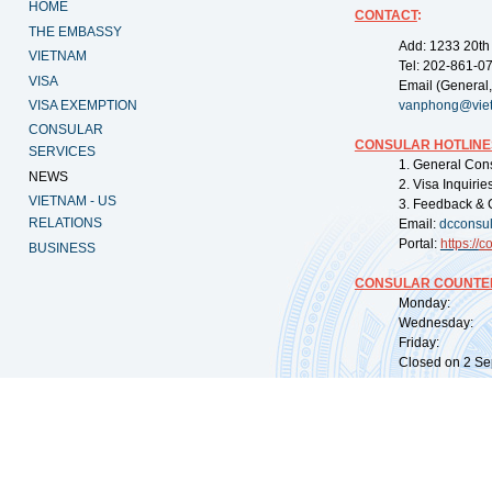
HOME
CONTACT
:
THE EMBASSY
Add: 1233 20th
VIETNAM
Tel: 202-861-0
VISA
Email (General,
VISA EXEMPTION
vanphong@vie
CONSULAR
CONSULAR HOTLINE
SERVICES
1. General Con
NEWS
2. Visa Inquiri
VIETNAM - US
3. Feedback & 
RELATIONS
Email:
dcconsu
Portal:
https://
co
BUSINESS
CONSULAR COUNTER
Monday: 09:
Wednesday: 0
Friday: 09:
Closed on 2 Sep