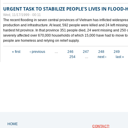
URGENT TASK TO STABILIZE PEOPLE'S LIVES IN FLOOD-
Wed, 11/17/1999 - 00:11
The recent flooding in seven central provinces of Vietnam has inflicted widesprea
production and infrastructure. At least, 592 people were killed and 24 left miss
hardest hit province. In that province 351 people died, 24 went missing and 250 
severely affected over 670,000 households of which 15,000 have had to move to o
people are homeless and relying on relief supply.
Pages
« first
‹ previous
…
246
247
248
249
254
…
next ›
last »
HOME
CONTACT
: