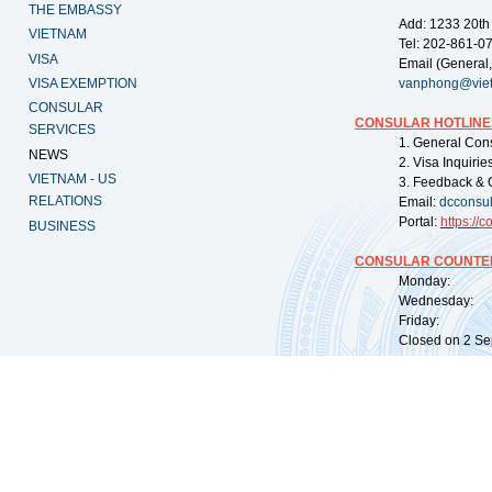
THE EMBASSY
Add: 1233 20th
VIETNAM
Tel: 202-861-0
VISA
Email (General,
VISA EXEMPTION
vanphong@vie
CONSULAR
CONSULAR HOTLINE
SERVICES
1. General Con
NEWS
2. Visa Inquiri
VIETNAM - US
3. Feedback & 
RELATIONS
Email:
dcconsu
Portal:
https://
co
BUSINESS
CONSULAR COUNTER
Monday: 09:
Wednesday: 0
Friday: 09:
Closed on 2 Sep