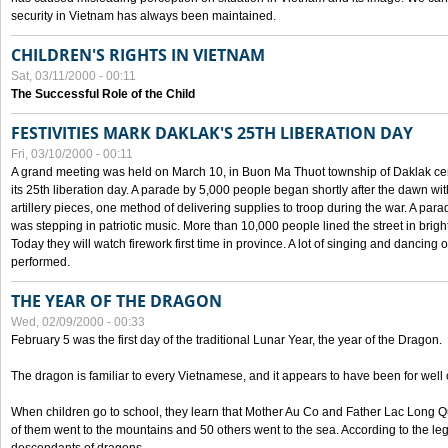
security in Vietnam has always been maintained.
CHILDREN'S RIGHTS IN VIETNAM
Sat, 03/11/2000 - 00:11
The Successful Role of the Child
FESTIVITIES MARK DAKLAK'S 25TH LIBERATION DAY
Fri, 03/10/2000 - 00:11
A grand meeting was held on March 10, in Buon Ma Thuot township of Daklak cen
its 25th liberation day. A parade by 5,000 people began shortly after the dawn wi
artillery pieces, one method of delivering supplies to troop during the war. A pa
was stepping in patriotic music. More than 10,000 people lined the street in brig
Today they will watch firework first time in province. A lot of singing and dancing o
performed.
THE YEAR OF THE DRAGON
Wed, 02/09/2000 - 00:33
February 5 was the first day of the traditional Lunar Year, the year of the Dragon.
The dragon is familiar to every Vietnamese, and it appears to have been for well
When children go to school, they learn that Mother Au Co and Father Lac Long Qua
of them went to the mountains and 50 others went to the sea. According to the l