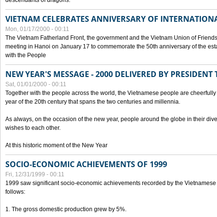
descendants of dragons.
VIETNAM CELEBRATES ANNIVERSARY OF INTERNATION
Mon, 01/17/2000 - 00:11
The Vietnam Fatherland Front, the government and the Vietnam Union of Friendsh
meeting in Hanoi on January 17 to commemorate the 50th anniversary of the esta
with the People
NEW YEAR'S MESSAGE - 2000 DELIVERED BY PRESIDEN
Sat, 01/01/2000 - 00:11
Together with the people across the world, the Vietnamese people are cheerfully 
year of the 20th century that spans the two centuries and millennia.
As always, on the occasion of the new year, people around the globe in their div
wishes to each other.
At this historic moment of the New Year
SOCIO-ECONOMIC ACHIEVEMENTS OF 1999
Fri, 12/31/1999 - 00:11
1999 saw significant socio-economic achievements recorded by the Vietnamese
follows:
1. The gross domestic production grew by 5%.