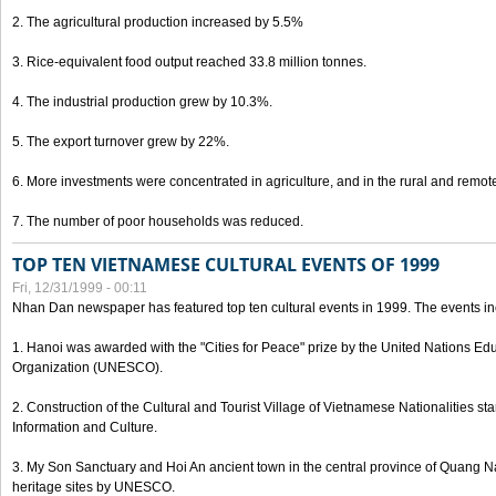
2. The agricultural production increased by 5.5%
3. Rice-equivalent food output reached 33.8 million tonnes.
4. The industrial production grew by 10.3%.
5. The export turnover grew by 22%.
6. More investments were concentrated in agriculture, and in the rural and remot
7. The number of poor households was reduced.
TOP TEN VIETNAMESE CULTURAL EVENTS OF 1999
Fri, 12/31/1999 - 00:11
Nhan Dan newspaper has featured top ten cultural events in 1999. The events in
1. Hanoi was awarded with the "Cities for Peace" prize by the United Nations Educ
Organization (UNESCO).
2. Construction of the Cultural and Tourist Village of Vietnamese Nationalities sta
Information and Culture.
3. My Son Sanctuary and Hoi An ancient town in the central province of Quang 
heritage sites by UNESCO.