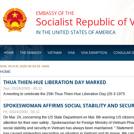
Skip to main content
EMBASSY OF THE
Socialist Republic of
IN THE UNITED STATES OF AMERICA
HOME
THE EMBASSY
VIETNAM
VISA
VISA EXEMPTION
CONSULAR S
SUN, 09 AUG 2026 00:54:45 -0400
BUSINESS
YOU ARE HERE
HOME
THUA THIEN-HUE LIBERATION DAY MARKED
Sun, 03/26/2000 - 00:11
A meeting to celebrate the 25th Thua Thien-Hue Liberation Day (26-3-1975
SPOKESWOMAN AFFIRMS SOCIAL STABILITY AND SECUR
Fri, 03/24/2000 - 00:11
On Mar. 24, concerning the US State Department on Mar. 8th warning US citizens 
attention for their own safety , Spokeswoman for Foreign Ministry of Vietnam Pha
social stability and security in Vietnam has always been maintained. " Statement
has caused misleading perception on situation in Vietnam and its image. We can af