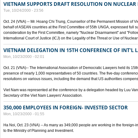
VIETNAM SUPPORTS DRAFT RESOLUTION ON NUCLEAR
Tue, 10/24/2000 - 23:56
Oct. 24 (VNA) -- Mr. Hoang Chi Trung, Counsellor of the Permanent Mission of Vi
behalf of ASEAN countries at the First Committee of 55th UNGA, expressed full su
consideration by the First Committee, namely "Nuclear Disarmament" and "Follow-
International Court of Justice (ICJ) on the Legality of the Threat or Use of Nucle
VIETNAM DELEGATION IN 15TH CONFERENCE OF INT'L 
Mon, 10/23/2000 - 02:01
Oct. 21 (VNA)-- The International Association of Democratic Lawyers held its 15t
presence of nearly 1,000 representatives of 50 countries. The five-day conferenc
resolutions on various issues, including the demand that US authorities compen
Viet Nam was represented at the conference by a delegation headed by Luu Van
Secretary of the Viet Nam Lawyers' Association.
350,000 EMPLOYEES IN FOREIGN- INVESTED SECTOR
Mon, 10/23/2000 - 01:55
Ha Noi, Oct. 23 (VNA) -- As many as 349,000 people are working in the foreign-i
to the Ministry of Planning and Investment.