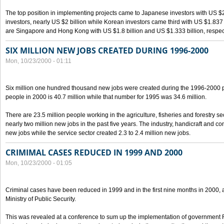
The top position in implementing projects came to Japanese investors with US $
investors, nearly US $2 billion while Korean investors came third with US $1.837 bil
are Singapore and Hong Kong with US $1.8 billion and US $1.333 billion, respect
SIX MILLION NEW JOBS CREATED DURING 1996-2000
Mon, 10/23/2000 - 01:11
Six million one hundred thousand new jobs were created during the 1996-2000
people in 2000 is 40.7 million while that number for 1995 was 34.6 million.
There are 23.5 million people working in the agriculture, fisheries and forestry s
nearly two million new jobs in the past five years. The industry, handicraft and co
new jobs while the service sector created 2.3 to 2.4 million new jobs.
CRIMIMAL CASES REDUCED IN 1999 AND 2000
Mon, 10/23/2000 - 01:05
Criminal cases have been reduced in 1999 and in the first nine months in 2000, 
Ministry of Public Security.
This was revealed at a conference to sum up the implementation of government 