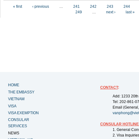
Pages
« first
‹ previous
…
241
242
243
244
249
…
next ›
last »
HOME
CONTACT
:
THE EMBASSY
Add: 1233 20th
VIETNAM
Tel: 202-861-0
VISA
Email (General,
VISA EXEMPTION
vanphong@vie
CONSULAR
CONSULAR HOTLINE
SERVICES
1. General Con
NEWS
2. Visa Inquiri