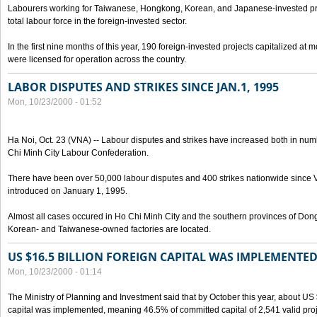
Labourers working for Taiwanese, Hongkong, Korean, and Japanese-invested pro
total labour force in the foreign-invested sector.
In the first nine months of this year, 190 foreign-invested projects capitalized at
were licensed for operation across the country.
LABOR DISPUTES AND STRIKES SINCE JAN.1, 1995
Mon, 10/23/2000 - 01:52
Ha Noi, Oct. 23 (VNA) -- Labour disputes and strikes have increased both in num
Chi Minh City Labour Confederation.
There have been over 50,000 labour disputes and 400 strikes nationwide since
introduced on January 1, 1995.
Almost all cases occured in Ho Chi Minh City and the southern provinces of Do
Korean- and Taiwanese-owned factories are located.
US $16.5 BILLION FOREIGN CAPITAL WAS IMPLEMENTED
Mon, 10/23/2000 - 01:14
The Ministry of Planning and Investment said that by October this year, about US $
capital was implemented, meaning 46.5% of committed capital of 2,541 valid proj