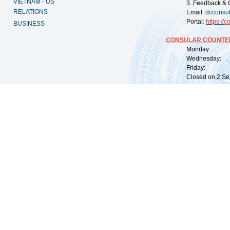
VIETNAM - US
3. Feedback & 
RELATIONS
Email:
dcconsu
Portal:
https://
co
BUSINESS
CONSULAR COUNTER
Monday: 09:
Wednesday: 0
Friday: 09:
Closed on 2 Sep