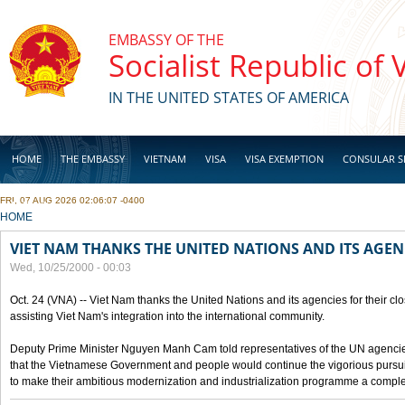
Skip to main content
EMBASSY OF THE
Socialist Republic of
IN THE UNITED STATES OF AMERICA
HOME
THE EMBASSY
VIETNAM
VISA
VISA EXEMPTION
CONSULAR S
FRI, 07 AUG 2026 02:06:07 -0400
BUSINESS
YOU ARE HERE
HOME
VIET NAM THANKS THE UNITED NATIONS AND ITS AGEN
Wed, 10/25/2000 - 00:03
Oct. 24 (VNA) -- Viet Nam thanks the United Nations and its agencies for their clo
assisting Viet Nam's integration into the international community.
Deputy Prime Minister Nguyen Manh Cam told representatives of the UN agencies
that the Vietnamese Government and people would continue the vigorious pursuit
to make their ambitious modernization and industrialization programme a compl