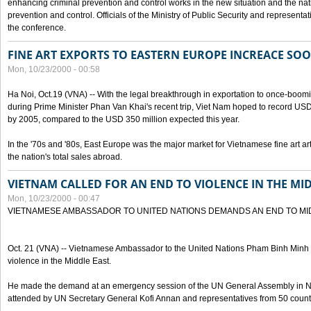
enhancing criminal prevention and control works in the new situation and the n
prevention and control. Officials of the Ministry of Public Security and represen
the conference.
FINE ART EXPORTS TO EASTERN EUROPE INCREACE SO
Mon, 10/23/2000 - 00:58
Ha Noi, Oct.19 (VNA) -- With the legal breakthrough in exportation to once-bo
during Prime Minister Phan Van Khai's recent trip, Viet Nam hoped to record USD 1 
by 2005, compared to the USD 350 million expected this year.
In the '70s and '80s, East Europe was the major market for Vietnamese fine art arti
the nation's total sales abroad.
VIETNAM CALLED FOR AN END TO VIOLENCE IN THE MI
Mon, 10/23/2000 - 00:47
VIETNAMESE AMBASSADOR TO UNITED NATIONS DEMANDS AN END TO MI
Oct. 21 (VNA) -- Vietnamese Ambassador to the United Nations Pham Binh Minh h
violence in the Middle East.
He made the demand at an emergency session of the UN General Assembly in N
attended by UN Secretary General Kofi Annan and representatives from 50 count