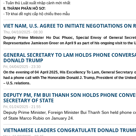
- Tuân thủ Luật xuất nhập cảnh mới nhất
II. THÀNH PHẦN HỒ SƠ:
- Tờ khai đề nghị cấp hộ chiếu theo mẫu
VIET NAM, U.S. AGREE TO INITIATE NEGOTIATIONS ON
Thu, 04/10/2025 - 08:30
Deputy Prime Minister Ho Duc Phuoc, Special Envoy of General Secret
Representative Jamieson Greer on April 9 as part of his ongoing visit to the U
GENERAL SECRETARY TO LAM HOLDS PHONE CONVERSA
DONALD TRUMP
Fri, 04/04/2025 - 23:30
On the evening of 04 April 2025, His Excellency To Lam, General Secretary 
had a phone call with The Honorable Donald J. Trump, President of the Unite
– U.S. relations.
DEPUTY PM, FM BUI THANH SON HOLDS PHONE CONVER
SECRETARY OF STATE
Fri, 01/24/2025 - 21:55
Deputy Prime Minister, Foreign Minister Bui Thanh Son held phone c
of State Marco Rubio on January 24.
VIETNAMESE LEADERS CONGRATULATE DONALD TRUMP A