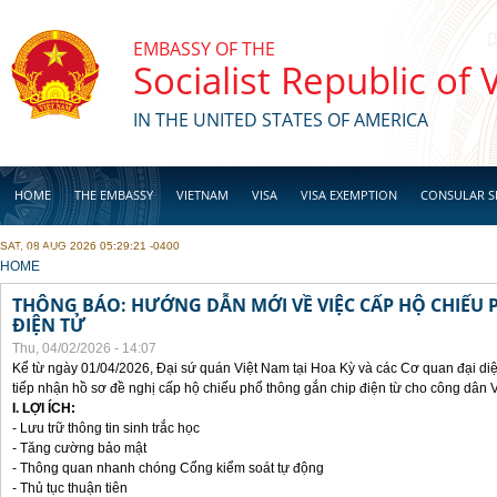
Skip to main content
EMBASSY OF THE
Socialist Republic of
IN THE UNITED STATES OF AMERICA
HOME
THE EMBASSY
VIETNAM
VISA
VISA EXEMPTION
CONSULAR S
SAT, 08 AUG 2026 05:29:21 -0400
BUSINESS
YOU ARE HERE
HOME
THÔNG BÁO: HƯỚNG DẪN MỚI VỀ VIỆC CẤP HỘ CHIẾU 
ĐIỆN TỬ
Thu, 04/02/2026 - 14:07
Kể từ ngày 01/04/2026, Đại sứ quán Việt Nam tại Hoa Kỳ và các Cơ quan đại di
tiếp nhận hồ sơ đề nghị cấp hộ chiếu phổ thông gắn chip điện từ cho công dân 
I. LỢI ÍCH:
- Lưu trữ thông tin sinh trắc học
- Tăng cường bảo mật
- Thông quan nhanh chóng Cổng kiểm soát tự động
- Thủ tục thuận tiên