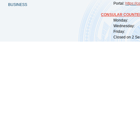
Portal:
https://
co
BUSINESS
CONSULAR COUNTER
Monday: 09:
Wednesday: 0
Friday: 09:
Closed on 2 Sep