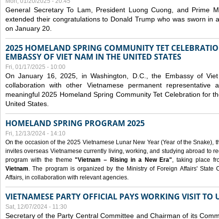
Mon, 01/20/2025 - 20:45
General Secretary To Lam, President Luong Cuong, and Prime M
extended their congratulations to Donald Trump who was sworn in a
on January 20.
2025 HOMELAND SPRING COMMUNITY TET CELEBRATIO
EMBASSY OF VIET NAM IN THE UNITED STATES
Fri, 01/17/2025 - 10:00
On January 16, 2025, in Washington, D.C., the Embassy of Viet
collaboration with other Vietnamese permanent representative
meaningful 2025 Homeland Spring Community Tet Celebration for t
United States.
HOMELAND SPRING PROGRAM 2025
Fri, 12/13/2024 - 14:10
On the occasion of the 2025 Vietnamese Lunar New Year (Year of the Snake), the 
invites overseas Vietnamese currently living, working, and studying abroad to re
program with the theme
"Vietnam – Rising in a New Era"
, taking place f
Vietnam
. The program is organized by the Ministry of Foreign Affairs' Stat
Affairs, in collaboration with relevant agencies.
VIETNAMESE PARTY OFFICIAL PAYS WORKING VISIT TO 
Sat, 12/07/2024 - 11:30
Secretary of the Party Central Committee and Chairman of its Commi