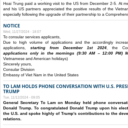
Hoai Trung paid a working visit to the US from December 2-5.
At me
and his US partners appreciated the positive results of the Vietna
especially following the upgrade of their partnership to a Comprehens
NOTICE
Wed, 11/27/2024 - 18:07
To consular services applicants,
Due to high volume of applications and the accordingly increa
applications,
s
tarting from
December
1st 2024
, the Con
applications
only
in the morning
s
(9
:30
AM – 12
:00
PM) Mo
Vietnamese and American holidays)
Sincerely yours,
Consular Division
Embassy of Viet Nam in the United States
TO LAM HOLDS PHONE CONVERSATION WITH U.S. PRES
TRUMP
Tue, 11/12/2024 - 09:05
General Secretary To Lam on Monday held phone conversatio
Donald Trump. To congratulated Donald Trump upon his elect
the U.S. and spoke highly of Trump's contributions to the dev
relations.
Pages