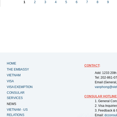
1
2
3
4
5
6
7
8
9
HOME
CONTACT
:
THE EMBASSY
Add: 1233 20th
VIETNAM
Tel: 202-861-0
VISA
Email (General,
VISA EXEMPTION
vanphong@vie
CONSULAR
CONSULAR HOTLINE
SERVICES
1. General Con
NEWS
2. Visa Inquiri
VIETNAM - US
3. Feedback & 
RELATIONS
Email:
dcconsu