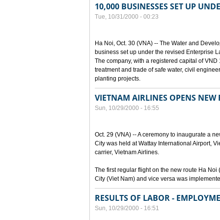
10,000 BUSINESSES SET UP UND
Tue, 10/31/2000 - 00:23
Ha Noi, Oct. 30 (VNA) -- The Water and Devel
business set up under the revised Enterprise L
The company, with a registered capital of VND 15
treatment and trade of safe water, civil enginee
planting projects.
VIETNAM AIRLINES OPENS NEW
Sun, 10/29/2000 - 16:55
Oct. 29 (VNA) -- A ceremony to inaugurate a n
City was held at Wattay International Airport, V
carrier, Vietnam Airlines.
The first regular flight on the new route Ha 
City (Viet Nam) and vice versa was implemente
RESULTS OF LABOR - EMPLOYME
Sun, 10/29/2000 - 16:51