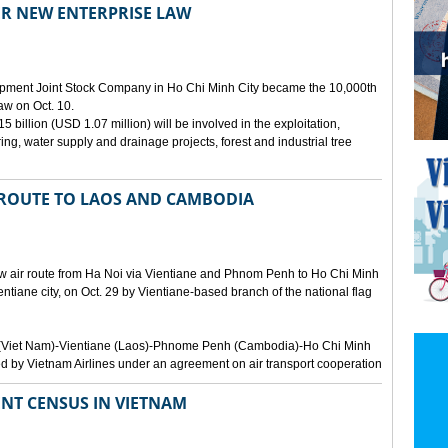
ER NEW ENTERPRISE LAW
opment Joint Stock Company in Ho Chi Minh City became the 10,000th
aw on Oct. 10.
 billion (USD 1.07 million) will be involved in the exploitation,
ring, water supply and drainage projects, forest and industrial tree
 ROUTE TO LAOS AND CAMBODIA
ew air route from Ha Noi via Vientiane and Phnom Penh to Ho Chi Minh
ientiane city, on Oct. 29 by Vientiane-based branch of the national flag
Noi (Viet Nam)-Vientiane (Laos)-Phnome Penh (Cambodia)-Ho Chi Minh
d by Vietnam Airlines under an agreement on air transport cooperation
NT CENSUS IN VIETNAM