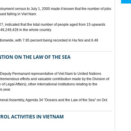
ployment census to July 1, 2000 made it known that the number of jobs
ed falling in Viet Nam.
 27, indicated that the total number of people aged from 15 upwards
46,249,428 in the whole country.
ionwide, with 7.95 percent being recorded in Ha Noi and 6.48
TION ON THE LAW OF THE SEA
Deputy Permanant representative of Viet Nam to United Nations
 tremendous efforts and valuable contribution made by the Division of
f Legal Affairs), other international institutions relating to the
s year.
eneral Assembly, Agenda 34 "Oceans and the Law of the Sea" on Oct.
ROL ACTIVITIES IN VIETNAM