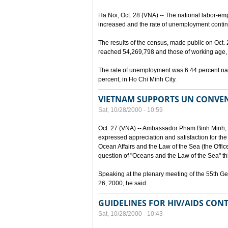
Ha Noi, Oct. 28 (VNA) -- The national labor-em
increased and the rate of unemployment continu
The results of the census, made public on Oct.
reached 54,269,798 and those of working age, 
The rate of unemployment was 6.44 percent nat
percent, in Ho Chi Minh City.
VIETNAM SUPPORTS UN CONVEN
Sat, 10/28/2000 - 10:59
Oct. 27 (VNA) -- Ambassador Pham Binh Minh, 
expressed appreciation and satisfaction for the
Ocean Affairs and the Law of the Sea (the Office o
question of "Oceans and the Law of the Sea" thi
Speaking at the plenary meeting of the 55th G
26, 2000, he said:
GUIDELINES FOR HIV/AIDS CONT
Sat, 10/28/2000 - 10:43