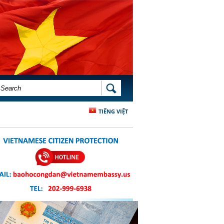
SEARCH FORM
SEARCH
TIẾNG VIỆT