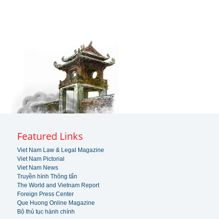
Featured Links
Viet Nam Law & Legal Magazine
Viet Nam Pictorial
Viet Nam News
Truyền hình Thông tấn
The World and Vietnam Report
Foreign Press Center
Que Huong Online Magazine
Bộ thủ tục hành chính