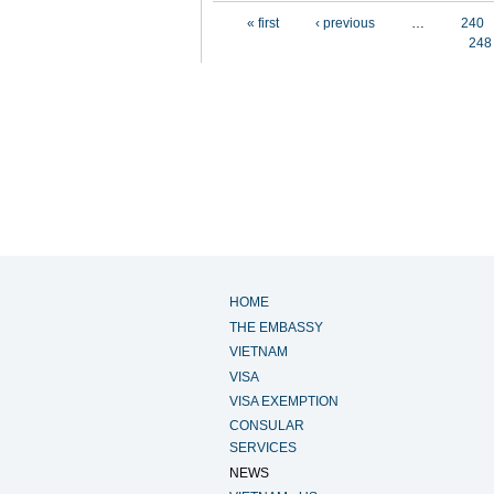
Pages
« first
‹ previous
…
240
248
HOME
THE EMBASSY
VIETNAM
VISA
VISA EXEMPTION
CONSULAR
SERVICES
NEWS