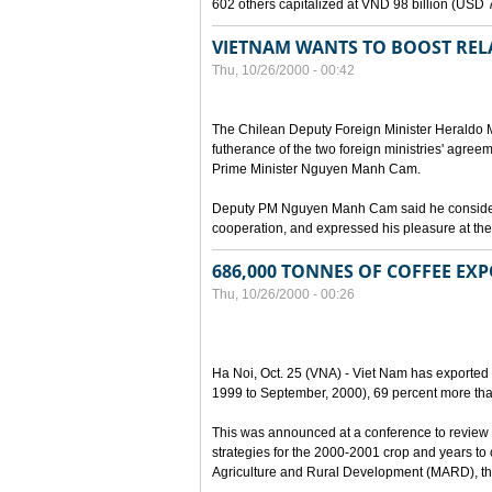
602 others capitalized at VND 98 billion (USD 7 
VIETNAM WANTS TO BOOST RELA
Thu, 10/26/2000 - 00:42
The Chilean Deputy Foreign Minister Heraldo Mu
futherance of the two foreign ministries' agree
Prime Minister Nguyen Manh Cam.
Deputy PM Nguyen Manh Cam said he considered
cooperation, and expressed his pleasure at the 
686,000 TONNES OF COFFEE EXP
Thu, 10/26/2000 - 00:26
Ha Noi, Oct. 25 (VNA) - Viet Nam has exported 
1999 to September, 2000), 69 percent more tha
This was announced at a conference to review 
strategies for the 2000-2001 crop and years to
Agriculture and Rural Development (MARD), the