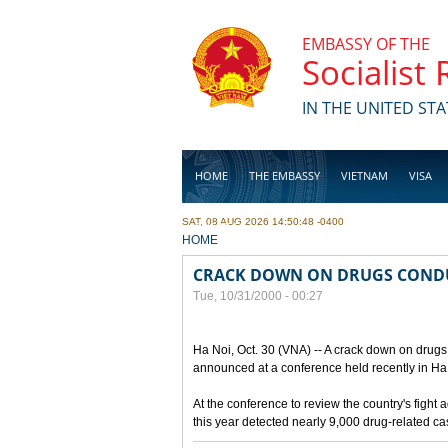
Skip to main content
EMBASSY OF THE
Socialist
IN THE UNITED STA
HOME
THE EMBASSY
VIETNAM
VISA
SAT, 08 AUG 2026 14:50:48 -0400
BUSINESS
YOU ARE HERE
HOME
CRACK DOWN ON DRUGS COND
Tue, 10/31/2000 - 00:27
Ha Noi, Oct. 30 (VNA) -- A crack down on drugs 
announced at a conference held recently in Ha N
At the conference to review the country's fight 
this year detected nearly 9,000 drug-related c