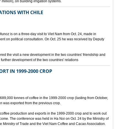
million), on building irrigation systems.
TIONS WITH CHILE
noz is on a three-day visit to Viet Nam from Oct. 24, made in
ment on political consultation. On Oct. 25 he was received by Deputy
 the visit a new development in the two countries' friendship and
further development of the two countries' relations
ORT IN 1999-2000 CROP
689,000 tonnes of coffee in the 1999-2000 crop (lasting from October,
n was exported from the previous crop.
coffee production and exports in the 1999-2000 crop and to work out
 come. The conference was held in Ha Noi on Oct. 24 by the Ministry of
 Ministry of Trade and the Viet Nam Coffee and Cacao Association.