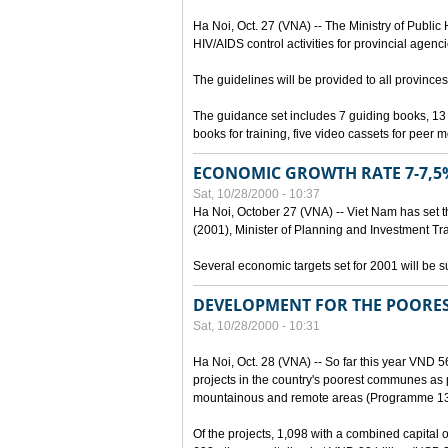
Ha Noi, Oct. 27 (VNA) -- The Ministry of Public
HIV/AIDS control activities for provincial agenci
The guidelines will be provided to all provinces
The guidance set includes 7 guiding books, 1
books for training, five video cassets for peer 
ECONOMIC GROWTH RATE 7-7,5%
Sat, 10/28/2000 - 10:37
Ha Noi, October 27 (VNA) -- Viet Nam has set t
(2001), Minister of Planning and Investment Tr
Several economic targets set for 2001 will be s
DEVELOPMENT FOR THE POORE
Sat, 10/28/2000 - 10:31
Ha Noi, Oct. 28 (VNA) -- So far this year VND 5
projects in the country's poorest communes a
mountainous and remote areas (Programme 13
Of the projects, 1,098 with a combined capital