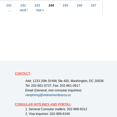
241
242
243
244
245
246
247
…
next ›
last »
CONTACT
:
Add: 1233 20th St NW, Ste 400, Washington, DC 20036
Tel: 202-861-0737; Fax: 202-861-0917
Email (General, non-consular inquiries):
vanphong@vietnamembassy.us
CONSULAR HOTLINES AND PORTAL
:
1. General Consular matters: 202-989-8312
2. Visa Inquiries: 202-989-8160