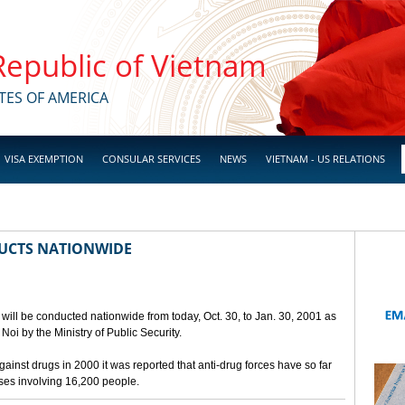
 Republic of Vietnam
TES OF AMERICA
VISA EXEMPTION
CONSULAR SERVICES
NEWS
VIETNAM - US RELATIONS
UCTS NATIONWIDE
will be conducted nationwide from today, Oct. 30, to Jan. 30, 2001 as
oi by the Ministry of Public Security.
against drugs in 2000 it was reported that anti-drug forces have so far
ases involving 16,200 people.