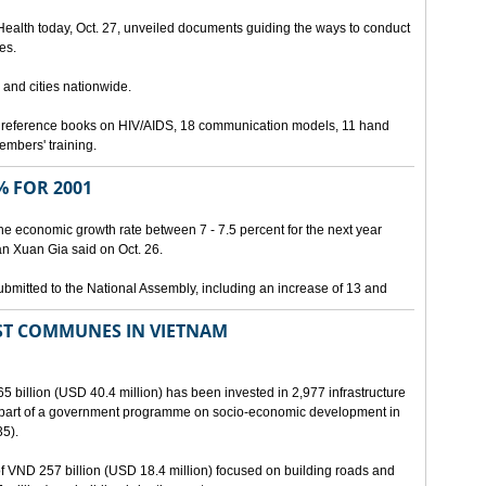
 Health today, Oct. 27, unveiled documents guiding the ways to conduct
es.
 and cities nationwide.
3 reference books on HIV/AIDS, 18 communication models, 11 hand
members' training.
 FOR 2001
he economic growth rate between 7 - 7.5 percent for the next year
an Xuan Gia said on Oct. 26.
ubmitted to the National Assembly, including an increase of 13 and
ST COMMUNES IN VIETNAM
65 billion (USD 40.4 million) has been invested in 2,977 infrastructure
s part of a government programme on socio-economic development in
5).
 of VND 257 billion (USD 18.4 million) focused on building roads and