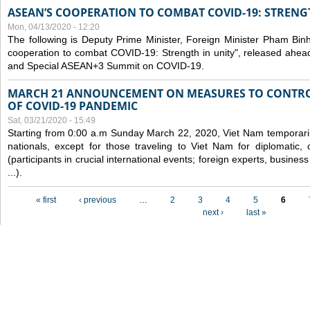
ASEAN’S COOPERATION TO COMBAT COVID-19: STRENG
Mon, 04/13/2020 - 12:20
The following is Deputy Prime Minister, Foreign Minister Pham Binh 
cooperation to combat COVID-19: Strength in unity", released ahe
and Special ASEAN+3 Summit on COVID-19.
MARCH 21 ANNOUNCEMENT ON MEASURES TO CONTRO
OF COVID-19 PANDEMIC
Sat, 03/21/2020 - 15:49
Starting from 0:00 a.m Sunday March 22, 2020, Viet Nam temporarily
nationals, except for those traveling to Viet Nam for diplomatic, o
(participants in crucial international events; foreign experts, busine
...).
Pages
« first
‹ previous
…
2
3
4
5
6
next ›
last »