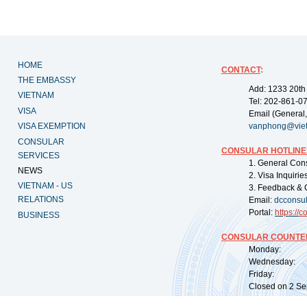
HOME
CONTACT
:
THE EMBASSY
Add: 1233 20th
VIETNAM
Tel: 202-861-0
VISA
Email (General,
VISA EXEMPTION
vanphong@vie
CONSULAR
CONSULAR HOTLINE
SERVICES
1. General Con
NEWS
2. Visa Inquiri
VIETNAM - US
3. Feedback & 
RELATIONS
Email:
dcconsu
Portal:
https://
co
BUSINESS
CONSULAR COUNTER
Monday: 09:
Wednesday: 0
Friday: 09:
Closed on 2 Sep