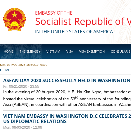
Skip to main content
EMBASSY OF THE
Socialist Republic of
IN THE UNITED STATES OF AMERICA
HOME
THE EMBASSY
VIETNAM
VISA
VISA EXEMPTION
CONSULAR S
SAT, 08 AUG 2026 15:49:10 -0400
BUSINESS
YOU ARE HERE
HOME
ASEAN DAY 2020 SUCCESSFULLY HELD IN WASHINGTON 
Fri, 08/21/2020 - 23:55
In the evening of 20 August 2020, H.E. Ha Kim Ngoc, Ambassador of
rd
hosted the virtual celebration of the 53
anniversary of the founding
Asia (ASEAN), in coordination with other ASEAN Embassies in Washi
VIET NAM EMBASSY IN WASHINGTON D.C CELEBRATES 25
US DIPLOMATIC RELATIONS
Mon, 08/03/2020 - 12:08