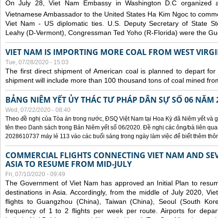
On July 28, Viet Nam Embassy in Washington D.C organized 
Vietnamese Ambassador to the United States Ha Kim Ngoc to comm
Viet Nam - US diplomatic ties. U.S. Deputy Secretary of State S
Leahy (D-Vermont), Congressman Ted Yoho (R-Florida) were the Gue
VIET NAM IS IMPORTING MORE COAL FROM WEST VIRGIN
Tue, 07/28/2020 - 15:03
The first direct shipment of American coal is planned to depart fo
shipment will include more than 100 thousand tons of coal mined fro
BẢNG NIÊM YẾT ỦY THÁC TƯ PHÁP DÂN SỰ SỐ 06 NĂM 
Wed, 07/22/2020 - 08:40
Theo đề nghị của Tòa án trong nước, ĐSQ Việt Nam tại Hoa Kỳ đã Niêm yết và g
tên theo Danh sách trong Bản Niêm yết số 06/2020. Đề nghị các ông/bà liên quan
2028610737 máy lẻ 113 vào các buổi sáng trong ngày làm việc để biết thêm thông 
COMMERCIAL FLIGHTS CONNECTING VIET NAM AND SEV
ASIA TO RESUME FROM MID-JULY
Fri, 07/10/2020 - 09:49
The Government of Viet Nam has approved an Initial Plan to resume
destinations in Asia. Accordingly, from the middle of July 2020, V
flights to Guangzhou (China), Taiwan (China), Seoul (South Kor
frequency of 1 to 2 flights per week per route. Airports for depa