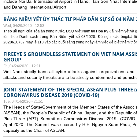
include Noi Bai International Airport in Hanoi, Tan Son Nhat Internati
and Danang International Airport.
BẢNG NIÊM YẾT ỦY THÁC TƯ PHÁP DÂN SỰ SỐ 04 NĂM 
Wed, 04/29/2020 - 12:53
Theo đề nghị của Tòa án trong nước, ĐSQ Việt Nam tại Hoa Kỳ đã Niêm yết và g
tên theo Danh sách trong Bản Niêm yết số 03/2020. Đề nghị các ông/bà liê
2028610737 máy lẻ 113 vào các buổi sáng trong ngày làm việc để biết thêm thông 
FIREEYE'S GROUNDLESS STATEMENT ON VIET NAM ASSI
GROUP
Fri, 04/24/2020 - 12:11
Viet Nam strictly bans all cyber-attacks against organizations and 
attacks and security threats are to be strictly condemned and punish
JOINT STATEMENT OF THE SPECIAL ASEAN PLUS THREE 
CORONAVIRUS DISEASE 2019 (COVID-19)
Tue, 04/14/2020 - 21:51
The Heads of State/Government of the Member States of the Associa
(ASEAN), the People’s Republic of China, Japan, and the Republic o
Plus Three (APT) Summit on Coronavirus Disease 2019 (COVID-1
April 2020. The Summit was chaired by H.E. Nguyen Xuan Phuc, Prim
capacity as the Chair of ASEAN.