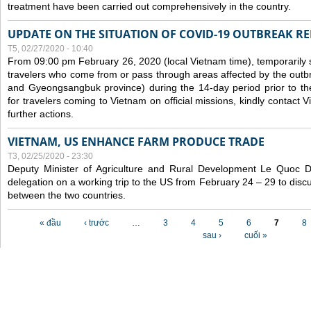
treatment have been carried out comprehensively in the country.
UPDATE ON THE SITUATION OF COVID-19 OUTBREAK R
T5, 02/27/2020 - 10:40
From 09:00 pm February 26, 2020 (local Vietnam time), temporarily 
travelers who come from or pass through areas affected by the outb
and Gyeongsangbuk province) during the 14-day period prior to thei
for travelers coming to Vietnam on official missions, kindly contact 
further actions.
VIETNAM, US ENHANCE FARM PRODUCE TRADE
T3, 02/25/2020 - 23:30
Deputy Minister of Agriculture and Rural Development Le Quoc
delegation on a working trip to the US from February 24 – 29 to dis
between the two countries.
Các trang
« đầu
‹ trước
…
3
4
5
6
7
8
sau ›
cuối »