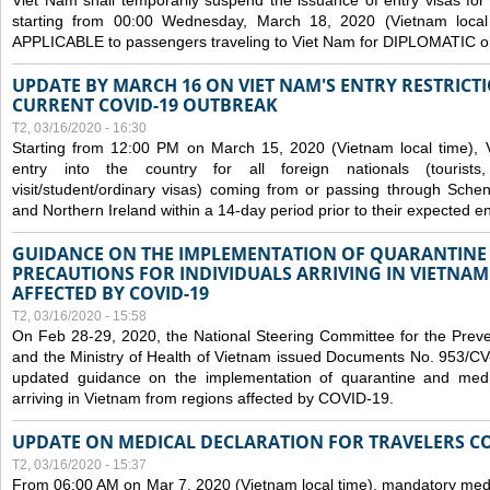
Viet Nam shall temporarily suspend the issuance of entry visas for 
starting from 00:00 Wednesday, March 18, 2020 (Vietnam loc
APPLICABLE to passengers traveling to Viet Nam for DIPLOMATIC o
UPDATE BY MARCH 16 ON VIET NAM'S ENTRY RESTRICT
CURRENT COVID-19 OUTBREAK
T2, 03/16/2020 - 16:30
Starting from 12:00 PM on March 15, 2020 (Vietnam local time), 
entry into the country for all foreign nationals (tourists
visit/student/ordinary visas) coming from or passing through Sch
and Northern Ireland within a 14-day period prior to their expected en
GUIDANCE ON THE IMPLEMENTATION OF QUARANTINE
PRECAUTIONS FOR INDIVIDUALS ARRIVING IN VIETNA
AFFECTED BY COVID-19
T2, 03/16/2020 - 15:58
On Feb 28-29, 2020, the National Steering Committee for the Prev
and the Ministry of Health of Vietnam issued Documents No. 953/
updated guidance on the implementation of quarantine and medica
arriving in Vietnam from regions affected by COVID-19.
UPDATE ON MEDICAL DECLARATION FOR TRAVELERS C
T2, 03/16/2020 - 15:37
From 06:00 AM on Mar 7, 2020 (Vietnam local time), mandatory medic