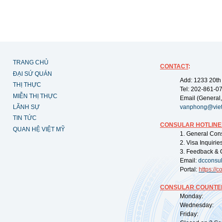
TRANG CHỦ
CONTACT
:
ĐẠI SỨ QUÁN
Add: 1233 20th
THỊ THỰC
Tel: 202-861-0
MIỄN THỊ THỰC
Email (General,
LÃNH SỰ
vanphong@vie
TIN TỨC
CONSULAR HOTLINE
QUAN HỆ VIỆT MỸ
1. General Con
2. Visa Inquiri
3. Feedback & 
Email:
dcconsu
Portal:
https://
co
CONSULAR COUNTER
Monday: 09:
Wednesday: 0
Friday: 09: