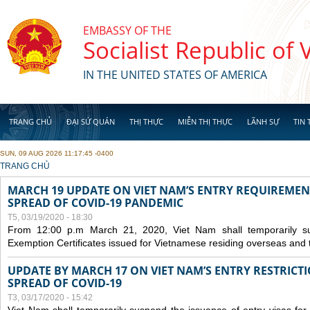
Skip to main content
EMBASSY OF THE
Socialist Republic of
IN THE UNITED STATES OF AMERICA
TRANG CHỦ
ĐẠI SỨ QUÁN
THỊ THỰC
MIỄN THỊ THỰC
LÃNH SỰ
TIN 
SUN, 09 AUG 2026 11:17:45 -0400
YOU ARE HERE
TRANG CHỦ
MARCH 19 UPDATE ON VIET NAM’S ENTRY REQUIREMEN
SPREAD OF COVID-19 PANDEMIC
T5, 03/19/2020 - 18:30
From 12:00 p.m March 21, 2020, Viet Nam shall temporarily sus
Exemption Certificates issued for Vietnamese residing overseas and 
UPDATE BY MARCH 17 ON VIET NAM’S ENTRY RESTRICT
SPREAD OF COVID-19
T3, 03/17/2020 - 15:42