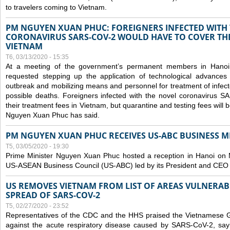
to travelers coming to Vietnam.
PM NGUYEN XUAN PHUC: FOREIGNERS INFECTED WITH
CORONAVIRUS SARS-COV-2 WOULD HAVE TO COVER THE
VIETNAM
T6, 03/13/2020 - 15:35
At a meeting of the government’s permanent members in Hano
requested stepping up the application of technological advances
outbreak and mobilizing means and personnel for treatment of infect
possible deaths. Foreigners infected with the novel coronavirus 
their treatment fees in Vietnam, but quarantine and testing fees will 
Nguyen Xuan Phuc has said.
PM NGUYEN XUAN PHUC RECEIVES US-ABC BUSINESS M
T5, 03/05/2020 - 19:30
Prime Minister Nguyen Xuan Phuc hosted a reception in Hanoi on M
US-ASEAN Business Council (US-ABC) led by its President and CEO
US REMOVES VIETNAM FROM LIST OF AREAS VULNERA
SPREAD OF SARS-COV-2
T5, 02/27/2020 - 23:52
Representatives of the CDC and the HHS praised the Vietnamese Gov
against the acute respiratory disease caused by SARS-CoV-2, say