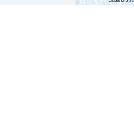
Closed on 2 Sep