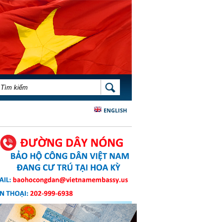
BIỂU MẪU TÌM KIẾM
TÌM KIẾM
ENGLISH