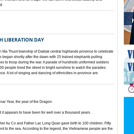
d.
TH LIBERATION DAY
 Ma Thuot township of Daklak central highlands province to celebrate
le began shortly after the dawn with 25 trained elephants pulling
lies to troop during the war. A parade of hundreds uniformed soldiers
00 people lined the street in bright sunshine to watch the parades.
ince. A lot of singing and dancing of ethnicities in province are
unar Year, the year of the Dragon.
d it appears to have been for well over a thousand years.
ther Au Co and Father Lac Long Quan gave birth to 100 children. Fifty
nt to the sea. According to the legend, the Vietnamese people are the