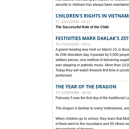
security in Vietnam has always been maintaine
CHILDREN'S RIGHTS IN VIETNAM
T7, 03/11/2000 - 00:11
The Successful Role of the Child
FESTIVITIES MARK DAKLAK'S 25
T6, 03/10/2000 - 00:11
A grand meeting was held on March 10, in Buon
its 25th liberation day. A parade by 5,000 peop
artillery pieces, one method of delivering supp
was stepping in patriotic music. More than 10,0
Today they will watch firework first time in prov
performed.
THE YEAR OF THE DRAGON
T4, 02/09/2000 - 00:33
February 5 was the first day of the traditional L
The dragon is familiar to every Vietnamese, an
When children go to school, they learn that Mo
of them went to the mountains and 50 others we