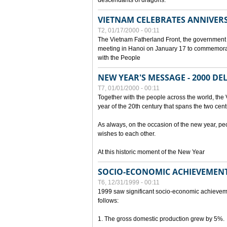
descendants of dragons.
VIETNAM CELEBRATES ANNIVER
T2, 01/17/2000 - 00:11
The Vietnam Fatherland Front, the government 
meeting in Hanoi on January 17 to commemorate
with the People
NEW YEAR'S MESSAGE - 2000 D
T7, 01/01/2000 - 00:11
Together with the people across the world, the 
year of the 20th century that spans the two cent
As always, on the occasion of the new year, pe
wishes to each other.
At this historic moment of the New Year
SOCIO-ECONOMIC ACHIEVEMENT
T6, 12/31/1999 - 00:11
1999 saw significant socio-economic achievem
follows:
1. The gross domestic production grew by 5%.