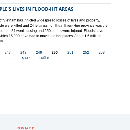
LE'S LIVES IN FLOOD-HIT AREAS
of Vietnam has inflicted widespread losses of lives and property,
ople were killed and 24 left missing. Thua Thien-Hue province was the
ple died, 24 went missing and 250 others were injured. Floods have
hich 15,000 have had to move to other places. About 1.6 million
ly.
247
248
249
250
251
252
253
…
sau ›
cuối »
CONTACT
: