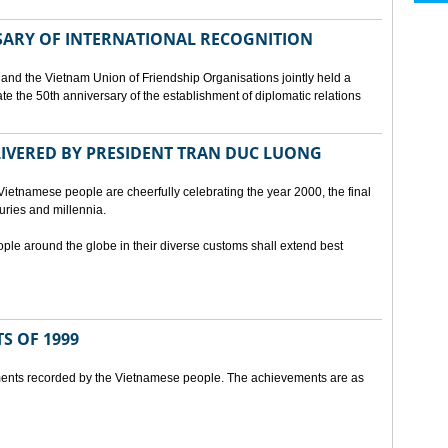
SARY OF INTERNATIONAL RECOGNITION
and the Vietnam Union of Friendship Organisations jointly held a
 the 50th anniversary of the establishment of diplomatic relations
ELIVERED BY PRESIDENT TRAN DUC LUONG
Vietnamese people are cheerfully celebrating the year 2000, the final
uries and millennia.
ople around the globe in their diverse customs shall extend best
S OF 1999
ents recorded by the Vietnamese people. The achievements are as