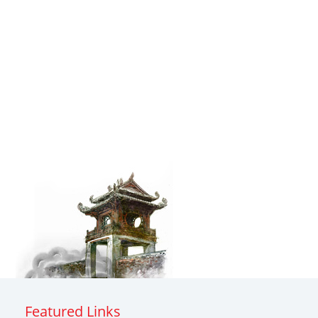
Featured Links