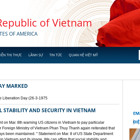
 Republic of Vietnam
TES OF AMERICA
IỄN THỊ THỰC
LÃNH SỰ
TIN TỨC
QUAN HỆ VIỆT MỸ
DAY MARKED
e Liberation Day (26-3-1975
STABILITY AND SECURITY IN VIETNAM
 on Mar. 8th warning US citizens in Vietnam to pay particular
or Foreign Ministry of Vietnam Phan Thuy Thanh again reiterated that
lways been maintained. " Statement on Mar. 8 of US State Department
n Vietnam and its image. We can affirm that social stability and