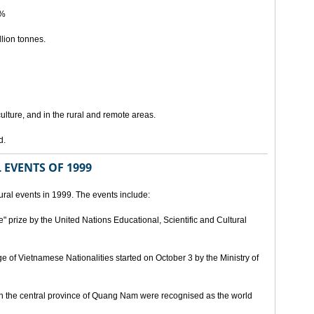
5%
lion tonnes.
lture, and in the rural and remote areas.
d.
 EVENTS OF 1999
ral events in 1999. The events include:
" prize by the United Nations Educational, Scientific and Cultural
age of Vietnamese Nationalities started on October 3 by the Ministry of
n the central province of Quang Nam were recognised as the world