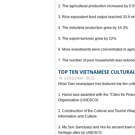
2. The agricultural production increased by 5.
3. Rice-equivalent food output reached 33.8 mil
4. The industrial production grew by 10.3%.
5. The export turnover grew by 22%.
6. More investments were concentrated in agricu
7. The number of poor households was reduce
TOP TEN VIETNAMESE CULTURAL
T6, 12/31/1999 - 00:11
Nhan Dan newspaper has featured top ten cultu
1. Hanoi was awarded with the "Cities for Peace
Organization (UNESCO).
2. Construction of the Cultural and Tourist Vill
Information and Culture.
3. My Son Sanctuary and Hoi An ancient town i
heritage sites by UNESCO.