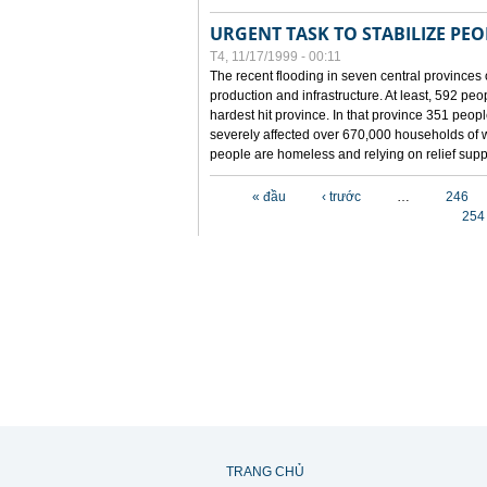
URGENT TASK TO STABILIZE PEOP
T4, 11/17/1999 - 00:11
The recent flooding in seven central provinces 
production and infrastructure. At least, 592 pe
hardest hit province. In that province 351 peo
severely affected over 670,000 households of w
people are homeless and relying on relief supp
Các trang
« đầu
‹ trước
…
246
254
TRANG CHỦ