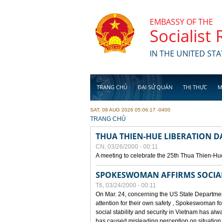
Skip to main content
EMBASSY OF THE
Socialist
IN THE UNITED STA
TRANG CHỦ
ĐẠI SỨ QUÁN
THỊ THỰC
M
SAT, 08 AUG 2026 05:06:17 -0400
YOU ARE HERE
TRANG CHỦ
THUA THIEN-HUE LIBERATION 
CN, 03/26/2000 - 00:11
A meeting to celebrate the 25th Thua Thien-Hu
SPOKESWOMAN AFFIRMS SOCIAL 
T6, 03/24/2000 - 00:11
On Mar. 24, concerning the US State Department
attention for their own safety , Spokeswoman f
social stability and security in Vietnam has a
has caused misleading perception on situation i