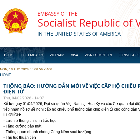
Skip to main content
EMBASSY OF THE
Socialist Republic of
IN THE UNITED STATES OF AMERICA
HOME
THE EMBASSY
VIETNAM
VISA
VISA EXEMPTION
CONSULAR S
MON, 10 AUG 2026 05:00:56 -0400
BUSINESS
YOU ARE HERE
HOME
THÔNG BÁO: HƯỚNG DẪN MỚI VỀ VIỆC CẤP HỘ CHIẾU 
ĐIỆN TỬ
Thu, 04/02/2026 - 14:07
Kể từ ngày 01/04/2026, Đại sứ quán Việt Nam tại Hoa Kỳ và các Cơ quan đại di
tiếp nhận hồ sơ đề nghị cấp hộ chiếu phổ thông gắn chip điện từ cho công dân 
I. LỢI ÍCH:
- Lưu trữ thông tin sinh trắc học
- Tăng cường bảo mật
- Thông quan nhanh chóng Cổng kiểm soát tự động
- Thủ tục thuận tiên