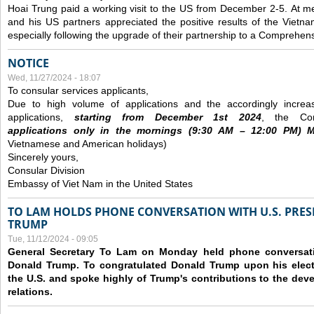
Hoai Trung paid a working visit to the US from December 2-5.
At me
and his US partners appreciated the positive results of the Vietna
especially following the upgrade of their partnership to a Comprehens
NOTICE
Wed, 11/27/2024 - 18:07
To consular services applicants,
Due to high volume of applications and the accordingly increa
applications,
s
tarting from
December
1st 2024
, the Con
applications
only
in the morning
s
(9
:30
AM – 12
:00
PM) Mo
Vietnamese and American holidays)
Sincerely yours,
Consular Division
Embassy of Viet Nam in the United States
TO LAM HOLDS PHONE CONVERSATION WITH U.S. PRES
TRUMP
Tue, 11/12/2024 - 09:05
General Secretary To Lam on Monday held phone conversatio
Donald Trump. To congratulated Donald Trump upon his elect
the U.S. and spoke highly of Trump's contributions to the dev
relations.
Pages