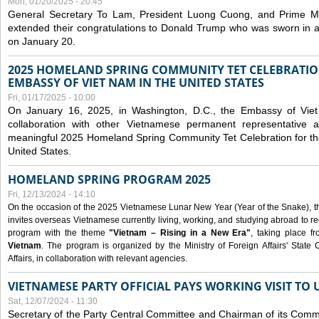
Mon, 01/20/2025 - 20:45
General Secretary To Lam, President Luong Cuong, and Prime M
extended their congratulations to Donald Trump who was sworn in a
on January 20.
2025 HOMELAND SPRING COMMUNITY TET CELEBRATIO
EMBASSY OF VIET NAM IN THE UNITED STATES
Fri, 01/17/2025 - 10:00
On January 16, 2025, in Washington, D.C., the Embassy of Viet
collaboration with other Vietnamese permanent representative
meaningful 2025 Homeland Spring Community Tet Celebration for t
United States.
HOMELAND SPRING PROGRAM 2025
Fri, 12/13/2024 - 14:10
On the occasion of the 2025 Vietnamese Lunar New Year (Year of the Snake), the 
invites overseas Vietnamese currently living, working, and studying abroad to re
program with the theme
"Vietnam – Rising in a New Era"
, taking place f
Vietnam
. The program is organized by the Ministry of Foreign Affairs' Stat
Affairs, in collaboration with relevant agencies.
VIETNAMESE PARTY OFFICIAL PAYS WORKING VISIT TO 
Sat, 12/07/2024 - 11:30
Secretary of the Party Central Committee and Chairman of its Commi