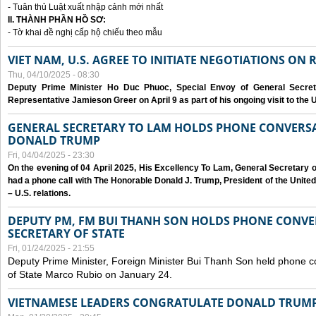
- Tuân thủ Luật xuất nhập cảnh mới nhất
II. THÀNH PHẦN HỒ SƠ:
- Tờ khai đề nghị cấp hộ chiếu theo mẫu
VIET NAM, U.S. AGREE TO INITIATE NEGOTIATIONS ON
Thu, 04/10/2025 - 08:30
Deputy Prime Minister Ho Duc Phuoc, Special Envoy of General Secret
Representative Jamieson Greer on April 9 as part of his ongoing visit to the U
GENERAL SECRETARY TO LAM HOLDS PHONE CONVERSA
DONALD TRUMP
Fri, 04/04/2025 - 23:30
On the evening of 04 April 2025, His Excellency To Lam, General Secretary 
had a phone call with The Honorable Donald J. Trump, President of the Unite
– U.S. relations.
DEPUTY PM, FM BUI THANH SON HOLDS PHONE CONVER
SECRETARY OF STATE
Fri, 01/24/2025 - 21:55
Deputy Prime Minister, Foreign Minister Bui Thanh Son held phone c
of State Marco Rubio on January 24.
VIETNAMESE LEADERS CONGRATULATE DONALD TRUMP A