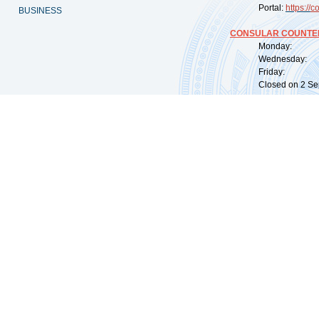
Portal:
https://
co
BUSINESS
CONSULAR COUNTER
Monday: 09:
Wednesday: 0
Friday: 09:
Closed on 2 Sep