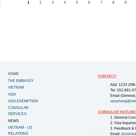
1
2
3
4
5
6
7
8
9
HOME
CONTACT
:
THE EMBASSY
Add: 1233 20th
VIETNAM
Tel: 202-861-0
VISA
Email (General,
VISA EXEMPTION
vanphong@vie
CONSULAR
CONSULAR HOTLINE
SERVICES
1. General Con
NEWS
2. Visa Inquiri
VIETNAM - US
3. Feedback & 
RELATIONS
Email:
dcconsu