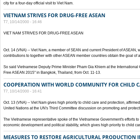
city for a four-day official visit to Viet Nam.
VIETNAM STRIVES FOR DRUG-FREE ASEAN
T7, 10/14/2000 - 16:46
VIET NAM STRIVES FOR DRUG-FREE ASEAN
Oct. 14 (VNA) -- Viet Nam, a member of SEAN and current President of ASEAN, wo
contributions to together with other ASEAN member countries obtain the goal of
So said Vietnamese Deputy Prime Minister Pham Gia Khiem at the International C
Free ASEAN 2015" in Bangkok, Thailand, from Oct. 11-13.
COOPERATION WITH WORLD COMMUNITY FOR CHILD C
T7, 10/14/2000 - 16:41
Oct. 13 (VNA) -- Viet Nam gives high priority to child care and protection, affirm
United Nations at the UN's Third Committee discussion on promoting and protectin
The Vietnamese representative spoke of the Vietnamese Government's efforts to 
economic development and political stability, which gives high priority to child ca
MEASURES TO RESTORE AGRICULTURAL PRODUCTION 