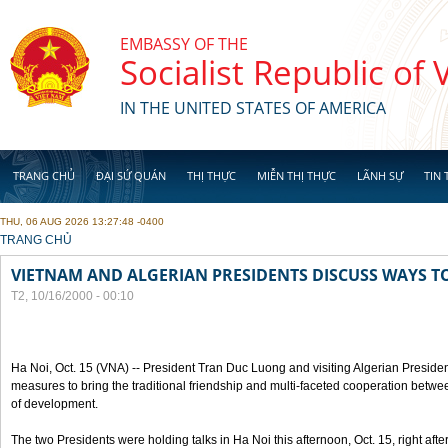
Skip to main content
EMBASSY OF THE
Socialist Republic of
IN THE UNITED STATES OF AMERICA
TRANG CHỦ
ĐẠI SỨ QUÁN
THỊ THỰC
MIỄN THỊ THỰC
LÃNH SỰ
TIN 
THU, 06 AUG 2026 13:27:48 -0400
YOU ARE HERE
TRANG CHỦ
VIETNAM AND ALGERIAN PRESIDENTS DISCUSS WAYS T
T2, 10/16/2000 - 00:10
Ha Noi, Oct. 15 (VNA) -- President Tran Duc Luong and visiting Algerian Preside
measures to bring the traditional friendship and multi-faceted cooperation betwe
of development.
The two Presidents were holding talks in Ha Noi this afternoon, Oct. 15, right after