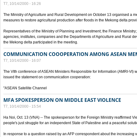
T7, 10/14/2000 - 16:26
The Ministry of Agriculture and Rural Development on October 13 organised a me
measures to restore agricultural production after floods in the Mekong delta prov
Representatives of the Ministry of Planning and Investment; the Finance Ministry
agencies, institutes, companies and the Departments of Agriculture and Rural dev
the Mekong delta participated in the meeting.
COMMUNICATION COOOPERATION AMONG ASEAN ME
T7, 10/14/2000 - 16:07
The VIth conference of ASEAN Ministers Responsible for Information (AMRI-VI) w
issued the statement on communication cooperation:
"ASEAN Satellite Channel
MFA SPOKESPERSON ON MIDDLE EAST VIOLENCE
T7, 10/14/2000 - 15:54
Ha Noi, Oct. 13 (VNA) -- The spokesperson for the Foreign Ministry reaffirmed Vie
people's just struggle for an independent State of Palestine and a peaceful soluti
In response to a question raised by an AFP correspondent about the increasing vi