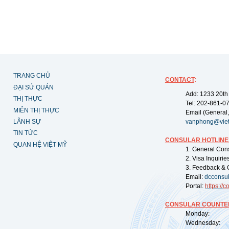
TRANG CHỦ
CONTACT
:
ĐẠI SỨ QUÁN
Add: 1233 20th
THỊ THỰC
Tel: 202-861-0
MIỄN THỊ THỰC
Email (General,
LÃNH SỰ
vanphong@vie
TIN TỨC
CONSULAR HOTLINE
QUAN HỆ VIỆT MỸ
1. General Con
2. Visa Inquiri
3. Feedback & 
Email:
dcconsu
Portal:
https://
co
CONSULAR COUNTER
Monday: 09:
Wednesday: 0