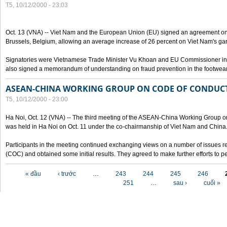
T5, 10/12/2000 - 23:03
Oct. 13 (VNA) -- Viet Nam and the European Union (EU) signed an agreement on 
Brussels, Belgium, allowing an average increase of 26 percent on Viet Nam's ga
Signatories were Vietnamese Trade Minister Vu Khoan and EU Commissioner in 
also signed a memorandum of understanding on fraud prevention in the footwear 
ASEAN-CHINA WORKING GROUP ON CODE OF CONDUCT
T5, 10/12/2000 - 23:00
Ha Noi, Oct. 12 (VNA) -- The third meeting of the ASEAN-China Working Group o
was held in Ha Noi on Oct. 11 under the co-chairmanship of Viet Nam and China
Participants in the meeting continued exchanging views on a number of issues re
(COC) and obtained some initial results. They agreed to make further efforts to p
Các trang
« đầu
‹ trước
…
243
244
245
246
251
…
sau ›
cuối »