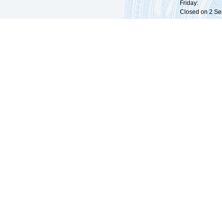
Friday: 09:
Closed on 2 Sep