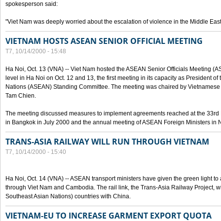
spokesperson said:
"Viet Nam was deeply worried about the escalation of violence in the Middle East
VIETNAM HOSTS ASEAN SENIOR OFFICIAL MEETING
T7, 10/14/2000 - 15:48
Ha Noi, Oct. 13 (VNA) -- Viet Nam hosted the ASEAN Senior Officials Meeting (
level in Ha Noi on Oct. 12 and 13, the first meeting in its capacity as President o
Nations (ASEAN) Standing Committee. The meeting was chaired by Vietnamese 
Tam Chien.
The meeting discussed measures to implement agreements reached at the 33rd 
in Bangkok in July 2000 and the annual meeting of ASEAN Foreign Ministers in N
TRANS-ASIA RAILWAY WILL RUN THROUGH VIETNAM
T7, 10/14/2000 - 15:40
Ha Noi, Oct. 14 (VNA) -- ASEAN transport ministers have given the green light to a
through Viet Nam and Cambodia. The rail link, the Trans-Asia Railway Project, w
Southeast Asian Nations) countries with China.
VIETNAM-EU TO INCREASE GARMENT EXPORT QUOTA