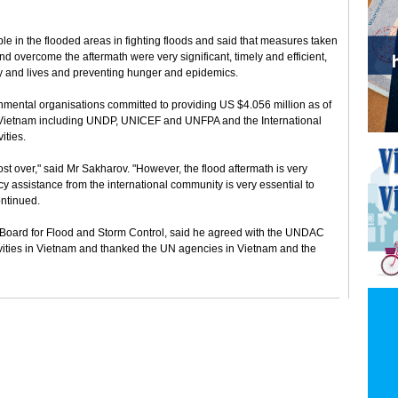
 in the flooded areas in fighting floods and said that measures taken
d overcome the aftermath were very significant, timely and efficient,
rty and lives and preventing hunger and epidemics.
nmental organisations committed to providing US $4.056 million as of
 Vietnam including UNDP, UNICEF and UNFPA and the International
ities.
ost over," said Mr Sakharov. "However, the flood aftermath is very
y assistance from the international community is very essential to
ontinued.
 Board for Flood and Storm Control, said he agreed with the UNDAC
ivities in Vietnam and thanked the UN agencies in Vietnam and the