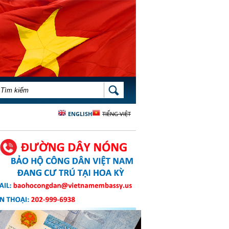
BIỂU MẪU TÌM KIẾM
TÌM KIẾM
ENGLISH
TIẾNG VIỆT