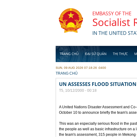
Skip to main content
EMBASSY OF THE
Socialist
IN THE UNITED STA
TRANG CHỦ
ĐẠI SỨ QUÁN
THỊ THỰC
M
SUN, 09 AUG 2026 07:18:26 -0400
YOU ARE HERE
TRANG CHỦ
UN ASSESSES FLOOD SITUATION
T5, 10/12/2000 - 00:18
A United Nations Disaster Assessment and Co-
October 10 to announce briefly the team's asse
This was an especially serious flood in the pas
the people as well as basic infrastructure on a
the team's assessment, 315 people in Mekong de