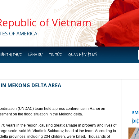
 Republic of Vietnam
TES OF AMERICA
IỄN THỊ THỰC
LÃNH SỰ
TIN TỨC
QUAN HỆ VIỆT MỸ
 IN MEKONG DELTA AREA
ordination (UNDAC) team held a press conference in Hanoi on
ssment on the flood situation in the Mekong delta.
t 70 years in the region, causing great damage in property and lives of
 large scale, said Mr Vladimir Sakharov, head of the team. According to
lta provinces, including 234 children, were killed. Thousands of