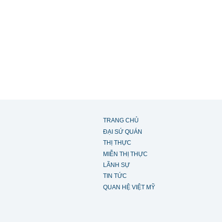
TRANG CHỦ
ĐẠI SỨ QUÁN
THỊ THỰC
MIỄN THỊ THỰC
LÃNH SỰ
TIN TỨC
QUAN HỆ VIỆT MỸ