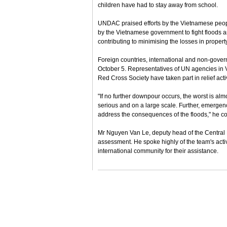
children have had to stay away from school.
UNDAC praised efforts by the Vietnamese people
by the Vietnamese government to fight floods an
contributing to minimising the losses in prope
Foreign countries, international and non-gover
October 5. Representatives of UN agencies in
Red Cross Society have taken part in relief activ
"If no further downpour occurs, the worst is alm
serious and on a large scale. Further, emergenc
address the consequences of the floods," he c
Mr Nguyen Van Le, deputy head of the Central
assessment. He spoke highly of the team's act
international community for their assistance.