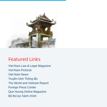
Featured Links
Viet Nam Law & Legal Magazine
Viet Nam Pictorial
Viet Nam News
Truyền hình Thông tấn
The World and Vietnam Report
Foreign Press Center
Que Huong Online Magazine
Bộ thủ tục hành chính