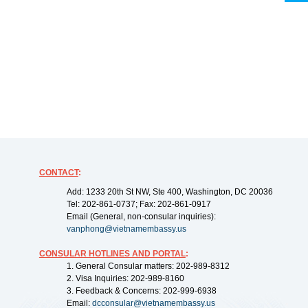
CONTACT
:
Add: 1233 20th St NW, Ste 400, Washington, DC 20036
Tel: 202-861-0737; Fax: 202-861-0917
Email (General, non-consular inquiries):
vanphong@vietnamembassy.us
CONSULAR HOTLINES AND PORTAL
:
1. General Consular matters: 202-989-8312
2. Visa Inquiries: 202-989-8160
3. Feedback & Concerns: 202-999-6938
Email:
dcconsular@vietnamembassy.us