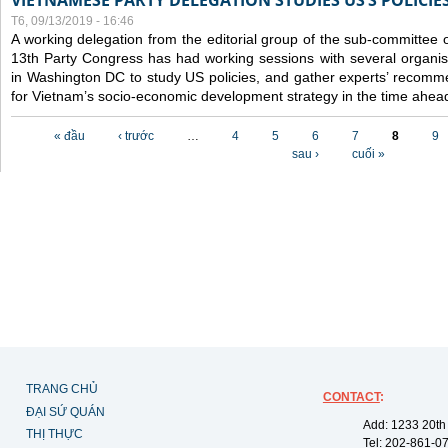
VIETNAMESE PARTY DELEGATION STUDIES US’S POLICIE
T6, 09/13/2019 - 16:46
A working delegation from the editorial group of the sub-committee 
13th Party Congress has had working sessions with several organisa
in Washington DC to study US policies, and gather experts’ recomm
for Vietnam’s socio-economic development strategy in the time ahea
Các trang
« đầu
‹ trước
…
4
5
6
7
8
9
sau ›
cuối »
TRANG CHỦ
CONTACT
:
ĐẠI SỨ QUÁN
Add: 1233 20th
THỊ THỰC
Tel: 202-861-0