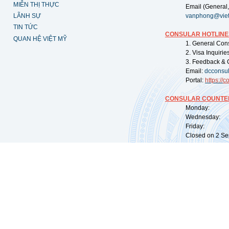
MIỄN THỊ THỰC
Email (General,
LÃNH SỰ
vanphong@vie
TIN TỨC
CONSULAR HOTLINE
QUAN HỆ VIỆT MỸ
1. General Con
2. Visa Inquiri
3. Feedback & 
Email:
dcconsu
Portal:
https://
co
CONSULAR COUNTER
Monday: 09:
Wednesday: 0
Friday: 09:
Closed on 2 Sep