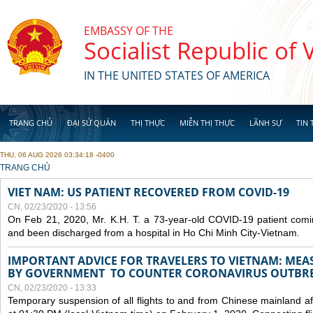
Skip to main content
EMBASSY OF THE
Socialist Republic of
IN THE UNITED STATES OF AMERICA
TRANG CHỦ
ĐẠI SỨ QUÁN
THỊ THỰC
MIỄN THỊ THỰC
LÃNH SỰ
TIN 
THU, 06 AUG 2026 03:34:18 -0400
YOU ARE HERE
TRANG CHỦ
VIET NAM: US PATIENT RECOVERED FROM COVID-19
CN, 02/23/2020 - 13:56
On Feb 21, 2020, Mr. K.H. T. a 73-year-old COVID-19 patient com
and been discharged from a hospital in Ho Chi Minh City-Vietnam.
IMPORTANT ADVICE FOR TRAVELERS TO VIETNAM: ME
BY GOVERNMENT TO COUNTER CORONAVIRUS OUTBR
CN, 02/23/2020 - 13:33
Temporary suspension of all flights to and from Chinese mainland af