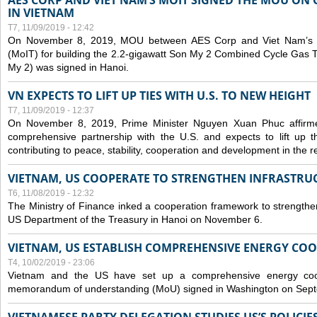
AES CORP AND VIET NAM’S MOIT SIGNED THE MOU ON 
IN VIETNAM
T7, 11/09/2019 - 12:42
On November 8, 2019, MOU between AES Corp and Viet Nam’s Mi
(MoIT) for building the 2.2-gigawatt Son My 2 Combined Cycle Gas
My 2) was signed in Hanoi.
VN EXPECTS TO LIFT UP TIES WITH U.S. TO NEW HEIGHT
T7, 11/09/2019 - 12:37
On November 8, 2019, Prime Minister Nguyen Xuan Phuc affirme
comprehensive partnership with the U.S. and expects to lift up th
contributing to peace, stability, cooperation and development in the r
VIETNAM, US COOPERATE TO STRENGTHEN INFRASTRU
T6, 11/08/2019 - 12:32
The Ministry of Finance inked a cooperation framework to strengthen
US Department of the Treasury in Hanoi on November 6.
VIETNAM, US ESTABLISH COMPREHENSIVE ENERGY CO
T4, 10/02/2019 - 23:06
Vietnam and the US have set up a comprehensive energy coop
memorandum of understanding (MoU) signed in Washington on Sep