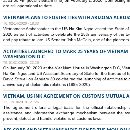
at 01:30 PM (local Vietnam time) on February 1, 2020. Connecting f
are still operational to date.
VIETNAM PLANS TO FOSTER TIES WITH ARIZONA ACROS
T6, 02/14/2020 - 18:33
Vietnamese Ambassador to the US Ha Kim Ngoc visited the State of 
2020 as part of activities to celebrate the 25th anniversary of the tw
and pay tribute to late US Senator John McCain, one of the pioneers in
ACTIVITIES LAUNCHED TO MARK 25 YEARS OF VIETNAM -
WASHINGTON D.C
T6, 01/31/2020 - 22:26
On January 30, 2020 at the Viet Nam House in Washington D.C, Vi
Ha Kim Ngoc and US Assistant Secretary of State for the Bureau of Ea
David Stilwell on January 30 co-chaired the launching of activities to
anniversary of diplomatic relations (1995-2020).
VIETNAM, US INK AGREEMENT ON CUSTOMS MUTUAL A
T3, 12/10/2019 - 21:26
The agreement offers a legal basis for the official relationship 
assistance and information exchange mechanism between the two
prevent, detect and handle violations of customs laws.