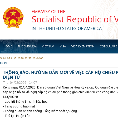
Skip to main content
EMBASSY OF THE
Socialist Republic of
IN THE UNITED STATES OF AMERICA
HOME
THE EMBASSY
VIETNAM
VISA
VISA EXEMPTION
CONSULAR S
SUN, 09 AUG 2026 22:57:20 -0400
BUSINESS
YOU ARE HERE
HOME
THÔNG BÁO: HƯỚNG DẪN MỚI VỀ VIỆC CẤP HỘ CHIẾU 
ĐIỆN TỬ
Thu, 04/02/2026 - 14:07
Kể từ ngày 01/04/2026, Đại sứ quán Việt Nam tại Hoa Kỳ và các Cơ quan đại di
tiếp nhận hồ sơ đề nghị cấp hộ chiếu phổ thông gắn chip điện từ cho công dân 
I. LỢI ÍCH:
- Lưu trữ thông tin sinh trắc học
- Tăng cường bảo mật
- Thông quan nhanh chóng Cổng kiểm soát tự động
- Thủ tục thuận tiên