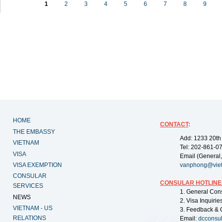
1
2
3
4
5
6
7
8
9
HOME
CONTACT
:
THE EMBASSY
Add: 1233 20th
VIETNAM
Tel: 202-861-0
VISA
Email (General,
VISA EXEMPTION
vanphong@vie
CONSULAR
CONSULAR HOTLINE
SERVICES
1. General Con
NEWS
2. Visa Inquiri
VIETNAM - US
3. Feedback & 
RELATIONS
Email:
dcconsu