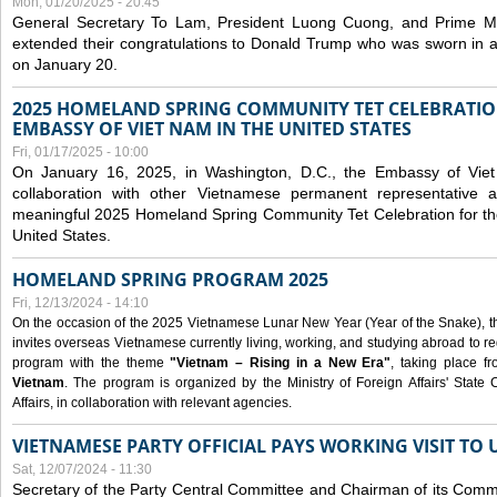
Mon, 01/20/2025 - 20:45
General Secretary To Lam, President Luong Cuong, and Prime M
extended their congratulations to Donald Trump who was sworn in a
on January 20.
2025 HOMELAND SPRING COMMUNITY TET CELEBRATIO
EMBASSY OF VIET NAM IN THE UNITED STATES
Fri, 01/17/2025 - 10:00
On January 16, 2025, in Washington, D.C., the Embassy of Viet
collaboration with other Vietnamese permanent representative
meaningful 2025 Homeland Spring Community Tet Celebration for t
United States.
HOMELAND SPRING PROGRAM 2025
Fri, 12/13/2024 - 14:10
On the occasion of the 2025 Vietnamese Lunar New Year (Year of the Snake), the 
invites overseas Vietnamese currently living, working, and studying abroad to re
program with the theme
"Vietnam – Rising in a New Era"
, taking place f
Vietnam
. The program is organized by the Ministry of Foreign Affairs' Stat
Affairs, in collaboration with relevant agencies.
VIETNAMESE PARTY OFFICIAL PAYS WORKING VISIT TO 
Sat, 12/07/2024 - 11:30
Secretary of the Party Central Committee and Chairman of its Commi