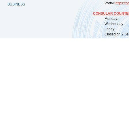
Portal:
https://
co
BUSINESS
CONSULAR COUNTER
Monday: 09:
Wednesday: 0
Friday: 09:
Closed on 2 Sep