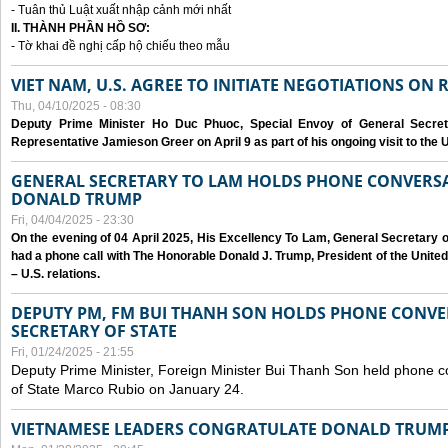
- Tuân thủ Luật xuất nhập cảnh mới nhất
II. THÀNH PHẦN HỒ SƠ:
- Tờ khai đề nghị cấp hộ chiếu theo mẫu
VIET NAM, U.S. AGREE TO INITIATE NEGOTIATIONS ON
Thu, 04/10/2025 - 08:30
Deputy Prime Minister Ho Duc Phuoc, Special Envoy of General Secret
Representative Jamieson Greer on April 9 as part of his ongoing visit to the U
GENERAL SECRETARY TO LAM HOLDS PHONE CONVERSA
DONALD TRUMP
Fri, 04/04/2025 - 23:30
On the evening of 04 April 2025, His Excellency To Lam, General Secretary 
had a phone call with The Honorable Donald J. Trump, President of the Unite
– U.S. relations.
DEPUTY PM, FM BUI THANH SON HOLDS PHONE CONVER
SECRETARY OF STATE
Fri, 01/24/2025 - 21:55
Deputy Prime Minister, Foreign Minister Bui Thanh Son held phone c
of State Marco Rubio on January 24.
VIETNAMESE LEADERS CONGRATULATE DONALD TRUMP A