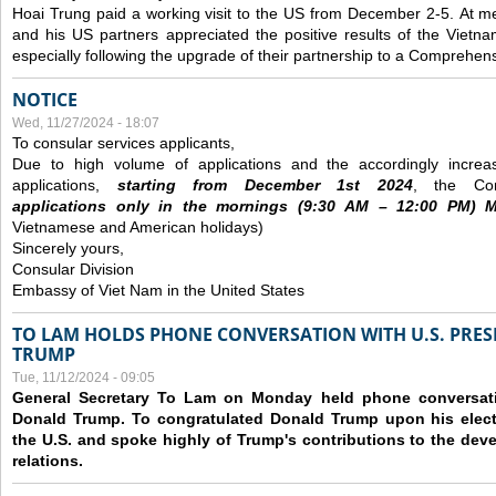
Hoai Trung paid a working visit to the US from December 2-5.
At me
and his US partners appreciated the positive results of the Vietna
especially following the upgrade of their partnership to a Comprehens
NOTICE
Wed, 11/27/2024 - 18:07
To consular services applicants,
Due to high volume of applications and the accordingly increa
applications,
s
tarting from
December
1st 2024
, the Con
applications
only
in the morning
s
(9
:30
AM – 12
:00
PM) Mo
Vietnamese and American holidays)
Sincerely yours,
Consular Division
Embassy of Viet Nam in the United States
TO LAM HOLDS PHONE CONVERSATION WITH U.S. PRES
TRUMP
Tue, 11/12/2024 - 09:05
General Secretary To Lam on Monday held phone conversatio
Donald Trump. To congratulated Donald Trump upon his elect
the U.S. and spoke highly of Trump's contributions to the dev
relations.
Pages