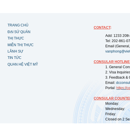
TRANG CHỦ
CONTACT
:
ĐẠI SỨ QUÁN
Add: 1233 20th
THỊ THỰC
Tel: 202-861-0
MIỄN THỊ THỰC
Email (General,
LÃNH SỰ
vanphong@vie
TIN TỨC
CONSULAR HOTLINE
QUAN HỆ VIỆT MỸ
1. General Con
2. Visa Inquiri
3. Feedback & 
Email:
dcconsu
Portal:
https://
co
CONSULAR COUNTER
Monday: 09:
Wednesday: 0
Friday: 09:
Closed on 2 Sep