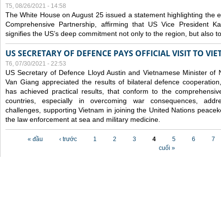
T5, 08/26/2021 - 14:58
The White House on August 25 issued a statement highlighting the
Comprehensive Partnership, affirming that US Vice President Kam
signifies the US’s deep commitment not only to the region, but also t
US SECRETARY OF DEFENCE PAYS OFFICIAL VISIT TO VI
T6, 07/30/2021 - 22:53
US Secretary of Defence Lloyd Austin and Vietnamese Minister of
Van Giang
appreciated the results of bilateral defence cooperation
has achieved practical results, that conform to the comprehensi
countries, especially in overcoming war consequences, address
challenges, supporting Vietnam in joining the United Nations peace
the law enforcement at sea and military medicine.
Các trang
« đầu
‹ trước
1
2
3
4
5
6
7
cuối »