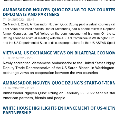
AMBASSADOR NGUYEN QUOC DZUNG TO PAY COURTESY
DIPLOMATS AND PARTNERS
T4, 04/20/2022 - 15:46
On March 1, 2022, Ambassador Nguyen Quoc Dzung paid a virtual courtesy call w
East Asian and Pacific Affairs Daniel Kritenbrink, had a phone talk with Repre
former Congressman Ted Yohoo on the commencement of his term. On the 
Dzung attended a virtual meeting with the ASEAN Committee in Washington DC (
and the US Department of State to discuss preparations for the US-ASEAN Spec
VIETNAM, US EXCHANGE VIEWS ON BILATERAL ECONO
T5, 03/31/2022 - 15:08
Newly accredited Vietnamese Ambassador to the United States Ngu
Deputy Trade Representative of the US Sarah Bianchi in Washington
exchange views on cooperation between the two countries.
AMBASSADOR NGUYEN QUOC DZUNG'S START-OF-TER
T4, 02/23/2022 - 11:22
Ambassador Nguyen Quoc Dzung on February 22, 2022 sent his star
American partners, friends and people.
WHITE HOUSE HIGHLIGHTS ENHANCEMENT OF US-VIE
PARTNERSHIP