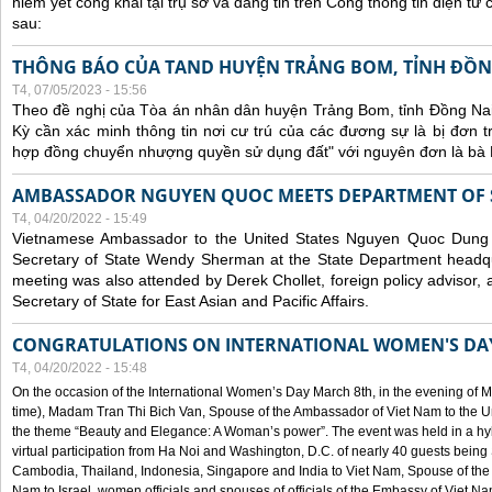
niêm yết công khai tại trụ sở và đăng tin trên Cổng thông tin điện t
sau:
THÔNG BÁO CỦA TAND HUYỆN TRẢNG BOM, TỈNH ĐỒN
T4, 07/05/2023 - 15:56
Theo đề nghị của Tòa án nhân dân huyện Trảng Bom, tỉnh Đồng Nai
Kỳ cần xác minh thông tin nơi cư trú của các đương sự là bị đơn 
hợp đồng chuyển nhượng quyền sử dụng đất" với nguyên đơn là bà
AMBASSADOR NGUYEN QUOC MEETS DEPARTMENT OF S
T4, 04/20/2022 - 15:49
Vietnamese Ambassador to the United States Nguyen Quoc Dung
Secretary of State Wendy Sherman at the State Department headq
meeting was also attended by Derek Chollet, foreign policy advisor, a
Secretary of State for East Asian and Pacific Affairs.
CONGRATULATIONS ON INTERNATIONAL WOMEN'S DA
T4, 04/20/2022 - 15:48
On the occasion of the International Women’s Day March 8th, in the evening of 
time), Madam Tran Thi Bich Van, Spouse of the Ambassador of Viet Nam to the Un
the theme “Beauty and Elegance: A Woman’s power”. The event was held in a hyb
virtual participation from Ha Noi and Washington, D.C. of nearly 40 guests bei
Cambodia, Thailand, Indonesia, Singapore and India to Viet Nam, Spouse of th
Nam to Israel, women officials and spouses of officials of the Embassy of Viet N