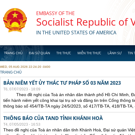
Skip to main content
EMBASSY OF THE
Socialist Republic of
IN THE UNITED STATES OF AMERICA
TRANG CHỦ
ĐẠI SỨ QUÁN
THỊ THỰC
MIỄN THỊ THỰC
LÃNH SỰ
TIN 
WED, 05 AUG 2026 22:24:20 -0400
YOU ARE HERE
TRANG CHỦ
BẢN NIÊM YẾT ỦY THÁC TƯ PHÁP SỐ 03 NĂM 2023
T6, 07/07/2023 - 18:09
Theo đề nghị của Toà án nhân dân thành phố Hồ Chí Minh, Đại 
tiến hành niêm yết công khai tại trụ sở và đăng tin trên Cổng thông t
thông báo số 454/TB-TA ngày 24/5/2023, số 417/TB-TA, 418/TB-TA,
THÔNG BÁO CỦA TAND TỈNH KHÁNH HOÀ
T4, 07/05/2023 - 16:53
Theo đề nghị của Toà án nhân dân tỉnh Khánh Hoà, Đại sứ quán Việt