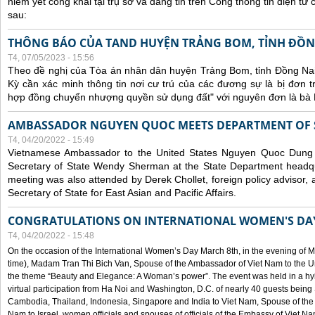
niêm yết công khai tại trụ sở và đăng tin trên Cổng thông tin điện t
sau:
THÔNG BÁO CỦA TAND HUYỆN TRẢNG BOM, TỈNH ĐỒN
T4, 07/05/2023 - 15:56
Theo đề nghị của Tòa án nhân dân huyện Trảng Bom, tỉnh Đồng Nai
Kỳ cần xác minh thông tin nơi cư trú của các đương sự là bị đơn 
hợp đồng chuyển nhượng quyền sử dụng đất" với nguyên đơn là bà
AMBASSADOR NGUYEN QUOC MEETS DEPARTMENT OF S
T4, 04/20/2022 - 15:49
Vietnamese Ambassador to the United States Nguyen Quoc Dung
Secretary of State Wendy Sherman at the State Department headq
meeting was also attended by Derek Chollet, foreign policy advisor, a
Secretary of State for East Asian and Pacific Affairs.
CONGRATULATIONS ON INTERNATIONAL WOMEN'S DA
T4, 04/20/2022 - 15:48
On the occasion of the International Women’s Day March 8th, in the evening of 
time), Madam Tran Thi Bich Van, Spouse of the Ambassador of Viet Nam to the Un
the theme “Beauty and Elegance: A Woman’s power”. The event was held in a hyb
virtual participation from Ha Noi and Washington, D.C. of nearly 40 guests bei
Cambodia, Thailand, Indonesia, Singapore and India to Viet Nam, Spouse of th
Nam to Israel, women officials and spouses of officials of the Embassy of Viet N