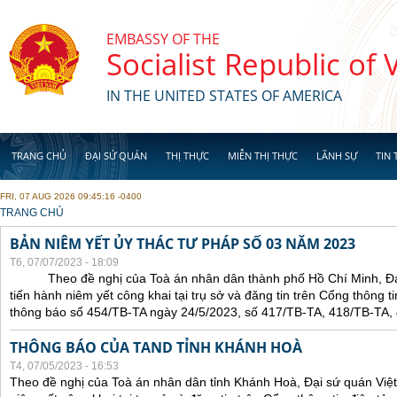
Skip to main content
EMBASSY OF THE
Socialist Republic of
IN THE UNITED STATES OF AMERICA
TRANG CHỦ
ĐẠI SỨ QUÁN
THỊ THỰC
MIỄN THỊ THỰC
LÃNH SỰ
TIN 
FRI, 07 AUG 2026 09:45:16 -0400
YOU ARE HERE
TRANG CHỦ
BẢN NIÊM YẾT ỦY THÁC TƯ PHÁP SỐ 03 NĂM 2023
T6, 07/07/2023 - 18:09
Theo đề nghị của Toà án nhân dân thành phố Hồ Chí Minh, Đại 
tiến hành niêm yết công khai tại trụ sở và đăng tin trên Cổng thông t
thông báo số 454/TB-TA ngày 24/5/2023, số 417/TB-TA, 418/TB-TA,
THÔNG BÁO CỦA TAND TỈNH KHÁNH HOÀ
T4, 07/05/2023 - 16:53
Theo đề nghị của Toà án nhân dân tỉnh Khánh Hoà, Đại sứ quán Việt