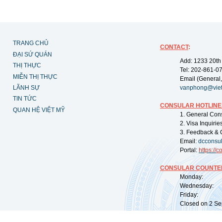
TRANG CHỦ
CONTACT
:
ĐẠI SỨ QUÁN
Add: 1233 20th
THỊ THỰC
Tel: 202-861-0
MIỄN THỊ THỰC
Email (General,
LÃNH SỰ
vanphong@vie
TIN TỨC
CONSULAR HOTLINE
QUAN HỆ VIỆT MỸ
1. General Con
2. Visa Inquiri
3. Feedback & 
Email:
dcconsu
Portal:
https://
co
CONSULAR COUNTER
Monday: 09:
Wednesday: 0
Friday: 09:
Closed on 2 Sep