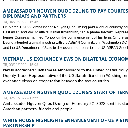
AMBASSADOR NGUYEN QUOC DZUNG TO PAY COURTESY
DIPLOMATS AND PARTNERS
T4, 04/20/2022 - 15:46
On March 1, 2022, Ambassador Nguyen Quoc Dzung paid a virtual courtesy call w
East Asian and Pacific Affairs Daniel Kritenbrink, had a phone talk with Repre
former Congressman Ted Yohoo on the commencement of his term. On the 
Dzung attended a virtual meeting with the ASEAN Committee in Washington DC (
and the US Department of State to discuss preparations for the US-ASEAN Spec
VIETNAM, US EXCHANGE VIEWS ON BILATERAL ECONO
T5, 03/31/2022 - 15:08
Newly accredited Vietnamese Ambassador to the United States Ngu
Deputy Trade Representative of the US Sarah Bianchi in Washington
exchange views on cooperation between the two countries.
AMBASSADOR NGUYEN QUOC DZUNG'S START-OF-TER
T4, 02/23/2022 - 11:22
Ambassador Nguyen Quoc Dzung on February 22, 2022 sent his star
American partners, friends and people.
WHITE HOUSE HIGHLIGHTS ENHANCEMENT OF US-VIE
PARTNERSHIP