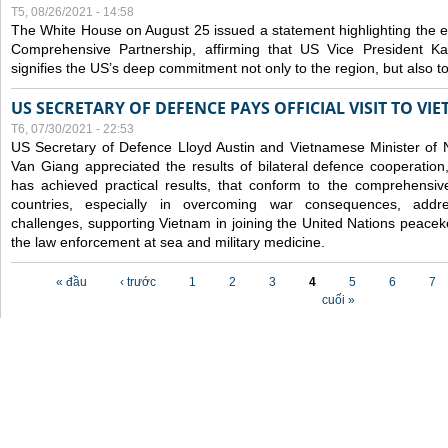
T5, 08/26/2021 - 14:58
The White House on August 25 issued a statement highlighting the
Comprehensive Partnership, affirming that US Vice President Kam
signifies the US’s deep commitment not only to the region, but also t
US SECRETARY OF DEFENCE PAYS OFFICIAL VISIT TO VI
T6, 07/30/2021 - 22:53
US Secretary of Defence Lloyd Austin and Vietnamese Minister of
Van Giang
appreciated the results of bilateral defence cooperation
has achieved practical results, that conform to the comprehensi
countries, especially in overcoming war consequences, address
challenges, supporting Vietnam in joining the United Nations peace
the law enforcement at sea and military medicine.
Các trang
« đầu
‹ trước
1
2
3
4
5
6
7
cuối »