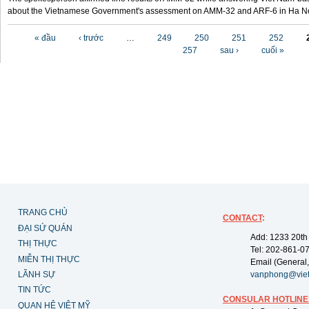
about the Vietnamese Government's assessment on AMM-32 and ARF-6 in Ha Noi
Các trang
« đầu
‹ trước
…
249
250
251
252
257
sau ›
cuối »
TRANG CHỦ
CONTACT
:
ĐẠI SỨ QUÁN
Add: 1233 20th
THỊ THỰC
Tel: 202-861-0
MIỄN THỊ THỰC
Email (General,
LÃNH SỰ
vanphong@vie
TIN TỨC
CONSULAR HOTLINE
QUAN HỆ VIỆT MỸ