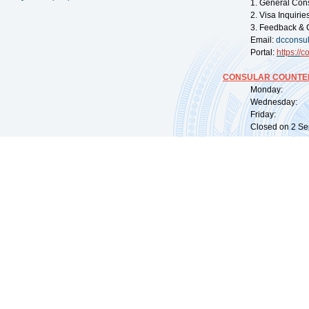
1. General Con
2. Visa Inquiri
3. Feedback & 
Email:
dcconsu
Portal:
https://
co
CONSULAR COUNTER
Monday: 09:
Wednesday: 0
Friday: 09:
Closed on 2 Sep