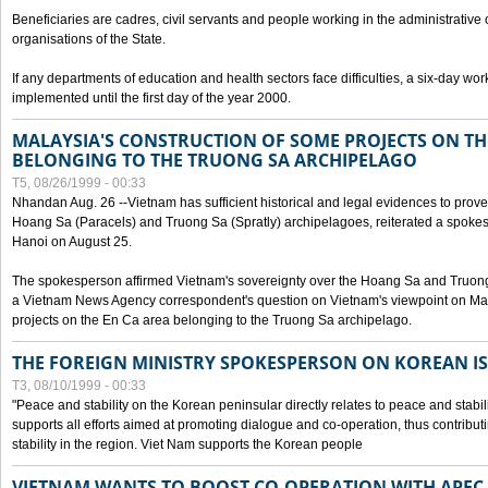
Beneficiaries are cadres, civil servants and people working in the administrative o
organisations of the State.
If any departments of education and health sectors face difficulties, a six-day wor
implemented until the first day of the year 2000.
MALAYSIA'S CONSTRUCTION OF SOME PROJECTS ON TH
BELONGING TO THE TRUONG SA ARCHIPELAGO
T5, 08/26/1999 - 00:33
Nhandan Aug. 26 --Vietnam has sufficient historical and legal evidences to prove 
Hoang Sa (Paracels) and Truong Sa (Spratly) archipelagoes, reiterated a spokesp
Hanoi on August 25.
The spokesperson affirmed Vietnam's sovereignty over the Hoang Sa and Truon
a Vietnam News Agency correspondent's question on Vietnam's viewpoint on Mal
projects on the En Ca area belonging to the Truong Sa archipelago.
THE FOREIGN MINISTRY SPOKESPERSON ON KOREAN I
T3, 08/10/1999 - 00:33
"Peace and stability on the Korean peninsular directly relates to peace and stabili
supports all efforts aimed at promoting dialogue and co-operation, thus contribu
stability in the region. Viet Nam supports the Korean people
VIETNAM WANTS TO BOOST CO-OPERATION WITH APE