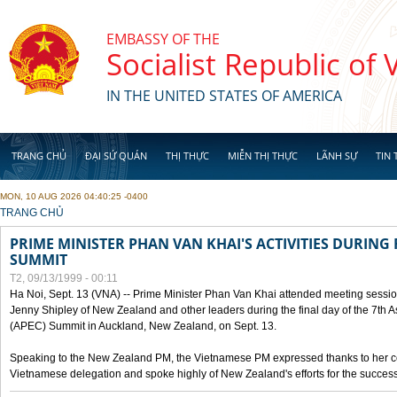
Skip to main content
EMBASSY OF THE
Socialist Republic of
IN THE UNITED STATES OF AMERICA
TRANG CHỦ
ĐẠI SỨ QUÁN
THỊ THỰC
MIỄN THỊ THỰC
LÃNH SỰ
TIN 
MON, 10 AUG 2026 04:40:25 -0400
YOU ARE HERE
TRANG CHỦ
PRIME MINISTER PHAN VAN KHAI'S ACTIVITIES DURING 
SUMMIT
T2, 09/13/1999 - 00:11
Ha Noi, Sept. 13 (VNA) -- Prime Minister Phan Van Khai attended meeting sessio
Jenny Shipley of New Zealand and other leaders during the final day of the 7th 
(APEC) Summit in Auckland, New Zealand, on Sept. 13.
Speaking to the New Zealand PM, the Vietnamese PM expressed thanks to her coun
Vietnamese delegation and spoke highly of New Zealand's efforts for the success