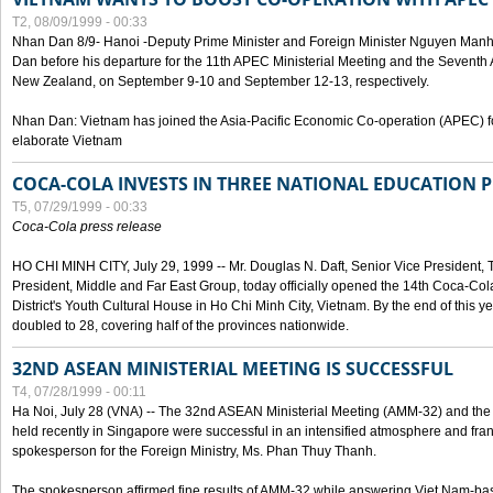
T2, 08/09/1999 - 00:33
Nhan Dan 8/9- Hanoi -Deputy Prime Minister and Foreign Minister Nguyen Manh
Dan before his departure for the 11th APEC Ministerial Meeting and the Seventh
New Zealand, on September 9-10 and September 12-13, respectively.
Nhan Dan: Vietnam has joined the Asia-Pacific Economic Co-operation (APEC) fo
elaborate Vietnam
COCA-COLA INVESTS IN THREE NATIONAL EDUCATION 
T5, 07/29/1999 - 00:33
Coca-Cola press release
HO CHI MINH CITY, July 29, 1999 -- Mr. Douglas N. Daft, Senior Vice Presiden
President, Middle and Far East Group, today officially opened the 14th Coca-Co
District's Youth Cultural House in Ho Chi Minh City, Vietnam. By the end of this y
doubled to 28, covering half of the provinces nationwide.
32ND ASEAN MINISTERIAL MEETING IS SUCCESSFUL
T4, 07/28/1999 - 00:11
Ha Noi, July 28 (VNA) -- The 32nd ASEAN Ministerial Meeting (AMM-32) and th
held recently in Singapore were successful in an intensified atmosphere and frank
spokesperson for the Foreign Ministry, Ms. Phan Thuy Thanh.
The spokesperson affirmed fine results of AMM-32 while answering Viet Nam-ba