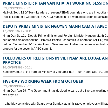
PRIME MINISTER PHAN VAN KHAI AT WORKING SESSION
CN, 09/12/1999 - 00:11
Ha Noi, Sept. 12 (VNA) -- Leaders of seven ASEAN countries who are in Auckland
Pacific Economic Cooperation (APEC) Summit had a working session today (Sept
DEPUTY PRIME MINISTER NGUYEN MANH CAM AT APEC 
T7, 09/11/1999 - 00:11
Nhan Dan Sep.11--Deputy Prime Minister and Foreign Minister Nguyen Manh 
senior officials attended the 11th Asia-Pacific Economic Co-operation (APEC) fo
held on September 9-10 in Auckland, New Zealand to discuss issues of mutual 
prepare for the seventh APEC summit.
FOLLOWERS OF RELIGIONS IN VIET NAM ARE EQUAL AN
PRACTICE
T6, 09/10/1999 - 00:11
Spokeswoman of the Foreign Ministry of Vietnam Phan Thuy Thanh, Sep. 10, an
FIVE-DAY WORKING WEEK FROM OCTOBER
CN, 08/29/1999 - 00:11
Nhan Dan Aug 29--The Government has decided to carry out a five-day working w
two days off.
If a holiday coincides with Saturday or Sunday, administrative employees will have