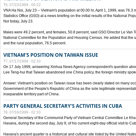
T6, 07/23/1999 - 00:22
VNA Ha Noi, July 23 -- Vietnam's population at 00.00 hr, April 1, 1999, was 76.3
Statistics Office (GSO) at a news briefing on the initial results of the National 
Noi today, July 23.
Males were 49.2 percent, and females, 50.8 percent, said GSO Director Le Van T
National Committee for the Population and Housing Census. He added that the u
and the rural population, 76.5 percent.
VIETNAM'S POSITION ON TAIWAN ISSUE
T7, 07/17/1999 - 02:33
On 17 July 1999, answering Xinhua News Agency correspondent's question abou
Lee Teng-hui that Taiwan abandoned one China policy, the foreign ministry sp
Answer: Vietnam's position on Taiwan issue has been clearly stated on many oc
Government of the People's Republic of China as the sole legitimate representat
inseparable territory part of China.
PARTY GENERAL SECRETARY'S ACTIVITIES IN CUBA
T6, 07/16/1999 - 02:33
General Secretary of the Communist Party of Vietnam Central Committee Le Kha P
Havana, during the second day, July 9, of his current eight-day official visit to Cu
Havana's ancient quarter is a historical and cultural site listed by the United Nati