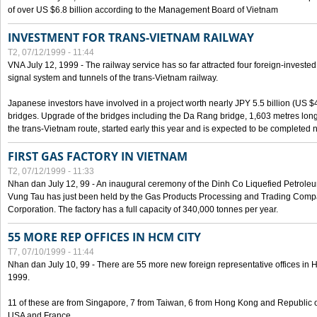
of over US $6.8 billion according to the Management Board of Vietnam
INVESTMENT FOR TRANS-VIETNAM RAILWAY
T2, 07/12/1999 - 11:44
VNA July 12, 1999 - The railway service has so far attracted four foreign-investe
signal system and tunnels of the trans-Vietnam railway.
Japanese investors have involved in a project worth nearly JPY 5.5 billion (US $4
bridges. Upgrade of the bridges including the Da Rang bridge, 1,603 metres long
the trans-Vietnam route, started early this year and is expected to be completed n
FIRST GAS FACTORY IN VIETNAM
T2, 07/12/1999 - 11:33
Nhan dan July 12, 99 - An inaugural ceremony of the Dinh Co Liquefied Petrole
Vung Tau has just been held by the Gas Products Processing and Trading Comp
Corporation. The factory has a full capacity of 340,000 tonnes per year.
55 MORE REP OFFICES IN HCM CITY
T7, 07/10/1999 - 11:44
Nhan dan July 10, 99 - There are 55 more new foreign representative offices in Ho 
1999.
11 of these are from Singapore, 7 from Taiwan, 6 from Hong Kong and Republic 
USA and France.