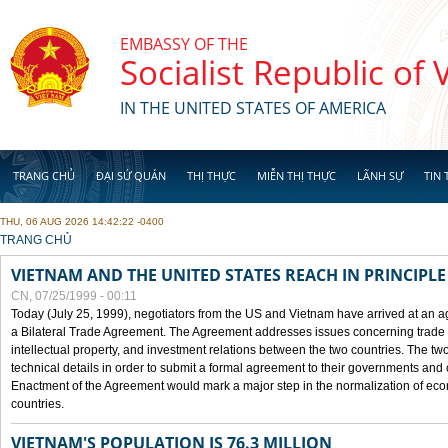
Skip to main content
EMBASSY OF THE
Socialist Republic of
IN THE UNITED STATES OF AMERICA
TRANG CHỦ
ĐẠI SỨ QUÁN
THỊ THỰC
MIỄN THỊ THỰC
LÃNH SỰ
TIN 
THU, 06 AUG 2026 14:42:22 -0400
YOU ARE HERE
TRANG CHỦ
VIETNAM AND THE UNITED STATES REACH IN PRINCIPL
CN, 07/25/1999 - 00:11
Today (July 25, 1999), negotiators from the US and Vietnam have arrived at an ag
a Bilateral Trade Agreement. The Agreement addresses issues concerning trade i
intellectual property, and investment relations between the two countries. The two
technical details in order to submit a formal agreement to their governments an
Enactment of the Agreement would mark a major step in the normalization of eco
countries.
VIETNAM'S POPULATION IS 76.3 MILLION