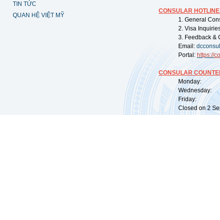
TIN TỨC
CONSULAR HOTLINE
QUAN HỆ VIỆT MỸ
1. General Con
2. Visa Inquiri
3. Feedback & 
Email:
dcconsu
Portal:
https://
co
CONSULAR COUNTER
Monday: 09:
Wednesday: 0
Friday: 09:
Closed on 2 Sep