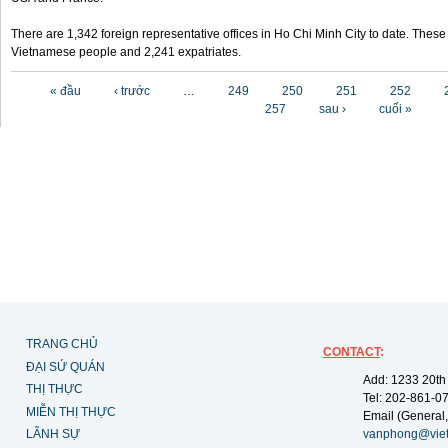
There are 1,342 foreign representative offices in Ho Chi Minh City to date. Thes
Vietnamese people and 2,241 expatriates.
Các trang
« đầu
‹ trước
…
249
250
251
252
257
sau ›
cuối »
TRANG CHỦ
CONTACT
:
ĐẠI SỨ QUÁN
Add: 1233 20th
THỊ THỰC
Tel: 202-861-0
MIỄN THỊ THỰC
Email (General,
LÃNH SỰ
vanphong@vie