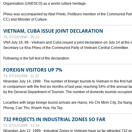
Organisation (UNESCO) as a world culture heritage.
Phieu was accompanied by Abel Prieto, Politburo member of the Communist Par
CC) and Minister of Culture.
VIETNAM, CUBA ISSUE JOINT DECLARATION
T6, 07/16/1999 - 00:22
VNA July 16, 99 - Vietnam and Cuba issued a joint declaration on July 14 at the en
Secretary Le Kha Phieu of the Communist Party of Vietnam Central Committee.
Following is the full text of the declaration:
FOREIGN VISITORS UP 7%
T4, 07/14/1999 - 11:22
Nhandan July 14, 1999 - The number of foreign tourists to Vietnam in the first hal
in comparison with the first six months of last year, reaching 54% of the annual tar
by the General Department of Tourism. The number of domestic tourists occupied
Localities with large foreign tourist arrivals are Hanoi, Ho Chi Minh City, Da N
Phong, Can Tho, Khanh Hoa, Ha Tay.
732 PROJECTS IN INDUSTRIAL ZONES SO FAR
T2, 07/12/1999 - 12:34
Nhandan July 12, 1999 - Industrial Zones in Vietnam have so far attracted 732 pro