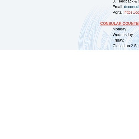
3. Feedback & 
Email:
dcconsu
Portal:
https://
co
CONSULAR COUNTER
Monday: 09:
Wednesday: 0
Friday: 09:
Closed on 2 Sep