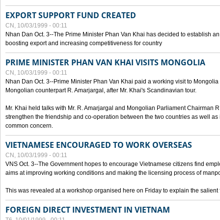
EXPORT SUPPORT FUND CREATED
CN, 10/03/1999 - 00:11
Nhan Dan Oct. 3--The Prime Minister Phan Van Khai has decided to establish an
boosting export and increasing competitiveness for country
PRIME MINISTER PHAN VAN KHAI VISITS MONGOLIA
CN, 10/03/1999 - 00:11
Nhan Dan Oct. 3--Prime Minister Phan Van Khai paid a working visit to Mongolia on
Mongolian counterpart R. Amarjargal, after Mr. Khai's Scandinavian tour.
Mr. Khai held talks with Mr. R. Amarjargal and Mongolian Parliament Chairman 
strengthen the friendship and co-operation between the two countries as well as 
common concern.
VIETNAMESE ENCOURAGED TO WORK OVERSEAS
CN, 10/03/1999 - 00:11
VNS Oct. 3--The Government hopes to encourage Vietnamese citizens find empl
aims at improving working conditions and making the licensing process of manp
This was revealed at a workshop organised here on Friday to explain the salient 
FOREIGN DIRECT INVESTMENT IN VIETNAM