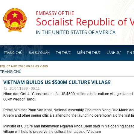
Skip to main content
EMBASSY OF THE
Socialist Republic of
IN THE UNITED STATES OF AMERICA
TRANG CHỦ
ĐẠI SỨ QUÁN
THỊ THỰC
MIỄN THỊ THỰC
LÃNH SỰ
TIN 
FRI, 07 AUG 2026 09:37:43 -0400
YOU ARE HERE
TRANG CHỦ
VIETNAM BUILDS US $500M CULTURE VILLAGE
T2, 10/04/1999 - 00:11
Nhan dan Oct. 4--Construction of a US $500 million ethnic culture village started
60km west of Hanoi.
Prime Minister Phan Van Khai, National Assembly Chairman Nong Duc Manh an
Khiem and other senior officials attending the launching ceremony laid the first bri
Minister of Culture and Information Nguyen Khoa Diem said in his opening speech
village will help to preserve the cultural heritages of Vietnam