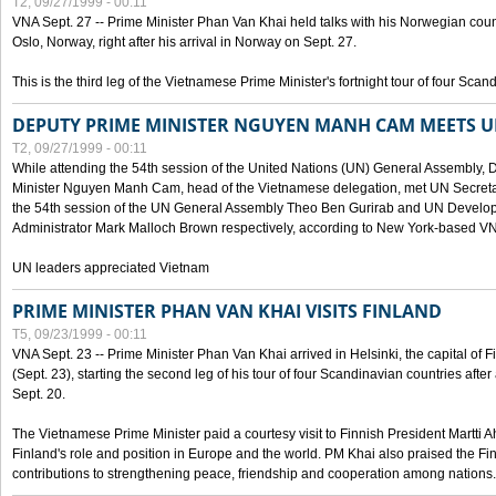
T2, 09/27/1999 - 00:11
VNA Sept. 27 -- Prime Minister Phan Van Khai held talks with his Norwegian coun
Oslo, Norway, right after his arrival in Norway on Sept. 27.
This is the third leg of the Vietnamese Prime Minister's fortnight tour of four Sca
DEPUTY PRIME MINISTER NGUYEN MANH CAM MEETS U
T2, 09/27/1999 - 00:11
While attending the 54th session of the United Nations (UN) General Assembly, 
Minister Nguyen Manh Cam, head of the Vietnamese delegation, met UN Secretar
the 54th session of the UN General Assembly Theo Ben Gurirab and UN Deve
Administrator Mark Malloch Brown respectively, according to New York-based V
UN leaders appreciated Vietnam
PRIME MINISTER PHAN VAN KHAI VISITS FINLAND
T5, 09/23/1999 - 00:11
VNA Sept. 23 -- Prime Minister Phan Van Khai arrived in Helsinki, the capital of F
(Sept. 23), starting the second leg of his tour of four Scandinavian countries afte
Sept. 20.
The Vietnamese Prime Minister paid a courtesy visit to Finnish President Martti A
Finland's role and position in Europe and the world. PM Khai also praised the Fin
contributions to strengthening peace, friendship and cooperation among nations.