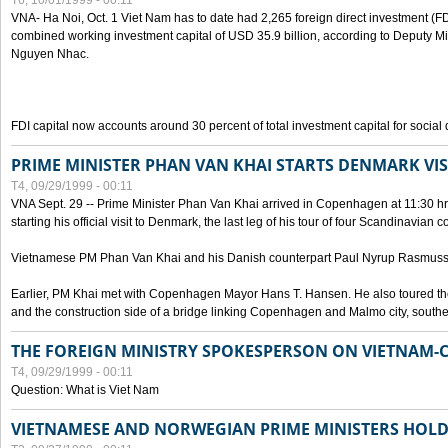
T6, 10/01/1999 - 00:11
VNA- Ha Noi, Oct. 1 Viet Nam has to date had 2,265 foreign direct investment (FD
combined working investment capital of USD 35.9 billion, according to Deputy Mi
Nguyen Nhac.
FDI capital now accounts around 30 percent of total investment capital for socia
PRIME MINISTER PHAN VAN KHAI STARTS DENMARK VIS
T4, 09/29/1999 - 00:11
VNA Sept. 29 -- Prime Minister Phan Van Khai arrived in Copenhagen at 11:30 hrs 
starting his official visit to Denmark, the last leg of his tour of four Scandinavian c
Vietnamese PM Phan Van Khai and his Danish counterpart Paul Nyrup Rasmussen
Earlier, PM Khai met with Copenhagen Mayor Hans T. Hansen. He also toured th
and the construction side of a bridge linking Copenhagen and Malmo city, sout
THE FOREIGN MINISTRY SPOKESPERSON ON VIETNAM-
T4, 09/29/1999 - 00:11
Question: What is Viet Nam
VIETNAMESE AND NORWEGIAN PRIME MINISTERS HOLD