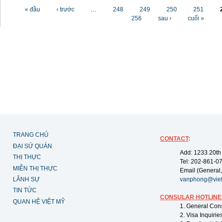
Các trang
« đầu
‹ trước
…
248
249
250
251
256
sau ›
cuối »
TRANG CHỦ
CONTACT
:
ĐẠI SỨ QUÁN
Add: 1233 20th
THỊ THỰC
Tel: 202-861-0
MIỄN THỊ THỰC
Email (General,
LÃNH SỰ
vanphong@vie
TIN TỨC
CONSULAR HOTLINE
QUAN HỆ VIỆT MỸ
1. General Con
2. Visa Inquiri