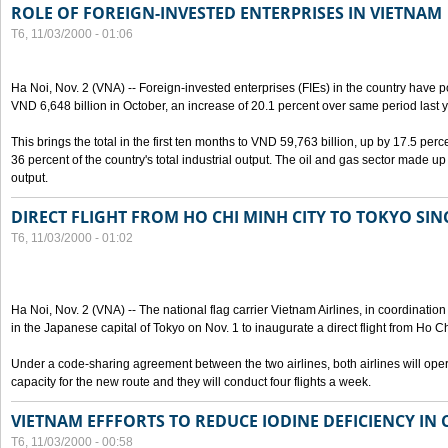
ROLE OF FOREIGN-INVESTED ENTERPRISES IN VIETNAM
T6, 11/03/2000 - 01:06
Ha Noi, Nov. 2 (VNA) -- Foreign-invested enterprises (FIEs) in the country have po
VND 6,648 billion in October, an increase of 20.1 percent over same period last y
This brings the total in the first ten months to VND 59,763 billion, up by 17.5 perc
36 percent of the country's total industrial output. The oil and gas sector made up
output.
DIRECT FLIGHT FROM HO CHI MINH CITY TO TOKYO SINC
T6, 11/03/2000 - 01:02
Ha Noi, Nov. 2 (VNA) -- The national flag carrier Vietnam Airlines, in coordinatio
in the Japanese capital of Tokyo on Nov. 1 to inaugurate a direct flight from Ho C
Under a code-sharing agreement between the two airlines, both airlines will ope
capacity for the new route and they will conduct four flights a week.
VIETNAM EFFFORTS TO REDUCE IODINE DEFICIENCY IN
T6, 11/03/2000 - 00:58