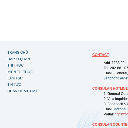
TRANG CHỦ
CONTACT
:
ĐẠI SỨ QUÁN
Add: 1233 20th
THỊ THỰC
Tel: 202-861-0
MIỄN THỊ THỰC
Email (General,
LÃNH SỰ
vanphong@vie
TIN TỨC
CONSULAR HOTLINE
QUAN HỆ VIỆT MỸ
1. General Con
2. Visa Inquiri
3. Feedback & 
Email:
dcconsu
Portal:
https://
co
CONSULAR COUNTER