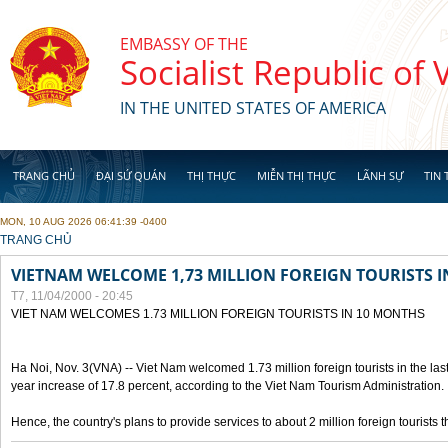
Skip to main content
EMBASSY OF THE
Socialist Republic of
IN THE UNITED STATES OF AMERICA
TRANG CHỦ
ĐẠI SỨ QUÁN
THỊ THỰC
MIỄN THỊ THỰC
LÃNH SỰ
TIN 
MON, 10 AUG 2026 06:41:39 -0400
YOU ARE HERE
TRANG CHỦ
VIETNAM WELCOME 1,73 MILLION FOREIGN TOURISTS 
T7, 11/04/2000 - 20:45
VIET NAM WELCOMES 1.73 MILLION FOREIGN TOURISTS IN 10 MONTHS
Ha Noi, Nov. 3(VNA) -- Viet Nam welcomed 1.73 million foreign tourists in the last
year increase of 17.8 percent, according to the Viet Nam Tourism Administration.
Hence, the country's plans to provide services to about 2 million foreign tourists th