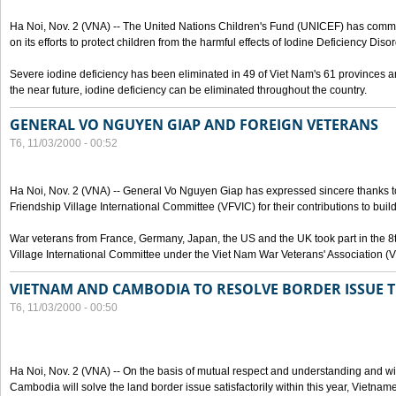
Ha Noi, Nov. 2 (VNA) -- The United Nations Children's Fund (UNICEF) has com
on its efforts to protect children from the harmful effects of Iodine Deficiency Diso
Severe iodine deficiency has been eliminated in 49 of Viet Nam's 61 provinces and 
the near future, iodine deficiency can be eliminated throughout the country.
GENERAL VO NGUYEN GIAP AND FOREIGN VETERANS
T6, 11/03/2000 - 00:52
Ha Noi, Nov. 2 (VNA) -- General Vo Nguyen Giap has expressed sincere thanks 
Friendship Village International Committee (VFVIC) for their contributions to build
War veterans from France, Germany, Japan, the US and the UK took part in the 8
Village International Committee under the Viet Nam War Veterans' Association (
VIETNAM AND CAMBODIA TO RESOLVE BORDER ISSUE T
T6, 11/03/2000 - 00:50
Ha Noi, Nov. 2 (VNA) -- On the basis of mutual respect and understanding and wi
Cambodia will solve the land border issue satisfactorily within this year, Vietn