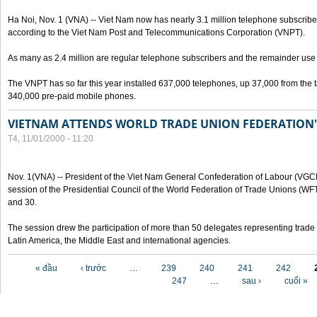
Ha Noi, Nov. 1 (VNA) -- Viet Nam now has nearly 3.1 million telephone subscribe
according to the Viet Nam Post and Telecommunications Corporation (VNPT).
As many as 2.4 million are regular telephone subscribers and the remainder us
The VNPT has so far this year installed 637,000 telephones, up 37,000 from the t
340,000 pre-paid mobile phones.
VIETNAM ATTENDS WORLD TRADE UNION FEDERATION'
T4, 11/01/2000 - 11:20
Nov. 1(VNA) -- President of the Viet Nam General Confederation of Labour (VGC
session of the Presidential Council of the World Federation of Trade Unions (W
and 30.
The session drew the participation of more than 50 delegates representing trade 
Latin America, the Middle East and international agencies.
Các trang
« đầu
‹ trước
…
239
240
241
242
247
…
sau ›
cuối »