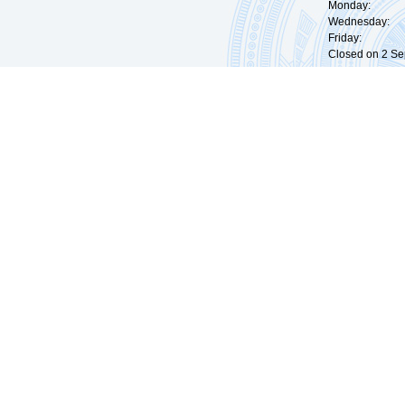
Monday: 09:
Wednesday: 0
Friday: 09:
Closed on 2 Sep