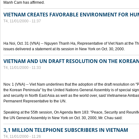
Manh Cam has affirmed.
VIETNAM CREATES FAVORABLE ENVIRONMENT FOR HU
T4, 11/01/2000 - 11:37
Ha Noi, Oct. 31 (VNA) -- Nguyen Thanh Ha, Representative of Viet Nam at the T
issues delivered a statement at its session in New York on Oct. 30, 2000.
VIETNAM AND UN DRAFT RESOLUTION ON THE KOREA
T4, 11/01/2000 - 11:33
Nov. 1 (VNA) -- Viet Nam underlines that the adoption of the draft resolution on 
the Korean Peninsula" by the United Nations General Assembly is of special signi
and security in North East Asia as well as the world over, said Vietnamese Am
Permanent Representative to the UN.
Speaking at the 55th session, On Agenda Item 183: "Peace, Security and Reunifi
the UN General Assembly in New York on Oct. 30, 2000, Mr. Chau said:
3,1 MILLION TELEPHONE SUBSCRIBERS IN VIETNAM
T4, 11/01/2000 - 11:26