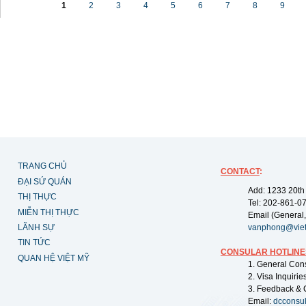
1
2
3
4
5
6
7
8
9
TRANG CHỦ
CONTACT
:
ĐẠI SỨ QUÁN
Add: 1233 20th
THỊ THỰC
Tel: 202-861-0
MIỄN THỊ THỰC
Email (General,
LÃNH SỰ
vanphong@vie
TIN TỨC
CONSULAR HOTLINE
QUAN HỆ VIỆT MỸ
1. General Con
2. Visa Inquiri
3. Feedback & 
Email:
dcconsu