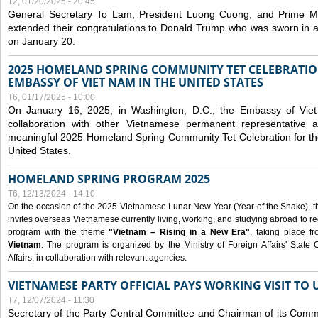
T2, 01/20/2025 - 20:45
General Secretary To Lam, President Luong Cuong, and Prime M
extended their congratulations to Donald Trump who was sworn in a
on January 20.
2025 HOMELAND SPRING COMMUNITY TET CELEBRATIO
EMBASSY OF VIET NAM IN THE UNITED STATES
T6, 01/17/2025 - 10:00
On January 16, 2025, in Washington, D.C., the Embassy of Viet
collaboration with other Vietnamese permanent representative
meaningful 2025 Homeland Spring Community Tet Celebration for t
United States.
HOMELAND SPRING PROGRAM 2025
T6, 12/13/2024 - 14:10
On the occasion of the 2025 Vietnamese Lunar New Year (Year of the Snake), the 
invites overseas Vietnamese currently living, working, and studying abroad to re
program with the theme
"Vietnam – Rising in a New Era"
, taking place f
Vietnam
. The program is organized by the Ministry of Foreign Affairs' Stat
Affairs, in collaboration with relevant agencies.
VIETNAMESE PARTY OFFICIAL PAYS WORKING VISIT TO 
T7, 12/07/2024 - 11:30
Secretary of the Party Central Committee and Chairman of its Commi