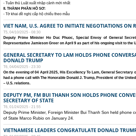
- Tuân thủ Luật xuất nhập cảnh mới nhất
II. THÀNH PHẦN HỒ SƠ:
- Tờ khai đề nghị cấp hộ chiếu theo mẫu
VIET NAM, U.S. AGREE TO INITIATE NEGOTIATIONS ON
T5, 04/10/2025 - 08:30
Deputy Prime Minister Ho Duc Phuoc, Special Envoy of General Secret
Representative Jamieson Greer on April 9 as part of his ongoing visit to the U
GENERAL SECRETARY TO LAM HOLDS PHONE CONVERSA
DONALD TRUMP
T6, 04/04/2025 - 23:30
On the evening of 04 April 2025, His Excellency To Lam, General Secretary 
had a phone call with The Honorable Donald J. Trump, President of the Unite
– U.S. relations.
DEPUTY PM, FM BUI THANH SON HOLDS PHONE CONVER
SECRETARY OF STATE
T6, 01/24/2025 - 21:55
Deputy Prime Minister, Foreign Minister Bui Thanh Son held phone c
of State Marco Rubio on January 24.
VIETNAMESE LEADERS CONGRATULATE DONALD TRUMP A