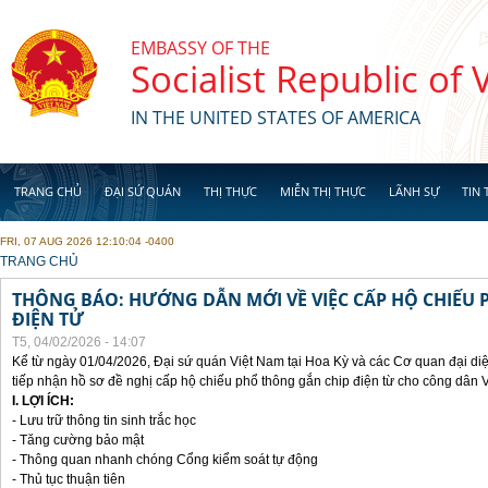
Skip to main content
EMBASSY OF THE
Socialist Republic of
IN THE UNITED STATES OF AMERICA
TRANG CHỦ
ĐẠI SỨ QUÁN
THỊ THỰC
MIỄN THỊ THỰC
LÃNH SỰ
TIN 
FRI, 07 AUG 2026 12:10:04 -0400
YOU ARE HERE
TRANG CHỦ
THÔNG BÁO: HƯỚNG DẪN MỚI VỀ VIỆC CẤP HỘ CHIẾU 
ĐIỆN TỬ
T5, 04/02/2026 - 14:07
Kể từ ngày 01/04/2026, Đại sứ quán Việt Nam tại Hoa Kỳ và các Cơ quan đại di
tiếp nhận hồ sơ đề nghị cấp hộ chiếu phổ thông gắn chip điện từ cho công dân 
I. LỢI ÍCH:
- Lưu trữ thông tin sinh trắc học
- Tăng cường bảo mật
- Thông quan nhanh chóng Cổng kiểm soát tự động
- Thủ tục thuận tiên