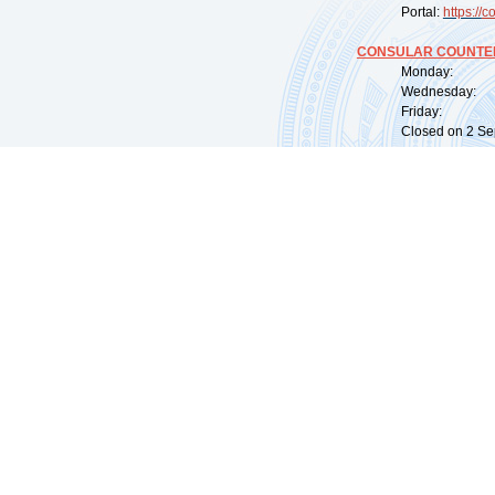
Portal:
https://
co
CONSULAR COUNTER
Monday: 09:
Wednesday: 0
Friday: 09:
Closed on 2 Sep