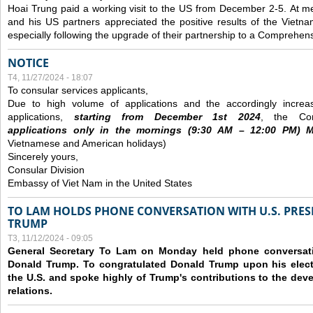
Hoai Trung paid a working visit to the US from December 2-5.
At me
and his US partners appreciated the positive results of the Vietna
especially following the upgrade of their partnership to a Comprehens
NOTICE
T4, 11/27/2024 - 18:07
To consular services applicants,
Due to high volume of applications and the accordingly increa
applications,
s
tarting from
December
1st 2024
, the Con
applications
only
in the morning
s
(9
:30
AM – 12
:00
PM) Mo
Vietnamese and American holidays)
Sincerely yours,
Consular Division
Embassy of Viet Nam in the United States
TO LAM HOLDS PHONE CONVERSATION WITH U.S. PRES
TRUMP
T3, 11/12/2024 - 09:05
General Secretary To Lam on Monday held phone conversatio
Donald Trump. To congratulated Donald Trump upon his elect
the U.S. and spoke highly of Trump's contributions to the dev
relations.
Các trang