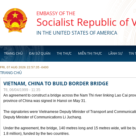
Skip to main content
EMBASSY OF THE
Socialist Republic of
IN THE UNITED STATES OF AMERICA
TRANG CHỦ
ĐẠI SỨ QUÁN
THỊ THỰC
MIỄN THỊ THỰC
LÃNH SỰ
TIN 
FRI, 07 AUG 2026 22:57:35 -0400
YOU ARE HERE
TRANG CHỦ
VIETNAM, CHINA TO BUILD BORDER BRIDGE
T6, 06/04/1999 - 11:35
An agreement to construct a bridge across the Nam Thi river linking Lao Cai pr
province of China was signed in Hanoi on May 31.
The signatories were Vietnamese Deputy Minister of Transport and Communicat
Deputy Minister of Communications Li Juchang.
Under the agreement, the bridge, 140 metres long and 15 metres wide, will be bui
1.8 million), funded by the two countries.