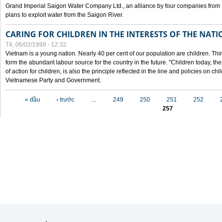
Grand Imperial Saigon Water Company Ltd., an alliance by four companies from
plans to exploit water from the Saigon River.
CARING FOR CHILDREN IN THE INTERESTS OF THE NATI
T4, 06/02/1999 - 12:32
Vietnam is a young nation. Nearly 40 per cent of our population are children. Thi
form the abundant labour source for the country in the future. "Children today, th
of action for children, is also the principle reflected in the line and policies on ch
Vietnamese Party and Government.
Các trang
« đầu
‹ trước
…
249
250
251
252
257