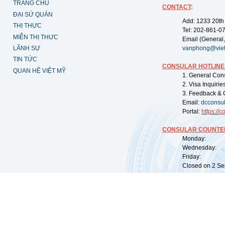
TRANG CHỦ
CONTACT
:
ĐẠI SỨ QUÁN
Add: 1233 20th
THỊ THỰC
Tel: 202-861-0
MIỄN THỊ THỰC
Email (General,
LÃNH SỰ
vanphong@vie
TIN TỨC
CONSULAR HOTLINE
QUAN HỆ VIỆT MỸ
1. General Con
2. Visa Inquiri
3. Feedback & 
Email:
dcconsu
Portal:
https://
co
CONSULAR COUNTER
Monday: 09:
Wednesday: 0
Friday: 09:
Closed on 2 Sep