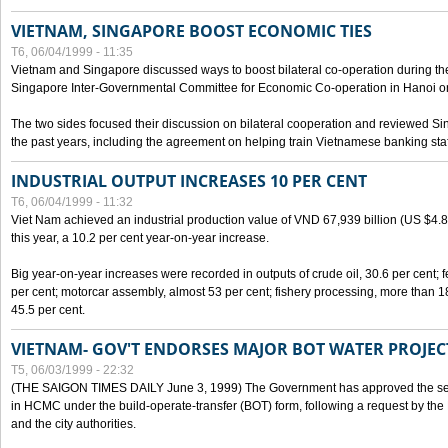
VIETNAM, SINGAPORE BOOST ECONOMIC TIES
T6, 06/04/1999 - 11:35
Vietnam and Singapore discussed ways to boost bilateral co-operation during the 
Singapore Inter-Governmental Committee for Economic Co-operation in Hanoi o
The two sides focused their discussion on bilateral cooperation and reviewed Si
the past years, including the agreement on helping train Vietnamese banking staf
INDUSTRIAL OUTPUT INCREASES 10 PER CENT
T6, 06/04/1999 - 11:32
Viet Nam achieved an industrial production value of VND 67,939 billion (US $4.887 
this year, a 10.2 per cent year-on-year increase.
Big year-on-year increases were recorded in outputs of crude oil, 30.6 per cent; fer
per cent; motorcar assembly, almost 53 per cent; fishery processing, more than 
45.5 per cent.
VIETNAM- GOV'T ENDORSES MAJOR BOT WATER PROJEC
T5, 06/03/1999 - 22:32
(THE SAIGON TIMES DAILY June 3, 1999) The Government has approved the sec
in HCMC under the build-operate-transfer (BOT) form, following a request by the
and the city authorities.