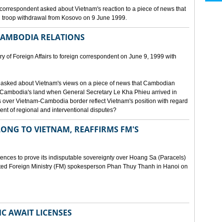
orrespondent asked about Vietnam's reaction to a piece of news that
 troop withdrawal from Kosovo on 9 June 1999.
CAMBODIA RELATIONS
 of Foreign Affairs to foreign correspondent on June 9, 1999 with
asked about Vietnam's views on a piece of news that Cambodian
 Cambodia's land when General Secretary Le Kha Phieu arrived in
over Vietnam-Cambodia border reflect Vietnam's position with regard
ment of regional and interventional disputes?
ONG TO VIETNAM, REAFFIRMS FM'S
idences to prove its indisputable sovereignty over Hoang Sa (Paracels)
ated Foreign Ministry (FM) spokesperson Phan Thuy Thanh in Hanoi on
MC AWAIT LICENSES