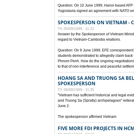
Question: On 10 June 1999, Hanoi-based AFP c
Yugoslavia signed an agreement with NATO on
SPOKESPERSON ON VIETNAM - 
T4, 06/09/1999 - 11:22
Answer by the Spokesperson of Vietnam Ministry
regard to Vietnam-Cambodia relations.
Question: On 9 June 1999, EFE correspondent 
students demonstrated to allegedly claim back
Phnom Penh. How do the ongoing negotiations 
to that of non-interference and peaceful settle
HOANG SA AND TRUONG SA BEL
SPOKESPERSON
T3, 06/08/1999 - 11:35
"Vietnam has sufficient historical and legal ev
and Truong Sa (Spratly) archipelagoes" reiter
June 2.
The spokesperson affirmed Vietnam
FIVE MORE FDI PROJECTS IN HC