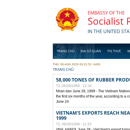
Skip to main content
EMBASSY OF THE
Socialist
IN THE UNITED STA
TRANG CHỦ
ĐẠI SỨ QUÁN
THỊ THỰC
M
THU, 06 AUG 2026 00:21:51 -0400
YOU ARE HERE
TRANG CHỦ
58,000 TONES OF RUBBER PRO
T2, 06/28/1999 - 12:34
Nhan dan June 28, 1999 - The Vietnam Nationa
the first six months of the year, according to a
June 24.
VIETNAM'S EXPORTS REACH NEAR
1999
T2, 06/28/1999 - 11:33
VNA: HANOI, June 28 - Viet Nam's export turnove