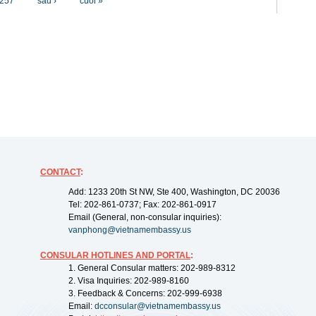
257
sau ›
cuối »
CONTACT
:
Add: 1233 20th St NW, Ste 400, Washington, DC 20036
Tel: 202-861-0737; Fax: 202-861-0917
Email (General, non-consular inquiries):
vanphong@vietnamembassy.us
CONSULAR HOTLINES AND PORTAL
:
1. General Consular matters: 202-989-8312
2. Visa Inquiries: 202-989-8160
3. Feedback & Concerns: 202-999-6938
Email:
dcconsular@vietnamembassy.us