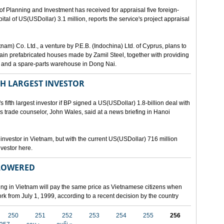
lanning and Investment has received for appraisal five foreign-
al of US(USDollar) 3.1 million, reports the service's project appraisal
am) Co. Ltd., a venture by P.E.B. (Indochina) Ltd. of Cyprus, plans to
ntain prefabricated houses made by Zamil Steel, together with providing
ant and a spare-parts warehouse in Dong Nai.
TH LARGEST INVESTOR
fth largest investor if BP signed a US(USDollar) 1.8-billion deal with
's trade counselor, John Wales, said at a news briefing in Hanoi
t investor in Vietnam, but with the current US(USDollar) 716 million
nvestor here.
 LOWERED
ing in Vietnam will pay the same price as Vietnamese citizens when
ork from July 1, 1999, according to a recent decision by the country
250
251
252
253
254
255
256