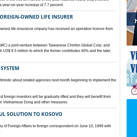
a year-on-year increase of 7.7 percent.
 FOREIGN-OWNED LIFE INSURER
-owned life insurance cmpany has received an operation licence from
IC) a joint-venture between Taiwanese Chinfon Global Corp. and
th US$ 8.5 million to which the former contributes 40% and the later,
 SYSTEM
timistic about related agencies next month beginning to implement the
t foreign investors will be gradually lifted and they will benefit from
t in Vietnamese Dong and other measures.
UL SOLUTION TO KOSOVO
 of Foreign Affairs to foreign correspondent on June 10, 1999 with
.