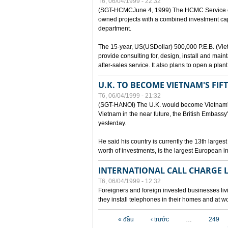
T6, 06/04/1999 - 22:32
(SGT-HCMCJune 4, 1999) The HCMC Service of P
owned projects with a combined investment capit
department.
The 15-year, US(USDollar) 500,000 P.E.B. (Vietn
provide consulting for, design, install and mai
after-sales service. It also plans to open a pl
U.K. TO BECOME VIETNAM'S FIF
T6, 06/04/1999 - 21:32
(SGT-HANOI) The U.K. would become Vietnam's fi
Vietnam in the near future, the British Embassy
yesterday.
He said his country is currently the 13th larges
worth of investments, is the largest European i
INTERNATIONAL CALL CHARGE
T6, 06/04/1999 - 12:32
Foreigners and foreign invested businesses liv
they install telephones in their homes and at w
Các trang
« đầu
‹ trước
…
249