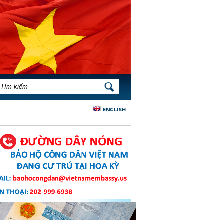
BIỂU MẪU TÌM KIẾM
TÌM KIẾM
ENGLISH