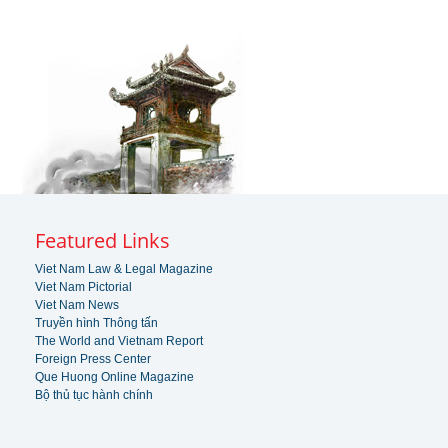
Featured Links
Viet Nam Law & Legal Magazine
Viet Nam Pictorial
Viet Nam News
Truyền hình Thông tấn
The World and Vietnam Report
Foreign Press Center
Que Huong Online Magazine
Bộ thủ tục hành chính