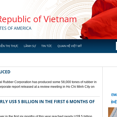
 Republic of Vietnam
TES OF AMERICA
IỄN THỊ THỰC
LÃNH SỰ
TIN TỨC
QUAN HỆ VIỆT MỸ
DUCED
l Rubber Corporation has produced some 58,000 tones of rubber in
 corporate report released at a review meeting in Ho Chi Minh City on
LY US$ 5 BILLION IN THE FIRST 6 MONTHS OF
r in the first six months of this year reached nearly US$ 5 billion,