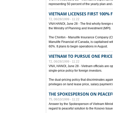
representing 50 percent of the yearly plan and 
VIETNAM LICENSES FIRST 100%
T2, 06/28/1999 - 11:22
VNA HANOI, June 28 - The first wholly foreign
the Ministry of Planning and Investment (MPI).
The Chinfon - Manulife Insurance Company (CM
Manulife Financial of Canada, is capitalised wi
60%. It plans to begin operations in August.
VIETNAM TO PURSUE ONE PRICE
T2, 06/28/1999 - 11:22
VNA, HANOI, June 28 - Vietnam officials are op
single-price policy for foreign investors.
The dual-pricing policy that discriminates agains
privileges on land lease price, salary paymen
THE SPOKESPERSON ON PEACEF
T5, 06/10/1999 - 11:22
Answer by the Spokesperson of Vietnam Ministry
regard to peaceful solution to the Kosovo Issue