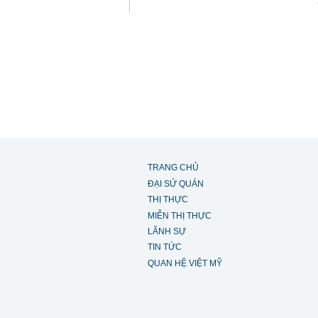
TRANG CHỦ
ĐẠI SỨ QUÁN
THỊ THỰC
MIỄN THỊ THỰC
LÃNH SỰ
TIN TỨC
QUAN HỆ VIỆT MỸ