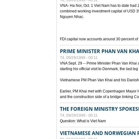
T6, 10/01/1999 - 00:11
VNA- Ha Noi, Oct. 1 Viet Nam has to date had 2,
combined working investment capital of USD 35.
Nguyen Nhac.
FDI capital now accounts around 30 percent of t
PRIME MINISTER PHAN VAN KHA
T4, 09/29/1999 - 00:11
VNA Sept. 29 -- Prime Minister Phan Van Khai a
starting his official visit to Denmark, the last le
Vietnamese PM Phan Van Khai and his Danish c
Earlier, PM Khai met with Copenhagen Mayor H
and the construction side of a bridge linking
THE FOREIGN MINISTRY SPOKE
T4, 09/29/1999 - 00:11
Question: What is Viet Nam
VIETNAMESE AND NORWEGIAN P