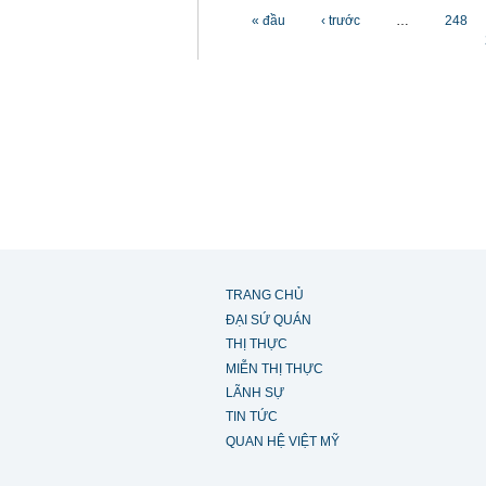
Các trang
« đầu
‹ trước
…
248
TRANG CHỦ
ĐẠI SỨ QUÁN
THỊ THỰC
MIỄN THỊ THỰC
LÃNH SỰ
TIN TỨC
QUAN HỆ VIỆT MỸ