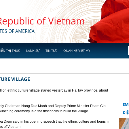
 Republic of Vietnam
TES OF AMERICA
IỄN THỊ THỰC
LÃNH SỰ
TIN TỨC
QUAN HỆ VIỆT MỸ
TURE VILLAGE
ion ethnic culture village started yesterday in Ha Tay province, about
mbly Chairman Nong Duc Manh and Deputy Prime Minister Pham Gia
unching ceremony laid the first bricks to build the village.
a Diem said in his opening speech that the ethnic culture and tourism
ges of Vietnam