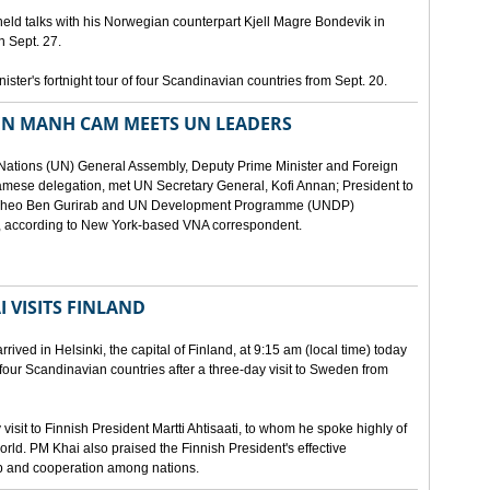
eld talks with his Norwegian counterpart Kjell Magre Bondevik in
n Sept. 27.
nister's fortnight tour of four Scandinavian countries from Sept. 20.
EN MANH CAM MEETS UN LEADERS
d Nations (UN) General Assembly, Deputy Prime Minister and Foreign
mese delegation, met UN Secretary General, Kofi Annan; President to
y Theo Ben Gurirab and UN Development Programme (UNDP)
y, according to New York-based VNA correspondent.
 VISITS FINLAND
ived in Helsinki, the capital of Finland, at 9:15 am (local time) today
of four Scandinavian countries after a three-day visit to Sweden from
isit to Finnish President Martti Ahtisaati, to whom he spoke highly of
orld. PM Khai also praised the Finnish President's effective
ip and cooperation among nations.