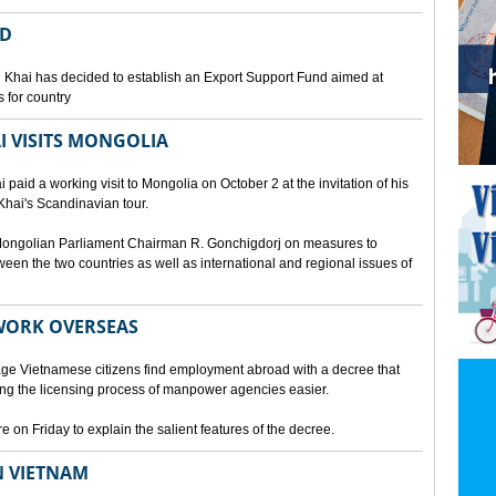
ED
 Khai has decided to establish an Export Support Fund aimed at
 for country
I VISITS MONGOLIA
aid a working visit to Mongolia on October 2 at the invitation of his
Khai's Scandinavian tour.
d Mongolian Parliament Chairman R. Gonchigdorj on measures to
een the two countries as well as international and regional issues of
WORK OVERSEAS
e Vietnamese citizens find employment abroad with a decree that
ng the licensing process of manpower agencies easier.
on Friday to explain the salient features of the decree.
N VIETNAM