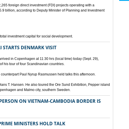
265 foreign direct investment (FDI) projects operating with a
9 billion, according to Deputy Minister of Planning and Investment
otal investment capital for social development.
I STARTS DENMARK VISIT
rrived in Copenhagen at 11:30 hrs (local time) today (Sept. 29),
g of his tour of four Scandinavian countries.
ounterpart Paul Nyrup Rasmussen held talks this afternoon.
ans T. Hansen. He also toured the Ore Sund Exhibition, Pepper island
 Copenhagen and Malmo city, southern Sweden.
SPERSON ON VIETNAM-CAMBODIA BORDER IS
RIME MINISTERS HOLD TALK