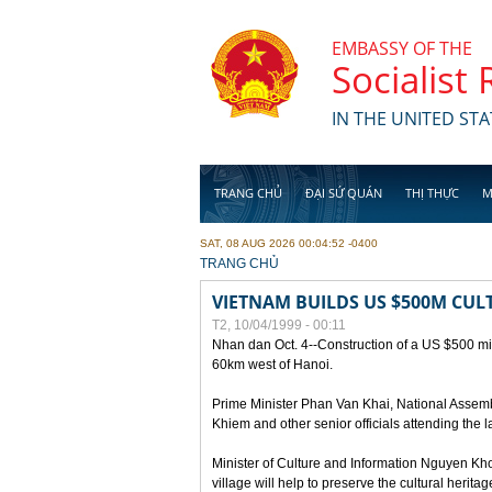
Skip to main content
EMBASSY OF THE
Socialist
IN THE UNITED STA
TRANG CHỦ
ĐẠI SỨ QUÁN
THỊ THỰC
M
SAT, 08 AUG 2026 00:04:52 -0400
YOU ARE HERE
TRANG CHỦ
VIETNAM BUILDS US $500M CUL
T2, 10/04/1999 - 00:11
Nhan dan Oct. 4--Construction of a US $500 mill
60km west of Hanoi.
Prime Minister Phan Van Khai, National Asse
Khiem and other senior officials attending the la
Minister of Culture and Information Nguyen Kho
village will help to preserve the cultural herita