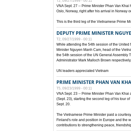
T2, 09/27/1999 - 00:11
VNA Sept. 27 -- Prime Minister Phan Van Khai h
Oslo, Norway, right after his arrival in Norway o
This is the third leg of the Vietnamese Prime Mi
DEPUTY PRIME MINISTER NGUY
T2, 09/27/1999 - 00:11
While attending the 54th session of the Unite
Minister Nguyen Manh Cam, head of the Vietna
the 54th session of the UN General Assembl
Administrator Mark Malloch Brown respectivel
UN leaders appreciated Vietnam
PRIME MINISTER PHAN VAN KHAI
T5, 09/23/1999 - 00:11
VNA Sept. 23 -- Prime Minister Phan Van Khai arr
(Sept. 23), starting the second leg of his tour 
Sept. 20.
The Vietnamese Prime Minister paid a courtesy v
Finland's role and position in Europe and the w
contributions to strengthening peace, friendsh