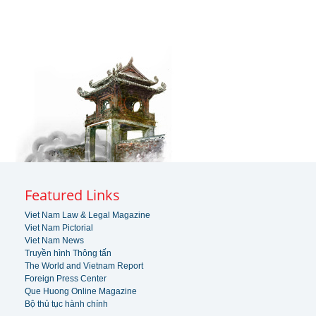
Featured Links
Viet Nam Law & Legal Magazine
Viet Nam Pictorial
Viet Nam News
Truyền hình Thông tấn
The World and Vietnam Report
Foreign Press Center
Que Huong Online Magazine
Bộ thủ tục hành chính