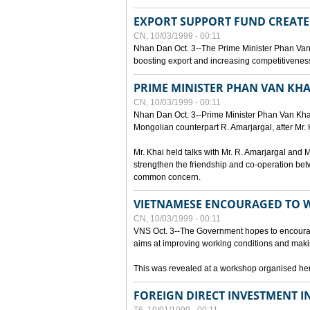
EXPORT SUPPORT FUND CREAT
CN, 10/03/1999 - 00:11
Nhan Dan Oct. 3--The Prime Minister Phan Van
boosting export and increasing competitiveness
PRIME MINISTER PHAN VAN KHA
CN, 10/03/1999 - 00:11
Nhan Dan Oct. 3--Prime Minister Phan Van Khai p
Mongolian counterpart R. Amarjargal, after Mr. 
Mr. Khai held talks with Mr. R. Amarjargal an
strengthen the friendship and co-operation betw
common concern.
VIETNAMESE ENCOURAGED TO 
CN, 10/03/1999 - 00:11
VNS Oct. 3--The Government hopes to encourag
aims at improving working conditions and maki
This was revealed at a workshop organised here 
FOREIGN DIRECT INVESTMENT I