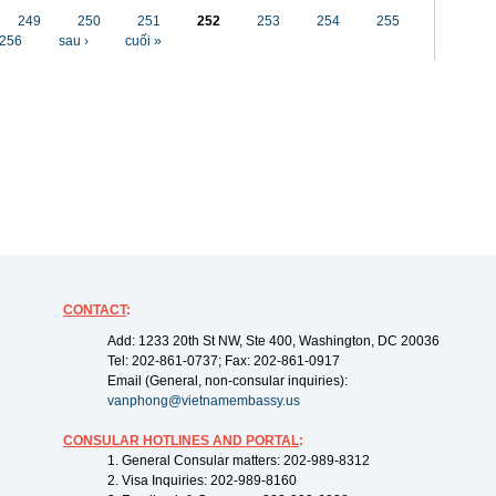
249
250
251
252
253
254
255
256
sau ›
cuối »
CONTACT
:
Add: 1233 20th St NW, Ste 400, Washington, DC 20036
Tel: 202-861-0737; Fax: 202-861-0917
Email (General, non-consular inquiries):
vanphong@vietnamembassy.us
CONSULAR HOTLINES AND PORTAL
:
1. General Consular matters: 202-989-8312
2. Visa Inquiries: 202-989-8160