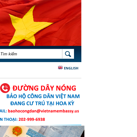
BIỂU MẪU TÌM KIẾM
TÌM KIẾM
ENGLISH