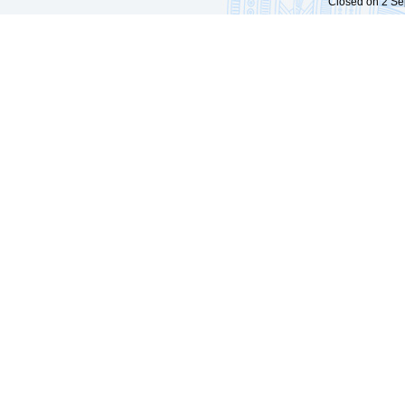
Closed on 2 Sep