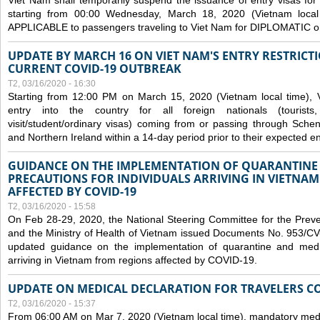
Viet Nam shall temporarily suspend the issuance of entry visas for 
starting from 00:00 Wednesday, March 18, 2020 (Vietnam loc
APPLICABLE to passengers traveling to Viet Nam for DIPLOMATIC o
UPDATE BY MARCH 16 ON VIET NAM'S ENTRY RESTRICT
CURRENT COVID-19 OUTBREAK
T2, 03/16/2020 - 16:30
Starting from 12:00 PM on March 15, 2020 (Vietnam local time), 
entry into the country for all foreign nationals (tourists
visit/student/ordinary visas) coming from or passing through Sch
and Northern Ireland within a 14-day period prior to their expected en
GUIDANCE ON THE IMPLEMENTATION OF QUARANTINE
PRECAUTIONS FOR INDIVIDUALS ARRIVING IN VIETNA
AFFECTED BY COVID-19
T2, 03/16/2020 - 15:58
On Feb 28-29, 2020, the National Steering Committee for the Prev
and the Ministry of Health of Vietnam issued Documents No. 953/
updated guidance on the implementation of quarantine and medica
arriving in Vietnam from regions affected by COVID-19.
UPDATE ON MEDICAL DECLARATION FOR TRAVELERS C
T2, 03/16/2020 - 15:37
From 06:00 AM on Mar 7, 2020 (Vietnam local time), mandatory medic