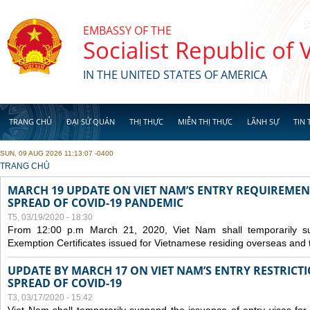
Skip to main content
EMBASSY OF THE
Socialist Republic of
IN THE UNITED STATES OF AMERICA
TRANG CHỦ
ĐẠI SỨ QUÁN
THỊ THỰC
MIỄN THỊ THỰC
LÃNH SỰ
TIN 
SUN, 09 AUG 2026 11:13:07 -0400
YOU ARE HERE
TRANG CHỦ
MARCH 19 UPDATE ON VIET NAM’S ENTRY REQUIREMEN
SPREAD OF COVID-19 PANDEMIC
T5, 03/19/2020 - 18:30
From 12:00 p.m March 21, 2020, Viet Nam shall temporarily sus
Exemption Certificates issued for Vietnamese residing overseas and 
UPDATE BY MARCH 17 ON VIET NAM’S ENTRY RESTRICT
SPREAD OF COVID-19
T3, 03/17/2020 - 15:42