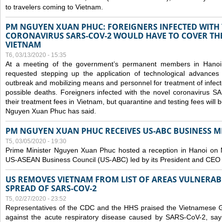
to travelers coming to Vietnam.
PM NGUYEN XUAN PHUC: FOREIGNERS INFECTED WITH
CORONAVIRUS SARS-COV-2 WOULD HAVE TO COVER THE
VIETNAM
T6, 03/13/2020 - 15:35
At a meeting of the government’s permanent members in Hano
requested stepping up the application of technological advances
outbreak and mobilizing means and personnel for treatment of infect
possible deaths. Foreigners infected with the novel coronavirus 
their treatment fees in Vietnam, but quarantine and testing fees will 
Nguyen Xuan Phuc has said.
PM NGUYEN XUAN PHUC RECEIVES US-ABC BUSINESS M
T5, 03/05/2020 - 19:30
Prime Minister Nguyen Xuan Phuc hosted a reception in Hanoi on M
US-ASEAN Business Council (US-ABC) led by its President and CEO
US REMOVES VIETNAM FROM LIST OF AREAS VULNERA
SPREAD OF SARS-COV-2
T5, 02/27/2020 - 23:52
Representatives of the CDC and the HHS praised the Vietnamese Gov
against the acute respiratory disease caused by SARS-CoV-2, say