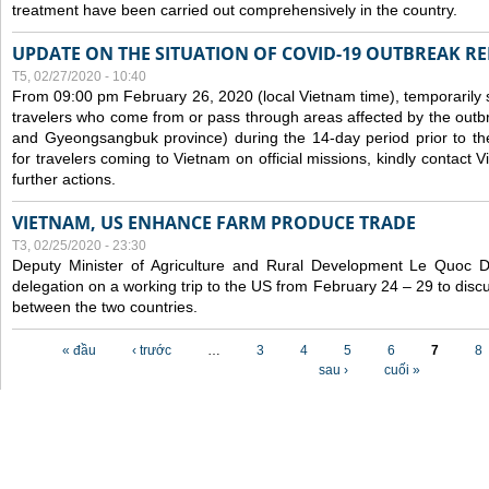
treatment have been carried out comprehensively in the country.
UPDATE ON THE SITUATION OF COVID-19 OUTBREAK R
T5, 02/27/2020 - 10:40
From 09:00 pm February 26, 2020 (local Vietnam time), temporarily 
travelers who come from or pass through areas affected by the outb
and Gyeongsangbuk province) during the 14-day period prior to thei
for travelers coming to Vietnam on official missions, kindly contact 
further actions.
VIETNAM, US ENHANCE FARM PRODUCE TRADE
T3, 02/25/2020 - 23:30
Deputy Minister of Agriculture and Rural Development Le Quoc
delegation on a working trip to the US from February 24 – 29 to dis
between the two countries.
Các trang
« đầu
‹ trước
…
3
4
5
6
7
8
sau ›
cuối »