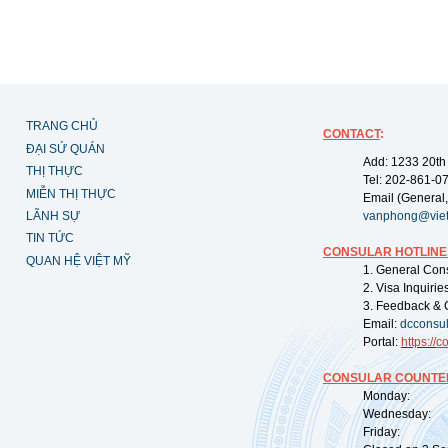
TRANG CHỦ
CONTACT
:
ĐẠI SỨ QUÁN
Add: 1233 20th
THỊ THỰC
Tel: 202-861-0
MIỄN THỊ THỰC
Email (General,
LÃNH SỰ
vanphong@vie
TIN TỨC
CONSULAR HOTLINE
QUAN HỆ VIỆT MỸ
1. General Con
2. Visa Inquiri
3. Feedback & 
Email:
dcconsu
Portal:
https://
co
CONSULAR COUNTER
Monday: 09:
Wednesday: 0
Friday: 09: