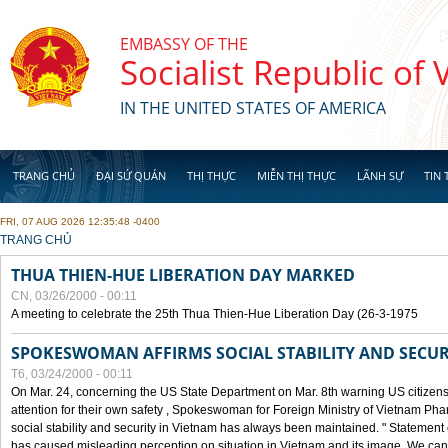
Skip to main content
EMBASSY OF THE
Socialist Republic of
IN THE UNITED STATES OF AMERICA
TRANG CHỦ
ĐẠI SỨ QUÁN
THỊ THỰC
MIỄN THỊ THỰC
LÃNH SỰ
TIN 
FRI, 07 AUG 2026 12:35:48 -0400
YOU ARE HERE
TRANG CHỦ
THUA THIEN-HUE LIBERATION DAY MARKED
CN, 03/26/2000 - 00:11
A meeting to celebrate the 25th Thua Thien-Hue Liberation Day (26-3-1975
SPOKESWOMAN AFFIRMS SOCIAL STABILITY AND SECUR
T6, 03/24/2000 - 00:11
On Mar. 24, concerning the US State Department on Mar. 8th warning US citizens 
attention for their own safety , Spokeswoman for Foreign Ministry of Vietnam Pha
social stability and security in Vietnam has always been maintained. " Statement
has caused misleading perception on situation in Vietnam and its image. We can af