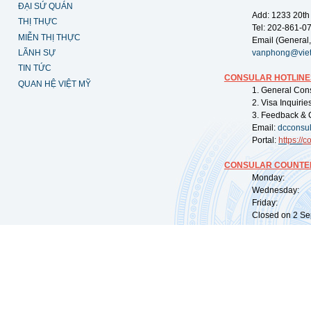
ĐẠI SỨ QUÁN
Add: 1233 20th
THỊ THỰC
Tel: 202-861-0
MIỄN THỊ THỰC
Email (General,
LÃNH SỰ
vanphong@vie
TIN TỨC
CONSULAR HOTLINE
QUAN HỆ VIỆT MỸ
1. General Con
2. Visa Inquiri
3. Feedback & 
Email:
dcconsu
Portal:
https://
co
CONSULAR COUNTER
Monday: 09:
Wednesday: 0
Friday: 09:
Closed on 2 Sep