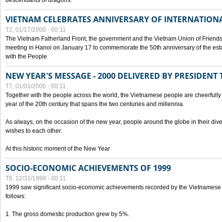
descendants of dragons.
VIETNAM CELEBRATES ANNIVERSARY OF INTERNATION
T2, 01/17/2000 - 00:11
The Vietnam Fatherland Front, the government and the Vietnam Union of Friendsh
meeting in Hanoi on January 17 to commemorate the 50th anniversary of the esta
with the People
NEW YEAR'S MESSAGE - 2000 DELIVERED BY PRESIDEN
T7, 01/01/2000 - 00:11
Together with the people across the world, the Vietnamese people are cheerfully 
year of the 20th century that spans the two centuries and millennia.
As always, on the occasion of the new year, people around the globe in their div
wishes to each other.
At this historic moment of the New Year
SOCIO-ECONOMIC ACHIEVEMENTS OF 1999
T6, 12/31/1999 - 00:11
1999 saw significant socio-economic achievements recorded by the Vietnamese
follows:
1. The gross domestic production grew by 5%.