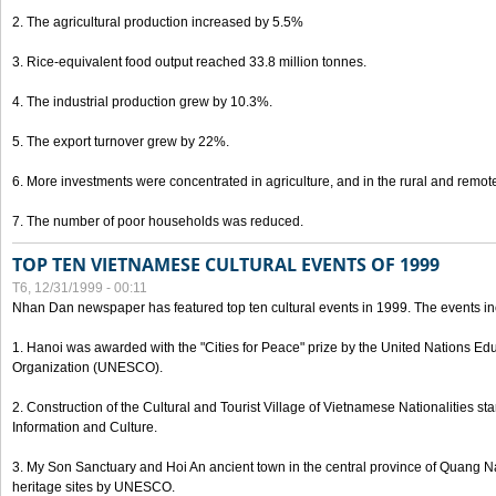
2. The agricultural production increased by 5.5%
3. Rice-equivalent food output reached 33.8 million tonnes.
4. The industrial production grew by 10.3%.
5. The export turnover grew by 22%.
6. More investments were concentrated in agriculture, and in the rural and remot
7. The number of poor households was reduced.
TOP TEN VIETNAMESE CULTURAL EVENTS OF 1999
T6, 12/31/1999 - 00:11
Nhan Dan newspaper has featured top ten cultural events in 1999. The events in
1. Hanoi was awarded with the "Cities for Peace" prize by the United Nations Educ
Organization (UNESCO).
2. Construction of the Cultural and Tourist Village of Vietnamese Nationalities sta
Information and Culture.
3. My Son Sanctuary and Hoi An ancient town in the central province of Quang 
heritage sites by UNESCO.