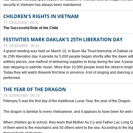
security in Vietnam has always been maintained.
CHILDREN'S RIGHTS IN VIETNAM
T7, 03/11/2000 - 00:11
The Successful Role of the Child
FESTIVITIES MARK DAKLAK'S 25TH LIBERATION DAY
T6, 03/10/2000 - 00:11
A grand meeting was held on March 10, in Buon Ma Thuot township of Daklak cen
its 25th liberation day. A parade by 5,000 people began shortly after the dawn wi
artillery pieces, one method of delivering supplies to troop during the war. A pa
was stepping in patriotic music. More than 10,000 people lined the street in brig
Today they will watch firework first time in province. A lot of singing and dancing o
performed.
THE YEAR OF THE DRAGON
T4, 02/09/2000 - 00:33
February 5 was the first day of the traditional Lunar Year, the year of the Dragon.
The dragon is familiar to every Vietnamese, and it appears to have been for well
When children go to school, they learn that Mother Au Co and Father Lac Long Qua
of them went to the mountains and 50 others went to the sea. According to the l