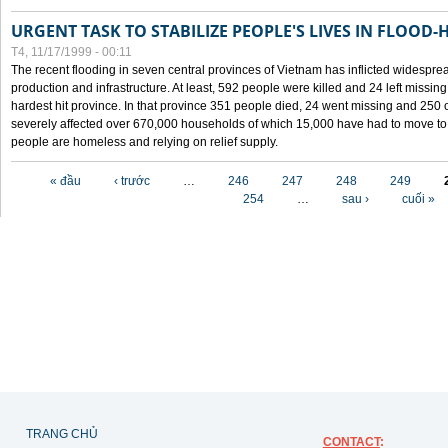
URGENT TASK TO STABILIZE PEOPLE'S LIVES IN FLOOD-
T4, 11/17/1999 - 00:11
The recent flooding in seven central provinces of Vietnam has inflicted widesprea
production and infrastructure. At least, 592 people were killed and 24 left miss
hardest hit province. In that province 351 people died, 24 went missing and 250 
severely affected over 670,000 households of which 15,000 have had to move to o
people are homeless and relying on relief supply.
Các trang
« đầu
‹ trước
…
246
247
248
249
254
…
sau ›
cuối »
TRANG CHỦ
CONTACT
: