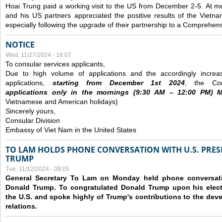
Hoai Trung paid a working visit to the US from December 2-5.
At me
and his US partners appreciated the positive results of the Vietna
especially following the upgrade of their partnership to a Comprehens
NOTICE
Wed, 11/27/2024 - 18:07
To consular services applicants,
Due to high volume of applications and the accordingly increa
applications,
s
tarting from
December
1st 2024
, the Con
applications
only
in the morning
s
(9
:30
AM – 12
:00
PM) Mo
Vietnamese and American holidays)
Sincerely yours,
Consular Division
Embassy of Viet Nam in the United States
TO LAM HOLDS PHONE CONVERSATION WITH U.S. PRES
TRUMP
Tue, 11/12/2024 - 09:05
General Secretary To Lam on Monday held phone conversatio
Donald Trump. To congratulated Donald Trump upon his elect
the U.S. and spoke highly of Trump's contributions to the dev
relations.
Pages