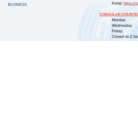
Portal:
https://
co
BUSINESS
CONSULAR COUNTER
Monday: 09:
Wednesday: 0
Friday: 09:
Closed on 2 Sep