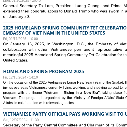
Mon, 01/20/2025 - 20:45
General Secretary To Lam, President Luong Cuong, and Prime M
extended their congratulations to Donald Trump who was sworn in a
on January 20.
2025 HOMELAND SPRING COMMUNITY TET CELEBRATIO
EMBASSY OF VIET NAM IN THE UNITED STATES
Fri, 01/17/2025 - 10:00
On January 16, 2025, in Washington, D.C., the Embassy of Viet
collaboration with other Vietnamese permanent representative
meaningful 2025 Homeland Spring Community Tet Celebration for t
United States.
HOMELAND SPRING PROGRAM 2025
Fri, 12/13/2024 - 14:10
On the occasion of the 2025 Vietnamese Lunar New Year (Year of the Snake), the 
invites overseas Vietnamese currently living, working, and studying abroad to re
program with the theme
"Vietnam – Rising in a New Era"
, taking place f
Vietnam
. The program is organized by the Ministry of Foreign Affairs' Stat
Affairs, in collaboration with relevant agencies.
VIETNAMESE PARTY OFFICIAL PAYS WORKING VISIT TO 
Sat, 12/07/2024 - 11:30
Secretary of the Party Central Committee and Chairman of its Commi