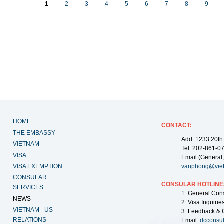
1
2
3
4
5
6
7
8
9
HOME
CONTACT
:
THE EMBASSY
Add: 1233 20th
VIETNAM
Tel: 202-861-0
VISA
Email (General,
VISA EXEMPTION
vanphong@vie
CONSULAR
CONSULAR HOTLINE
SERVICES
1. General Con
NEWS
2. Visa Inquiri
VIETNAM - US
3. Feedback & 
RELATIONS
Email:
dcconsu