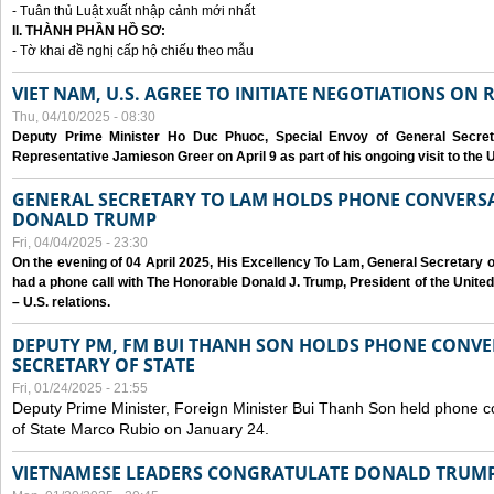
- Tuân thủ Luật xuất nhập cảnh mới nhất
II. THÀNH PHẦN HỒ SƠ:
- Tờ khai đề nghị cấp hộ chiếu theo mẫu
VIET NAM, U.S. AGREE TO INITIATE NEGOTIATIONS ON
Thu, 04/10/2025 - 08:30
Deputy Prime Minister Ho Duc Phuoc, Special Envoy of General Secret
Representative Jamieson Greer on April 9 as part of his ongoing visit to the U
GENERAL SECRETARY TO LAM HOLDS PHONE CONVERSA
DONALD TRUMP
Fri, 04/04/2025 - 23:30
On the evening of 04 April 2025, His Excellency To Lam, General Secretary 
had a phone call with The Honorable Donald J. Trump, President of the Unite
– U.S. relations.
DEPUTY PM, FM BUI THANH SON HOLDS PHONE CONVER
SECRETARY OF STATE
Fri, 01/24/2025 - 21:55
Deputy Prime Minister, Foreign Minister Bui Thanh Son held phone c
of State Marco Rubio on January 24.
VIETNAMESE LEADERS CONGRATULATE DONALD TRUMP A