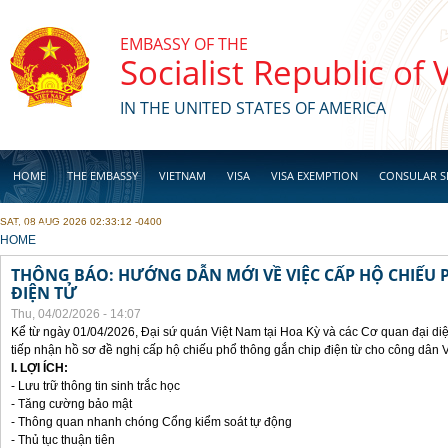
Skip to main content
EMBASSY OF THE
Socialist Republic of
IN THE UNITED STATES OF AMERICA
HOME
THE EMBASSY
VIETNAM
VISA
VISA EXEMPTION
CONSULAR S
SAT, 08 AUG 2026 02:33:12 -0400
BUSINESS
YOU ARE HERE
HOME
THÔNG BÁO: HƯỚNG DẪN MỚI VỀ VIỆC CẤP HỘ CHIẾU 
ĐIỆN TỬ
Thu, 04/02/2026 - 14:07
Kể từ ngày 01/04/2026, Đại sứ quán Việt Nam tại Hoa Kỳ và các Cơ quan đại di
tiếp nhận hồ sơ đề nghị cấp hộ chiếu phổ thông gắn chip điện từ cho công dân 
I. LỢI ÍCH:
- Lưu trữ thông tin sinh trắc học
- Tăng cường bảo mật
- Thông quan nhanh chóng Cổng kiểm soát tự động
- Thủ tục thuận tiên