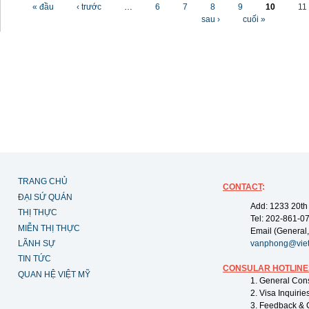
Các trang
« đầu
‹ trước
…
6
7
8
9
10
11
sau ›
cuối »
TRANG CHỦ
CONTACT
:
ĐẠI SỨ QUÁN
Add: 1233 20th
THỊ THỰC
Tel: 202-861-0
MIỄN THỊ THỰC
Email (General,
LÃNH SỰ
vanphong@vie
TIN TỨC
CONSULAR HOTLINE
QUAN HỆ VIỆT MỸ
1. General Con
2. Visa Inquiri
3. Feedback & 