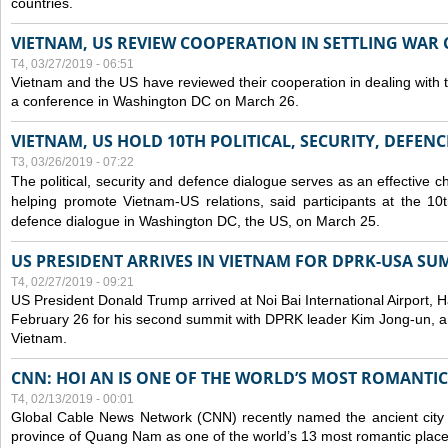
countries.
VIETNAM, US REVIEW COOPERATION IN SETTLING WA
T4, 03/27/2019 - 06:51
Vietnam and the US have reviewed their cooperation in dealing with
a conference in Washington DC on March 26.
VIETNAM, US HOLD 10TH POLITICAL, SECURITY, DEFEN
T3, 03/26/2019 - 07:22
The political, security and
defence
dialogue serves as an effective c
helping promote Vietnam-US relations, said participants at the 10th
defence
dialogue in Washington DC, the US, on March 25.
US PRESIDENT ARRIVES IN VIETNAM FOR DPRK-USA SU
T4, 02/27/2019 - 09:21
US President Donald Trump arrived at Noi Bai International Airport, 
February 26 for his second summit with DPRK leader Kim Jong-un, and 
Vietnam.
CNN: HOI AN IS ONE OF THE WORLD’S MOST ROMANTIC
T4, 02/13/2019 - 00:01
Global Cable News Network (CNN) recently named the ancient city o
province of Quang Nam as one of the world’s 13 most romantic places 