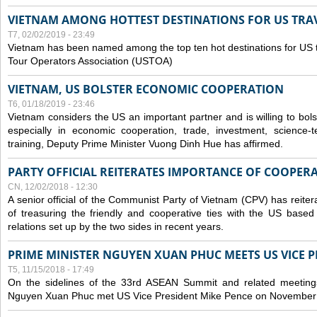
VIETNAM AMONG HOTTEST DESTINATIONS FOR US TRAV
T7, 02/02/2019 - 23:49
Vietnam has been named among the top ten hot destinations for US t
Tour Operators Association (USTOA)
VIETNAM, US BOLSTER ECONOMIC COOPERATION
T6, 01/18/2019 - 23:46
Vietnam considers the US an important partner and is willing to bolster 
especially in economic cooperation, trade, investment, science-
training, Deputy Prime Minister Vuong Dinh Hue has affirmed.
PARTY OFFICIAL REITERATES IMPORTANCE OF COOPER
CN, 12/02/2018 - 12:30
A senior official of the Communist Party of Vietnam (CPV) has reiter
of treasuring the friendly and cooperative ties with the US based
relations set up by the two sides in recent years.
PRIME MINISTER NGUYEN XUAN PHUC MEETS US VICE P
T5, 11/15/2018 - 17:49
On the sidelines of the 33rd ASEAN Summit and related meetings
Nguyen Xuan Phuc met US Vice President Mike Pence on November