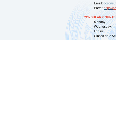
Email:
dcconsu
Portal:
https://
co
CONSULAR COUNTER
Monday: 09:
Wednesday: 0
Friday: 09:
Closed on 2 Sep