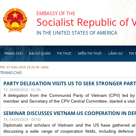
Skip to main content
EMBASSY OF THE
Socialist Republic of
IN THE UNITED STATES OF AMERICA
TRANG CHỦ
ĐẠI SỨ QUÁN
THỊ THỰC
MIỄN THỊ THỰC
LÃNH SỰ
TIN 
FRI, 07 AUG 2026 23:25:06 -0400
YOU ARE HERE
TRANG CHỦ
PARTY DELEGATION VISITS US TO SEEK STRONGER PAR
T3, 04/09/2019 - 01:06
A delegation from the Communist Party of Vietnam (CPV) led by
member and Secretary of the CPV Central Committee, started a visit t
SEMINAR DISCUSSES VIETNAM-US COOPERATION IN DEF
T6, 04/05/2019 - 00:50
Diplomats and scholars of Vietnam and the US have gathered at
discussing a wide range of cooperation fields, including
defence
a