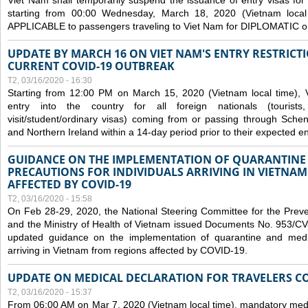
Viet Nam shall temporarily suspend the issuance of entry visas for 
starting from 00:00 Wednesday, March 18, 2020 (Vietnam loc
APPLICABLE to passengers traveling to Viet Nam for DIPLOMATIC o
UPDATE BY MARCH 16 ON VIET NAM'S ENTRY RESTRICT
CURRENT COVID-19 OUTBREAK
T2, 03/16/2020 - 16:30
Starting from 12:00 PM on March 15, 2020 (Vietnam local time), 
entry into the country for all foreign nationals (tourists
visit/student/ordinary visas) coming from or passing through Sch
and Northern Ireland within a 14-day period prior to their expected en
GUIDANCE ON THE IMPLEMENTATION OF QUARANTINE
PRECAUTIONS FOR INDIVIDUALS ARRIVING IN VIETNA
AFFECTED BY COVID-19
T2, 03/16/2020 - 15:58
On Feb 28-29, 2020, the National Steering Committee for the Prev
and the Ministry of Health of Vietnam issued Documents No. 953/
updated guidance on the implementation of quarantine and medica
arriving in Vietnam from regions affected by COVID-19.
UPDATE ON MEDICAL DECLARATION FOR TRAVELERS C
T2, 03/16/2020 - 15:37
From 06:00 AM on Mar 7, 2020 (Vietnam local time), mandatory medic