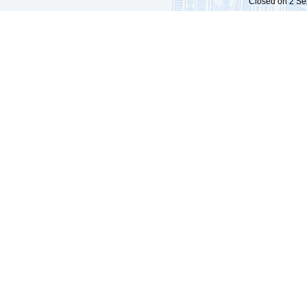
Closed on 2 Sep