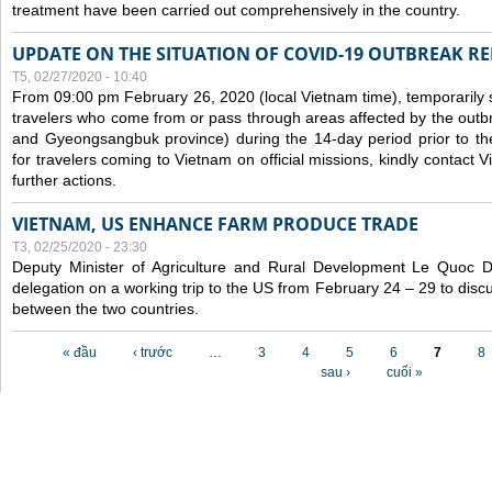
treatment have been carried out comprehensively in the country.
UPDATE ON THE SITUATION OF COVID-19 OUTBREAK R
T5, 02/27/2020 - 10:40
From 09:00 pm February 26, 2020 (local Vietnam time), temporarily 
travelers who come from or pass through areas affected by the outb
and Gyeongsangbuk province) during the 14-day period prior to thei
for travelers coming to Vietnam on official missions, kindly contact 
further actions.
VIETNAM, US ENHANCE FARM PRODUCE TRADE
T3, 02/25/2020 - 23:30
Deputy Minister of Agriculture and Rural Development Le Quoc
delegation on a working trip to the US from February 24 – 29 to dis
between the two countries.
Các trang
« đầu
‹ trước
…
3
4
5
6
7
8
sau ›
cuối »