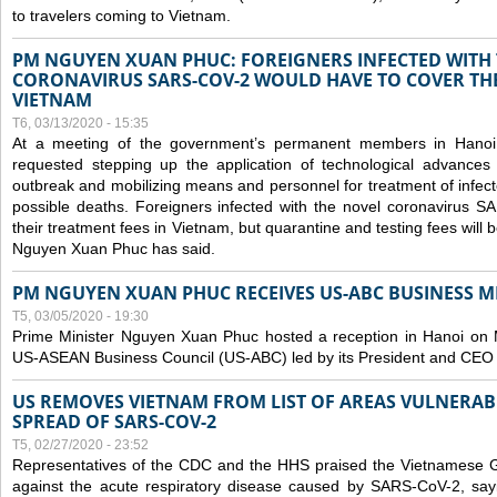
to travelers coming to Vietnam.
PM NGUYEN XUAN PHUC: FOREIGNERS INFECTED WITH
CORONAVIRUS SARS-COV-2 WOULD HAVE TO COVER THE
VIETNAM
T6, 03/13/2020 - 15:35
At a meeting of the government’s permanent members in Hano
requested stepping up the application of technological advances
outbreak and mobilizing means and personnel for treatment of infect
possible deaths. Foreigners infected with the novel coronavirus 
their treatment fees in Vietnam, but quarantine and testing fees will 
Nguyen Xuan Phuc has said.
PM NGUYEN XUAN PHUC RECEIVES US-ABC BUSINESS M
T5, 03/05/2020 - 19:30
Prime Minister Nguyen Xuan Phuc hosted a reception in Hanoi on M
US-ASEAN Business Council (US-ABC) led by its President and CEO
US REMOVES VIETNAM FROM LIST OF AREAS VULNERA
SPREAD OF SARS-COV-2
T5, 02/27/2020 - 23:52
Representatives of the CDC and the HHS praised the Vietnamese Gov
against the acute respiratory disease caused by SARS-CoV-2, say