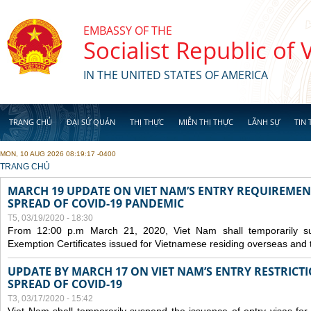
Skip to main content
EMBASSY OF THE
Socialist Republic of
IN THE UNITED STATES OF AMERICA
TRANG CHỦ
ĐẠI SỨ QUÁN
THỊ THỰC
MIỄN THỊ THỰC
LÃNH SỰ
TIN 
MON, 10 AUG 2026 08:19:17 -0400
YOU ARE HERE
TRANG CHỦ
MARCH 19 UPDATE ON VIET NAM’S ENTRY REQUIREMEN
SPREAD OF COVID-19 PANDEMIC
T5, 03/19/2020 - 18:30
From 12:00 p.m March 21, 2020, Viet Nam shall temporarily sus
Exemption Certificates issued for Vietnamese residing overseas and 
UPDATE BY MARCH 17 ON VIET NAM’S ENTRY RESTRICT
SPREAD OF COVID-19
T3, 03/17/2020 - 15:42