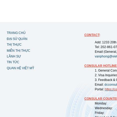
TRANG CHỦ
CONTACT
:
ĐẠI SỨ QUÁN
Add: 1233 20th
THỊ THỰC
Tel: 202-861-0
MIỄN THỊ THỰC
Email (General,
LÃNH SỰ
vanphong@vie
TIN TỨC
CONSULAR HOTLINE
QUAN HỆ VIỆT MỸ
1. General Con
2. Visa Inquiri
3. Feedback & 
Email:
dcconsu
Portal:
https://
co
CONSULAR COUNTER
Monday: 09:
Wednesday: 0
Friday: 09: