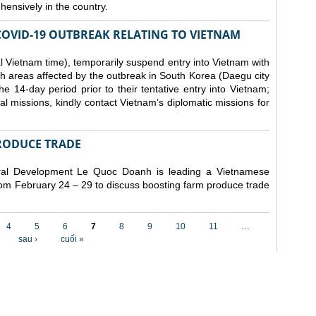
ensively in the country.
COVID-19 OUTBREAK RELATING TO VIETNAM
 Vietnam time), temporarily suspend entry into Vietnam with
h areas affected by the outbreak in South Korea (Daegu city
 14-day period prior to their tentative entry into Vietnam;
ial missions, kindly contact Vietnam’s diplomatic missions for
RODUCE TRADE
Rural Development Le Quoc Doanh
is leading a Vietnamese
from February 24 – 29 to discuss boosting farm produce trade
4
5
6
7
8
9
10
11
…
sau ›
cuối »