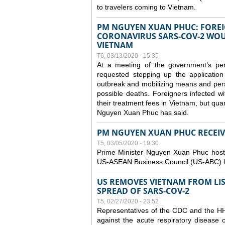
to travelers coming to Vietnam.
PM NGUYEN XUAN PHUC: FOREI
CORONAVIRUS SARS-COV-2 WOUL
VIETNAM
T6, 03/13/2020 - 15:35
At a meeting of the government’s p
requested stepping up the application
outbreak and mobilizing means and perso
possible deaths. Foreigners infected 
their treatment fees in Vietnam, but quar
Nguyen Xuan Phuc has said.
PM NGUYEN XUAN PHUC RECEIVE
T5, 03/05/2020 - 19:30
Prime Minister Nguyen Xuan Phuc hoste
US-ASEAN Business Council (US-ABC) le
US REMOVES VIETNAM FROM LI
SPREAD OF SARS-COV-2
T5, 02/27/2020 - 23:52
Representatives of the CDC and the HHS
against the acute respiratory disease