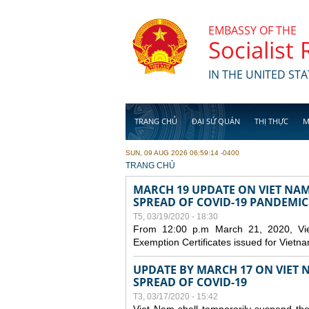
Skip to main content
EMBASSY OF THE
Socialist
IN THE UNITED STA
TRANG CHỦ
ĐẠI SỨ QUÁN
THỊ THỰC
M
SUN, 09 AUG 2026 06:59:14 -0400
YOU ARE HERE
TRANG CHỦ
MARCH 19 UPDATE ON VIET NA
SPREAD OF COVID-19 PANDEMIC
T5, 03/19/2020 - 18:30
From 12:00 p.m March 21, 2020, Viet 
Exemption Certificates issued for Vietn
UPDATE BY MARCH 17 ON VIET N
SPREAD OF COVID-19
T3, 03/17/2020 - 15:42