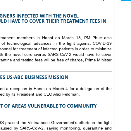
GNERS INFECTED WITH THE NOVEL
D HAVE TO COVER THEIR TREATMENT FEES IN
ermanent members in Hanoi on March 13, PM Phuc also
 of technological advances in the fight against COVID-19
nnel for treatment of infected patients in order to minimize
with the novel coronavirus SARS-CoV-2 would have to cover
antine and testing fees will be free of charge, Prime Minister
S US-ABC BUSINESS MISSION
d a reception in Hanoi on March 4 for a delegation of the
d by its President and CEO Alex Feldman.
ST OF AREAS VULNERABLE TO COMMUNITY
 praised the Vietnamese Government’s efforts in the fight
 caused by SARS-CoV-2, saying monitoring, quarantine and