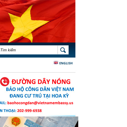
BIỂU MẪU TÌM KIẾM
TÌM KIẾM
ENGLISH