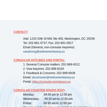
CONTACT
:
Add: 1233 20th St NW, Ste 400, Washington, DC 20036
Tel: 202-861-0737; Fax: 202-861-0917
Email (General, non-consular inquiries):
vanphong@vietnamembassy.us
CONSULAR HOTLINES AND PORTAL
:
1. General Consular matters: 202-989-8312
2. Visa Inquiries: 202-989-8160
3. Feedback & Concerns: 202-999-6938
Email:
dcconsular@vietnamembassy.us
Portal:
https://
consular.vnembassy.us
CONSULAR COUNTER HOURS (EST)
:
Monday: 09:30 am to 12:00 pm
Wednesday: 09:30 am to 12:00 pm
Friday: 09:30 am to 12:00 pm