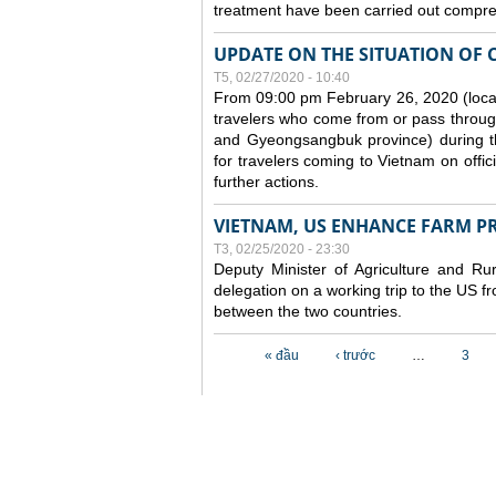
treatment have been carried out compreh
UPDATE ON THE SITUATION OF 
T5, 02/27/2020 - 10:40
From 09:00 pm February 26, 2020 (local
travelers who come from or pass throug
and Gyeongsangbuk province) during the
for travelers coming to Vietnam on offic
further actions.
VIETNAM, US ENHANCE FARM P
T3, 02/25/2020 - 23:30
Deputy Minister of Agriculture and 
delegation on a working trip to the US 
between the two countries.
Các trang
« đầu
‹ trước
…
3