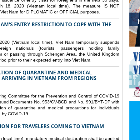
issuance of entry visas for foreigners in the next 30 days,
ch 18, 2020 (Vietnam local time). The measure IS NOT
o Viet Nam for DIPLOMATIC or OFFICIAL purposes.
NAM'S ENTRY RESTRICTION TO COPE WITH THE
2020 (Vietnam local time), Viet Nam temporarily suspends
eign nationals (tourists, passengers holding family
from or passing through Schengen Area, the United Kingdom
iod prior to their expected entry into Viet Nam.
TION OF QUARANTINE AND MEDICAL
 ARRIVING IN VIETNAM FROM REGIONS
ring Committee for the Prevention and Control of COVID-19
 issued Documents No. 953/CV-BCD and No. 991/BYT-DP with
on of quarantine and medical precautions for individuals
ed by COVID-19.
ION FOR TRAVELERS COMING TO VIETNAM
local time), mandatory medical declaration shall be applied