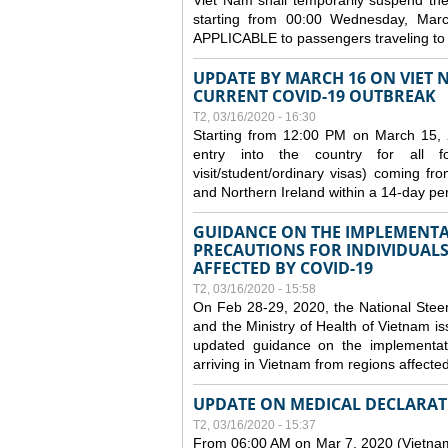
Viet Nam shall temporarily suspend the 
starting from 00:00 Wednesday, Mar
APPLICABLE to passengers traveling t
UPDATE BY MARCH 16 ON VIET 
CURRENT COVID-19 OUTBREAK
T2, 03/16/2020 - 16:30
Starting from 12:00 PM on March 15, 
entry into the country for all for
visit/student/ordinary visas) coming 
and Northern Ireland within a 14-day per
GUIDANCE ON THE IMPLEMENTA
PRECAUTIONS FOR INDIVIDUALS
AFFECTED BY COVID-19
T2, 03/16/2020 - 15:58
On Feb 28-29, 2020, the National Stee
and the Ministry of Health of Vietnam
updated guidance on the implementati
arriving in Vietnam from regions affect
UPDATE ON MEDICAL DECLARAT
T2, 03/16/2020 - 15:37
From 06:00 AM on Mar 7, 2020 (Vietnam 