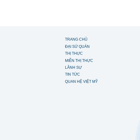
TRANG CHỦ
ĐẠI SỨ QUÁN
THỊ THỰC
MIỄN THỊ THỰC
LÃNH SỰ
TIN TỨC
QUAN HỆ VIỆT MỸ