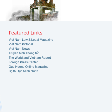
Featured Links
Viet Nam Law & Legal Magazine
Viet Nam Pictorial
Viet Nam News
Truyền hình Thông tấn
The World and Vietnam Report
Foreign Press Center
Que Huong Online Magazine
Bộ thủ tục hành chính