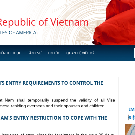
 Republic of Vietnam
TES OF AMERICA
IỄN THỊ THỰC
LÃNH SỰ
TIN TỨC
QUAN HỆ VIỆT MỸ
M’S ENTRY REQUIREMENTS TO CONTROL THE
Nam shall temporarily suspend the validity of all Visa
amese residing overseas and their spouses and children.
AM’S ENTRY RESTRICTION TO COPE WITH THE