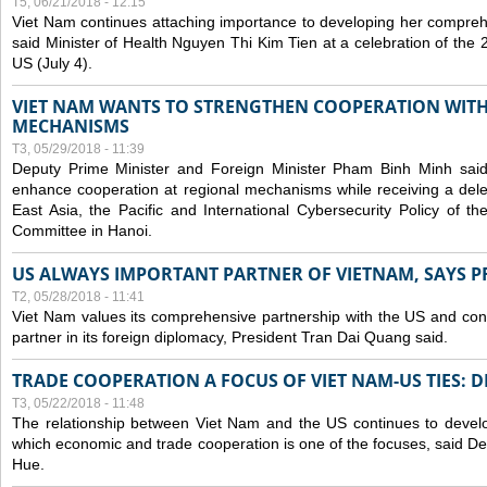
T5, 06/21/2018 - 12:15
Viet Nam continues attaching importance to developing her compreh
said Minister of Health Nguyen Thi Kim Tien at a celebration of th
US (July 4).
VIET NAM WANTS TO STRENGTHEN COOPERATION WITH
MECHANISMS
T3, 05/29/2018 - 11:39
Deputy Prime Minister and Foreign Minister Pham Binh Minh sai
enhance cooperation at regional mechanisms while receiving a del
East Asia, the Pacific and International Cybersecurity Policy of 
Committee in Hanoi.
US ALWAYS IMPORTANT PARTNER OF VIETNAM, SAYS P
T2, 05/28/2018 - 11:41
Viet Nam values its comprehensive partnership with the US and con
partner in its foreign diplomacy, President Tran Dai Quang said.
TRADE COOPERATION A FOCUS OF VIET NAM-US TIES: 
T3, 05/22/2018 - 11:48
The relationship between Viet Nam and the US continues to develop
which economic and trade cooperation is one of the focuses, said D
Hue.