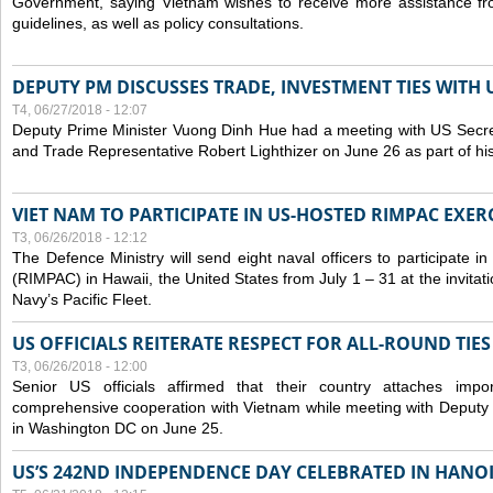
Government, saying Vietnam wishes to receive more assistance from
guidelines, as well as policy consultations.
DEPUTY PM DISCUSSES TRADE, INVESTMENT TIES WITH U
T4, 06/27/2018 - 12:07
Deputy Prime Minister Vuong Dinh Hue had a meeting with US Secr
and Trade Representative Robert Lighthizer on June 26 as part of his 
VIET NAM TO PARTICIPATE IN US-HOSTED RIMPAC EXERC
T3, 06/26/2018 - 12:12
The Defence Ministry will send eight naval officers to participate in
(RIMPAC) in Hawaii, the United States from July 1 – 31 at the invit
Navy’s Pacific Fleet.
US OFFICIALS REITERATE RESPECT FOR ALL-ROUND TIE
T3, 06/26/2018 - 12:00
Senior US officials affirmed that their country attaches impo
comprehensive cooperation with Vietnam while meeting with Deputy
in Washington DC on June 25.
US’S 242ND INDEPENDENCE DAY CELEBRATED IN HANO