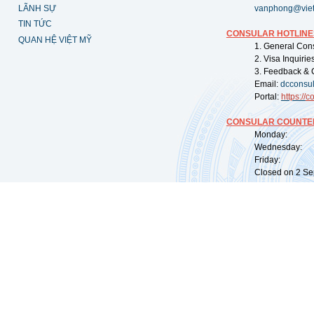
LÃNH SỰ
vanphong@vie
TIN TỨC
CONSULAR HOTLINE
QUAN HỆ VIỆT MỸ
1. General Con
2. Visa Inquiri
3. Feedback & 
Email:
dcconsu
Portal:
https://
co
CONSULAR COUNTER
Monday: 09:
Wednesday: 0
Friday: 09:
Closed on 2 Sep