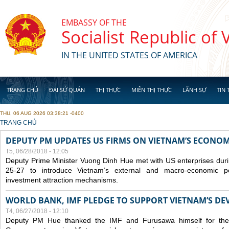
Skip to main content
EMBASSY OF THE
Socialist Republic of
IN THE UNITED STATES OF AMERICA
TRANG CHỦ
ĐẠI SỨ QUÁN
THỊ THỰC
MIỄN THỊ THỰC
LÃNH SỰ
TIN 
THU, 06 AUG 2026 03:38:21 -0400
YOU ARE HERE
TRANG CHỦ
DEPUTY PM UPDATES US FIRMS ON VIETNAM’S ECONOMI
T5, 06/28/2018 - 12:05
Deputy Prime Minister Vuong Dinh Hue met with US enterprises durin
25-27 to introduce Vietnam’s external and macro-economic p
investment attraction mechanisms.
WORLD BANK, IMF PLEDGE TO SUPPORT VIETNAM’S D
T4, 06/27/2018 - 12:10
Deputy PM Hue thanked the IMF and Furusawa himself for thei