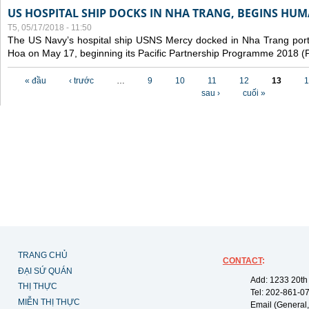
US HOSPITAL SHIP DOCKS IN NHA TRANG, BEGINS H
T5, 05/17/2018 - 11:50
The US Navy’s hospital ship USNS Mercy docked in Nha Trang port,
Hoa on May 17, beginning its Pacific Partnership Programme 2018 
Các trang
« đầu
‹ trước
…
9
10
11
12
13
1
sau ›
cuối »
TRANG CHỦ
CONTACT
:
ĐẠI SỨ QUÁN
Add: 1233 20th
THỊ THỰC
Tel: 202-861-0
MIỄN THỊ THỰC
Email (General,