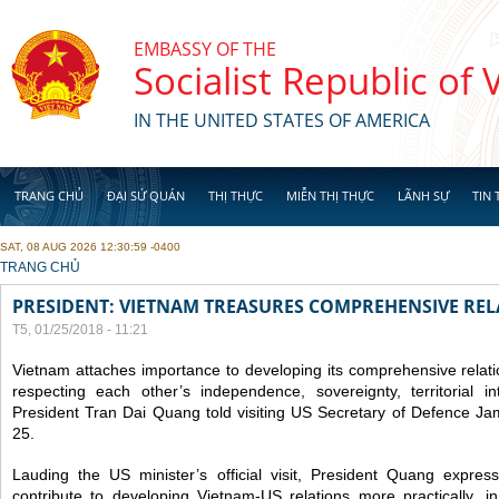
Skip to main content
EMBASSY OF THE
Socialist Republic of
IN THE UNITED STATES OF AMERICA
TRANG CHỦ
ĐẠI SỨ QUÁN
THỊ THỰC
MIỄN THỊ THỰC
LÃNH SỰ
TIN 
SAT, 08 AUG 2026 12:30:59 -0400
YOU ARE HERE
TRANG CHỦ
PRESIDENT: VIETNAM TREASURES COMPREHENSIVE REL
T5, 01/25/2018 - 11:21
Vietnam attaches importance to developing its comprehensive relati
respecting each other’s independence, sovereignty, territorial inte
President Tran Dai Quang told visiting US Secretary of Defence Ja
25.
Lauding the US minister’s official visit, President Quang expresse
contribute to developing Vietnam-US relations more practically, i