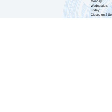
Monday: 09:
Wednesday: 0
Friday: 09:
Closed on 2 Sep