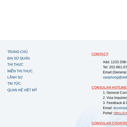
TRANG CHỦ
CONTACT
:
ĐẠI SỨ QUÁN
Add: 1233 20th
THỊ THỰC
Tel: 202-861-0
MIỄN THỊ THỰC
Email (General,
LÃNH SỰ
vanphong@vie
TIN TỨC
CONSULAR HOTLINE
QUAN HỆ VIỆT MỸ
1. General Con
2. Visa Inquiri
3. Feedback & 
Email:
dcconsu
Portal:
https://
co
CONSULAR COUNTER