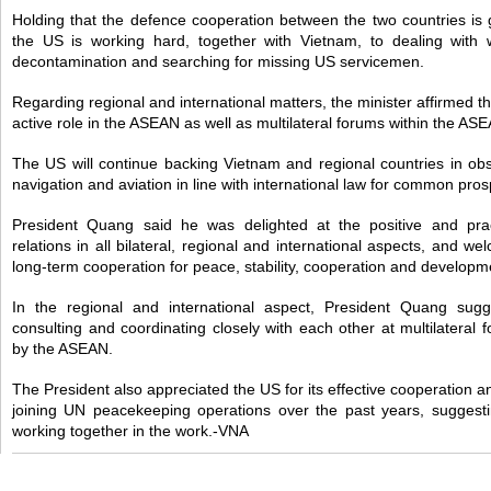
Holding that the defence cooperation between the two countries is g
the US is working hard, together with Vietnam, to dealing with 
decontamination and searching for missing US servicemen.
Regarding regional and international matters, the minister affirmed t
active role in the ASEAN as well as multilateral forums within the A
The US will continue backing Vietnam and regional countries in obs
navigation and aviation in line with international law for common prosp
President Quang said he was delighted at the positive and pra
relations in all bilateral, regional and international aspects, and
long-term cooperation for peace, stability, cooperation and developme
In the regional and international aspect, President Quang sug
consulting and coordinating closely with each other at multilateral 
by the ASEAN.
The President also appreciated the US for its effective cooperation a
joining UN peacekeeping operations over the past years, suggesti
working together in the work.-VNA