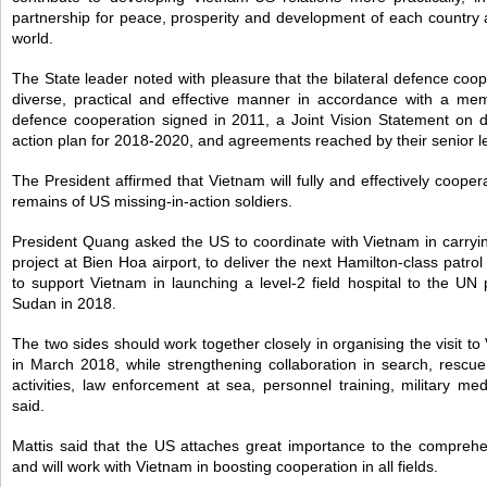
partnership for peace, prosperity and development of each country a
world.
The State leader noted with pleasure that the bilateral defence coo
diverse, practical and effective manner in accordance with a m
defence cooperation signed in 2011, a Joint Vision Statement on d
action plan for 2018-2020, and agreements reached by their senior l
The President affirmed that Vietnam will fully and effectively cooper
remains of US missing-in-action soldiers.
President Quang asked the US to coordinate with Vietnam in carryi
project at Bien Hoa airport, to deliver the next Hamilton-class patro
to support Vietnam in launching a level-2 field hospital to the U
Sudan in 2018.
The two sides should work together closely in organising the visit to
in March 2018, while strengthening collaboration in search, rescu
activities, law enforcement at sea, personnel training, military me
said.
Mattis said that the US attaches great importance to the comprehe
and will work with Vietnam in boosting cooperation in all fields.