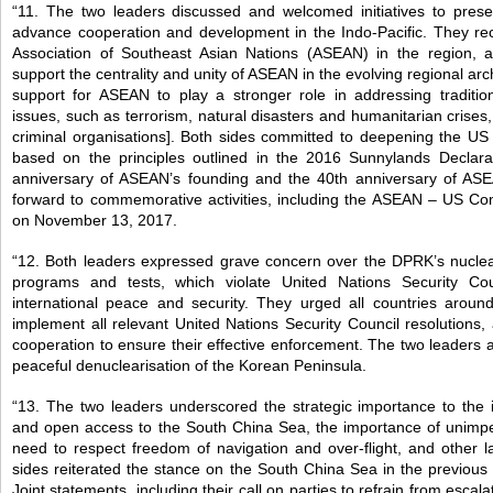
“11. The two leaders discussed and welcomed initiatives to prese
advance cooperation and development in the Indo-Pacific. They rec
Association of Southeast Asian Nations (ASEAN) in the region, 
support the centrality and unity of ASEAN in the evolving regional ar
support for ASEAN to play a stronger role in addressing tradition
issues, such as terrorism, natural disasters and humanitarian crises,
criminal organisations]. Both sides committed to deepening the US
based on the principles outlined in the 2016 Sunnylands Declar
anniversary of ASEAN’s founding and the 40th anniversary of ASE
forward to commemorative activities, including the ASEAN – US C
on November 13, 2017.
“12. Both leaders expressed grave concern over the DPRK’s nuclear
programs and tests, which violate United Nations Security Cou
international peace and security. They urged all countries around 
implement all relevant United Nations Security Council resolutions,
cooperation to ensure their effective enforcement. The two leaders 
peaceful denuclearisation of the Korean Peninsula.
“13. The two leaders underscored the strategic importance to the 
and open access to the South China Sea, the importance of unimp
need to respect freedom of navigation and over-flight, and other 
sides reiterated the stance on the South China Sea in the previo
Joint statements, including their call on parties to refrain from escalat