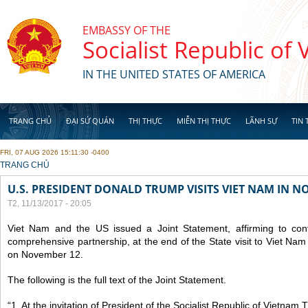
Skip to main content
EMBASSY OF THE
Socialist Republic of
IN THE UNITED STATES OF AMERICA
TRANG CHỦ
ĐẠI SỨ QUÁN
THỊ THỰC
MIỄN THỊ THỰC
LÃNH SỰ
TIN 
FRI, 07 AUG 2026 15:11:30 -0400
YOU ARE HERE
TRANG CHỦ
U.S. PRESIDENT DONALD TRUMP VISITS VIET NAM IN N
T2, 11/13/2017 - 20:05
Viet Nam and the US issued a Joint Statement, affirming to cont
comprehensive partnership, at the end of the State visit to Viet N
on November 12.
The following is the full text of the Joint Statement.
“1. At the invitation of President of the Socialist Republic of Vietnam