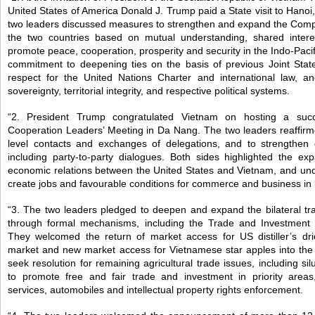
United States of America Donald J. Trump paid a State visit to Han
two leaders discussed measures to strengthen and expand the Com
the two countries based on mutual understanding, shared inter
promote peace, cooperation, prosperity and security in the Indo-Pacif
commitment to deepening ties on the basis of previous Joint Sta
respect for the United Nations Charter and international law, a
sovereignty, territorial integrity, and respective political systems.
“2. President Trump congratulated Vietnam on hosting a succ
Cooperation Leaders’ Meeting in Da Nang. The two leaders reaffirmed
level contacts and exchanges of delegations, and to strengthen 
including party-to-party dialogues. Both sides highlighted the ex
economic relations between the United States and Vietnam, and und
create jobs and favourable conditions for commerce and business in 
“3. The two leaders pledged to deepen and expand the bilateral tr
through formal mechanisms, including the Trade and Investment
They welcomed the return of market access for US distiller’s dr
market and new market access for Vietnamese star apples into th
seek resolution for remaining agricultural trade issues, including s
to promote free and fair trade and investment in priority areas
services, automobiles and intellectual property rights enforcement.