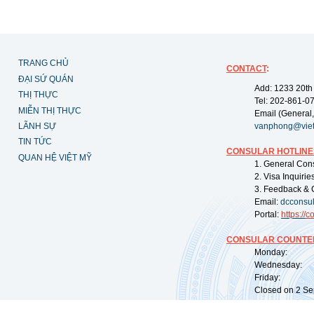
TRANG CHỦ
CONTACT
:
ĐẠI SỨ QUÁN
Add: 1233 20th
THỊ THỰC
Tel: 202-861-0
MIỄN THỊ THỰC
Email (General,
LÃNH SỰ
vanphong@vie
TIN TỨC
CONSULAR HOTLINE
QUAN HỆ VIỆT MỸ
1. General Con
2. Visa Inquiri
3. Feedback & 
Email:
dcconsu
Portal:
https://
co
CONSULAR COUNTER
Monday: 09:
Wednesday: 0
Friday: 09:
Closed on 2 Sep