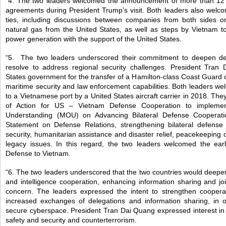
“4. The two leaders welcomed the announcement of more than 12 
agreements during President Trump’s visit. Both leaders also welc
ties, including discussions between companies from both sides on
natural gas from the United States, as well as steps by Vietnam to
power generation with the support of the United States.
“5. The two leaders underscored their commitment to deepen de
resolve to address regional security challenges. President Tran
States government for the transfer of a Hamilton-class Coast Guard 
maritime security and law enforcement capabilities. Both leaders welc
to a Vietnamese port by a United States aircraft carrier in 2018. Th
of Action for US – Vietnam Defense Cooperation to implem
Understanding (MOU) on Advancing Bilateral Defense Cooperati
Statement on Defense Relations, strengthening bilateral defense 
security, humanitarian assistance and disaster relief, peacekeeping
legacy issues. In this regard, the two leaders welcomed the earl
Defense to Vietnam.
“6. The two leaders underscored that the two countries would deepe
and intelligence cooperation, enhancing information sharing and joi
concern. The leaders expressed the intent to strengthen coopera
increased exchanges of delegations and information sharing, in
secure cyberspace. President Tran Dai Quang expressed interest in c
safety and security and counterterrorism.