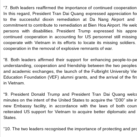
“7. Both leaders reaffirmed the importance of continued cooperation
In this regard, President Tran Dai Quang expressed appreciation for
to the successful dioxin remediation at Da Nang Airport and
commitment to contribute to remediation at Bien Hoa Airport. He wel
persons with disabilities. President Trump expressed his apprec
continued cooperation in accounting for US personnel still missin
cooperate with Vietnam in its efforts to locate its missing soldier
cooperation in the removal of explosive remnants of war.
“8. Both leaders affirmed their support for enhancing people-to-p
understanding, cooperation and friendship between the two peoples,
and academic exchanges, the launch of the Fulbright University V
Education Foundation (VEF) alumni grants, and the arrival of the fi
in Vietnam.
“9. President Donald Trump and President Tran Dai Quang wel
minutes on the intent of the United States to acquire the “D30” site i
new Embassy facility, in accordance with the laws of both coun
reiterated US support for Vietnam to acquire better diplomatic and c
States.
“10. The two leaders recognised the importance of protecting and p