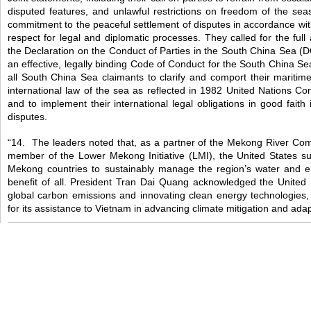
disputed features, and unlawful restrictions on freedom of the sea
commitment to the peaceful settlement of disputes in accordance with 
respect for legal and diplomatic processes. They called for the full
the Declaration on the Conduct of Parties in the South China Sea (D
an effective, legally binding Code of Conduct for the South China Se
all South China Sea claimants to clarify and comport their maritim
international law of the sea as reflected in 1982 United Nations C
and to implement their international legal obligations in good fait
disputes.
“14. The leaders noted that, as a partner of the Mekong River C
member of the Lower Mekong Initiative (LMI), the United States su
Mekong countries to sustainably manage the region’s water and e
benefit of all. President Tran Dai Quang acknowledged the United S
global carbon emissions and innovating clean energy technologies,
for its assistance to Vietnam in advancing climate mitigation and adapt