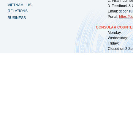
2. Visa Inquiri
VIETNAM - US
3. Feedback & 
RELATIONS
Email:
dcconsu
Portal:
https://
co
BUSINESS
CONSULAR COUNTER
Monday: 09:
Wednesday: 0
Friday: 09:
Closed on 2 Sep