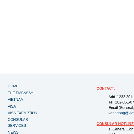
HOME
CONTACT
:
THE EMBASSY
Add: 1233 20th
VIETNAM
Tel: 202-861-0
VISA
Email (General,
VISA EXEMPTION
vanphong@vie
CONSULAR
CONSULAR HOTLINE
SERVICES
1. General Con
NEWS