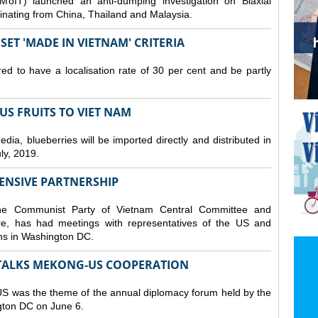
MoIT) launched an anti-dumping investigation on Biaxial
inating from China, Thailand and Malaysia.
ET 'MADE IN VIETNAM' CRITERIA
ed to have a localisation rate of 30 per cent and be partly
S FRUITS TO VIET NAM
a, blueberries will be imported directly and distributed in
y, 2019.
ENSIVE PARTNERSHIP
he Communist Party of Vietnam Central Committee and
e, has had meetings with representatives of the US and
ions in Washington DC.
TALKS MEKONG-US COOPERATION
 was the theme of the annual diplomacy forum held by the
ngton DC on June 6.