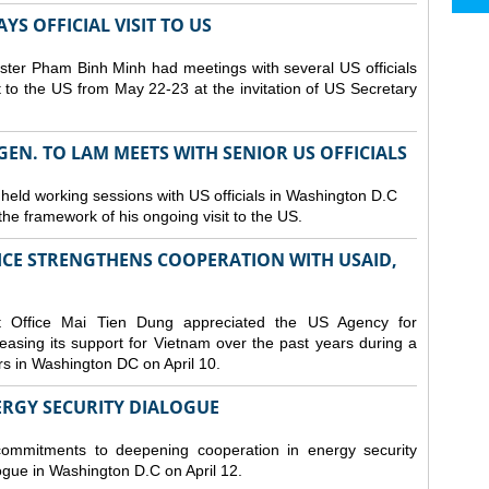
S OFFICIAL VISIT TO US
ster Pham Binh Minh had meetings with several US officials
it to the US from May 22-23 at the invitation of US Secretary
 GEN. TO LAM MEETS WITH SENIOR US OFFICIALS
 held working sessions with US officials in Washington D.C
n the framework of his ongoing visit to the US.
CE STRENGTHENS COOPERATION WITH USAID,
t Office Mai Tien Dung appreciated the US Agency for
easing its support for Vietnam over the past years during a
rs in Washington DC on April 10.
ERGY SECURITY DIALOGUE
commitments to deepening cooperation in energy security
ogue in Washington D.C on April 12.