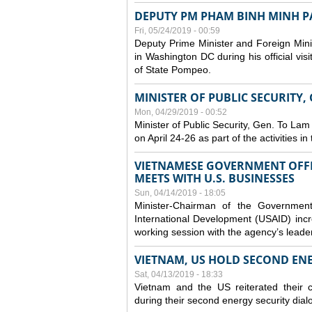
DEPUTY PM PHAM BINH MINH PAY
Fri, 05/24/2019 - 00:59
Deputy Prime Minister and Foreign Mini
in Washington DC during his official vis
of State Pompeo.
MINISTER OF PUBLIC SECURITY,
Mon, 04/29/2019 - 00:52
Minister of Public Security, Gen. To Lam
on April 24-26 as part of the activities i
VIETNAMESE GOVERNMENT OFFI
MEETS WITH U.S. BUSINESSES
Sun, 04/14/2019 - 18:05
Minister-Chairman of the Governmen
International Development (USAID) incr
working session with the agency’s leade
VIETNAM, US HOLD SECOND EN
Sat, 04/13/2019 - 18:33
Vietnam and the US reiterated their 
during their second energy security dial