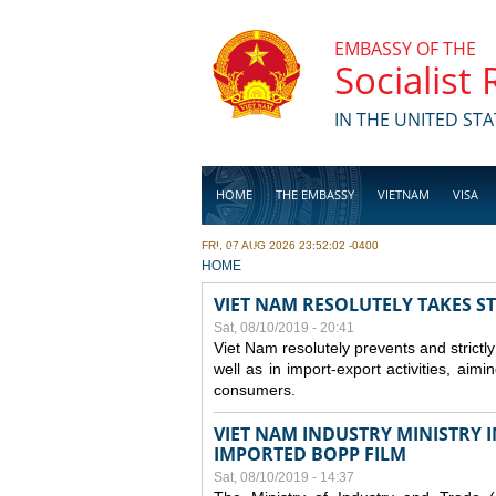
Skip to main content
EMBASSY OF THE
Socialist
IN THE UNITED STA
HOME
THE EMBASSY
VIETNAM
VISA
FRI, 07 AUG 2026 23:52:02 -0400
BUSINESS
YOU ARE HERE
HOME
VIET NAM RESOLUTELY TAKES S
Sat, 08/10/2019 - 20:41
Viet Nam resolutely prevents and strictl
well as in import-export activities, aimi
consumers.
VIET NAM INDUSTRY MINISTRY 
IMPORTED BOPP FILM
Sat, 08/10/2019 - 14:37