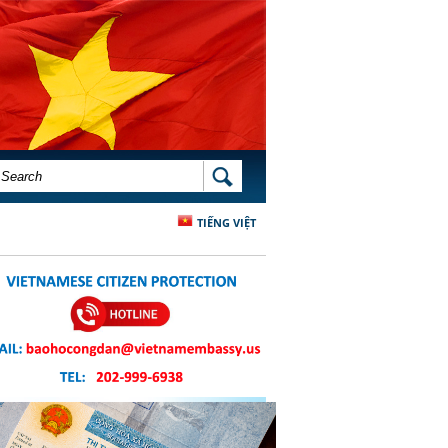
SEARCH FORM
SEARCH
TIẾNG VIỆT