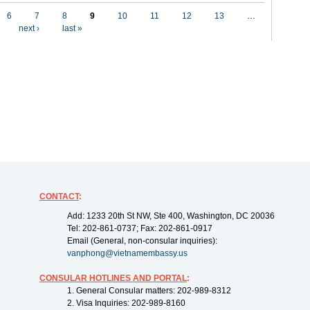
6
7
8
9
10
11
12
13
…
next ›
last »
CONTACT
:
Add: 1233 20th St NW, Ste 400, Washington, DC 20036
Tel: 202-861-0737; Fax: 202-861-0917
Email (General, non-consular inquiries):
vanphong@vietnamembassy.us
CONSULAR HOTLINES AND PORTAL
:
1. General Consular matters: 202-989-8312
2. Visa Inquiries: 202-989-8160