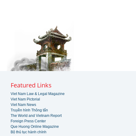
Featured Links
Viet Nam Law & Legal Magazine
Viet Nam Pictorial
Viet Nam News
Truyền hình Thông tấn
The World and Vietnam Report
Foreign Press Center
Que Huong Online Magazine
Bộ thủ tục hành chính