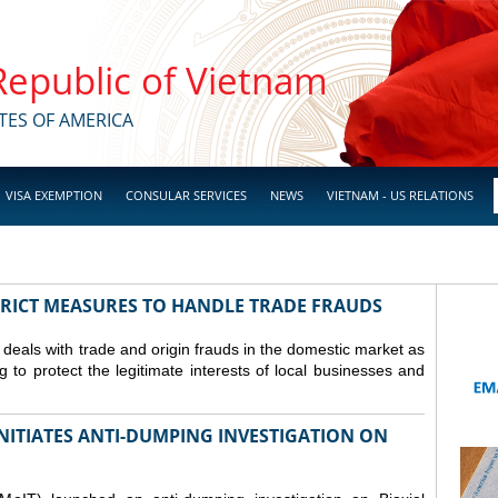
 Republic of Vietnam
TES OF AMERICA
VISA EXEMPTION
CONSULAR SERVICES
NEWS
VIETNAM - US RELATIONS
TRICT MEASURES TO HANDLE TRADE FRAUDS
y deals with trade and origin frauds in the domestic market as
ng to protect the legitimate interests of local businesses and
INITIATES ANTI-DUMPING INVESTIGATION ON