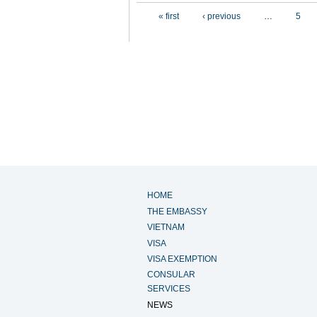
Pages
« first
‹ previous
…
5
HOME
THE EMBASSY
VIETNAM
VISA
VISA EXEMPTION
CONSULAR
SERVICES
NEWS