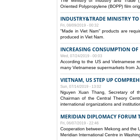
The Ministry of Industry and Trade (
Oriented Polypropylene (BOPP) film orig
INDUSTRY&TRADE MINISTRY TO S
Fri, 08/09/2019 - 00:32
"Made in Viet Nam" products are requir
produced in Viet Nam.
INCREASING CONSUMPTION OF U
Wed, 07/24/2019 - 00:03
According to the US and Vietnamese medi
many Vietnamese supermarkets from Jul
VIETNAM, US STEP UP COMPREH
Sun, 07/14/2019 - 13:02
Nguyen Xuan Thang, Secretary of t
Chairman of the Central Theory Centr
international organizations and institut
MERIDIAN DIPLOMACY FORUM 
Fri, 06/07/2019 - 22:46
Cooperation between Mekong and the US
Meridian International Centre in Washi