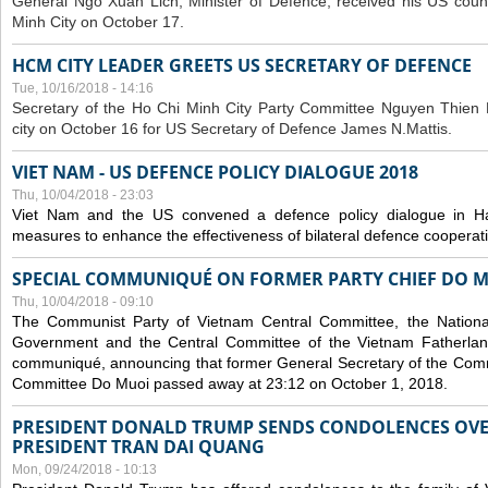
General Ngo Xuan Lich, Minister of Defence, received his US coun
Minh City on October 17.
HCM CITY LEADER GREETS US SECRETARY OF DEFENCE
Tue, 10/16/2018 - 14:16
S
ecretary of the Ho Chi Minh City Party Committee Nguyen Thien 
city on October 16 for US Secretary of Defence James N.Mattis.
VIET NAM - US DEFENCE POLICY DIALOGUE 2018
Thu, 10/04/2018 - 23:03
Viet Nam and the US convened a defence policy dialogue in Ha
measures to enhance the effectiveness of bilateral defence cooperat
SPECIAL COMMUNIQUÉ ON FORMER PARTY CHIEF DO M
Thu, 10/04/2018 - 09:10
The Communist Party of Vietnam Central Committee, the National
Government and the Central Committee of the Vietnam Fatherlan
communiqué, announcing that former General Secretary of the Comm
Committee Do Muoi passed away at 23:12 on October 1, 2018.
PRESIDENT DONALD TRUMP SENDS CONDOLENCES OVE
PRESIDENT TRAN DAI QUANG
Mon, 09/24/2018 - 10:13