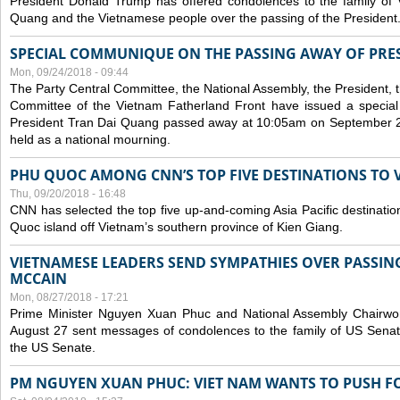
President Donald Trump has offered condolences to the family of
Quang and the Vietnamese people over the passing of the President
SPECIAL COMMUNIQUE ON THE PASSING AWAY OF PRE
Mon, 09/24/2018 - 09:44
The Party Central Committee, the National Assembly, the President,
Committee of the Vietnam Fatherland Front have issued a specia
President Tran Dai Quang passed away at 10:05am on September 21,
held as a national mourning.
PHU QUOC AMONG CNN’S TOP FIVE DESTINATIONS TO VI
Thu, 09/20/2018 - 16:48
CNN has selected the top five up-and-coming Asia Pacific destinations 
Quoc island off Vietnam’s southern province of Kien Giang.
VIETNAMESE LEADERS SEND SYMPATHIES OVER PASSIN
MCCAIN
Mon, 08/27/2018 - 17:21
Prime Minister Nguyen Xuan Phuc and National Assembly Chair
August 27 sent messages of condolences to the family of US Sena
the US Senate.
PM NGUYEN XUAN PHUC: VIET NAM WANTS TO PUSH FO