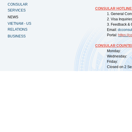
CONSULAR
CONSULAR HOTLINE
SERVICES
1. General Con
NEWS
2. Visa Inquiri
VIETNAM - US
3. Feedback & 
RELATIONS
Email:
dcconsu
Portal:
https://
co
BUSINESS
CONSULAR COUNTER
Monday: 09:
Wednesday: 0
Friday: 09:
Closed on 2 Sep