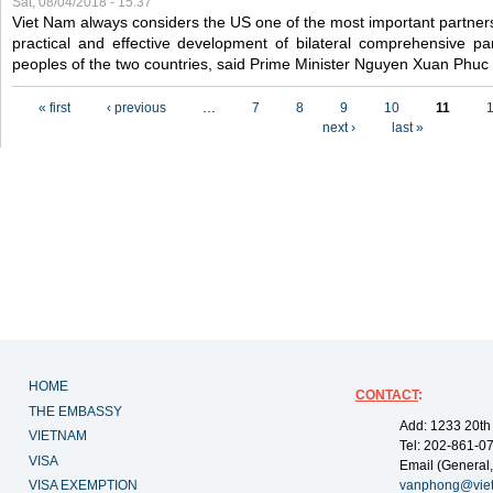
Sat, 08/04/2018 - 15:37
Viet Nam always considers the US one of the most important partner
practical and effective development of bilateral comprehensive par
peoples of the two countries, said Prime Minister Nguyen Xuan Phuc
Pages
« first
‹ previous
…
7
8
9
10
11
next ›
last »
HOME
CONTACT
:
THE EMBASSY
Add: 1233 20th
VIETNAM
Tel: 202-861-0
VISA
Email (General,
VISA EXEMPTION
vanphong@vie