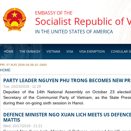
Skip to main content
EMBASSY OF THE
Socialist Republic of
IN THE UNITED STATES OF AMERICA
HOME
THE EMBASSY
VIETNAM
VISA
VISA EXEMPTION
CONSULAR S
FRI, 07 AUG 2026 04:39:10 -0400
BUSINESS
YOU ARE HERE
HOME
PARTY LEADER NGUYEN PHU TRONG BECOMES NEW PR
Tue, 10/23/2018 - 11:28
Deputies of the 14th National Assembly on October 23 elect
Secretary of the Communist Party of Vietnam, as the State Presi
during their on-going sixth session in Hanoi.
DEFENCE MINISTER NGO XUAN LICH MEETS US DEFENCE
MATTIS
Wed, 10/17/2018 - 21:21