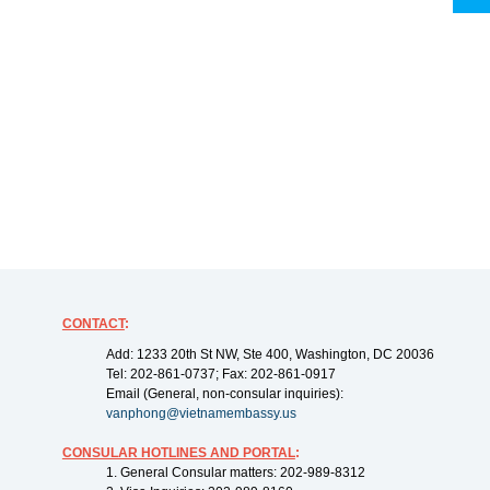
CONTACT
:
Add: 1233 20th St NW, Ste 400, Washington, DC 20036
Tel: 202-861-0737; Fax: 202-861-0917
Email (General, non-consular inquiries):
vanphong@vietnamembassy.us
CONSULAR HOTLINES AND PORTAL
:
1. General Consular matters: 202-989-8312