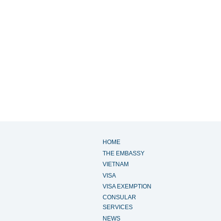
HOME
THE EMBASSY
VIETNAM
VISA
VISA EXEMPTION
CONSULAR
SERVICES
NEWS