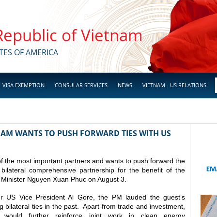
 Republic of Vietnam
TES OF AMERICA
VISA EXEMPTION
CONSULAR SERVICES
NEWS
VIETNAM - US RELATIONS
NAM WANTS TO PUSH FORWARD TIES WITH US
f the most important partners and wants to push forward the
 bilateral comprehensive partnership for the benefit of the
me Minister Nguyen Xuan Phuc on August 3.
er US Vice President Al Gore, the PM lauded the guest’s
g bilateral ties in the past. Apart from trade and investment,
would further reinforce joint work in clean energy