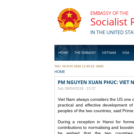
Skip to main content
EMBASSY OF THE
Socialist
IN THE UNITED STA
HOME
THE EMBASSY
VIETNAM
VISA
THU, 06 AUG 2026 12:45:22 -0400
BUSINESS
YOU ARE HERE
HOME
PM NGUYEN XUAN PHUC: VIET 
Sat, 08/04/2018 - 15:37
Viet Nam always considers the US one o
practical and effective development of
peoples of the two countries, said Pri
During a reception in Hanoi for form
contributions to normalising and boostin
he wished that the two countries 