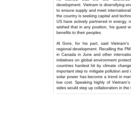
development. Vietnam is diversifying en
to ensure supply and meet internationa
the country is seeking capital and techno
US have actively partnered in energy, 
wished that in any position, his guest w
benefits to their peoples.
Al Gore, for his part, said Vietnam’
regional development. Recalling the PM
in Canada in June and other internatio
initiatives on global environment prote
countries hardest hit by climate chang
important step to mitigate pollution and
solar power has become a trend in many
low cost. Speaking highly of Vietnam’s
sides would step up collaboration in the 