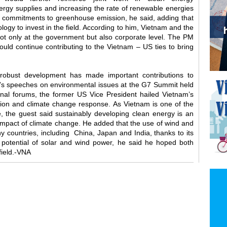
ergy supplies and increasing the rate of renewable energies
l commitments to greenhouse emission, he said, adding that
logy to invest in the field. According to him, Vietnam and the
not only at the government but also corporate level. The PM
ould continue contributing to the Vietnam – US ties to bring
s robust development has made important contributions to
’s speeches on environmental issues at the G7 Summit held
nal forums, the former US Vice President hailed Vietnam’s
ction and climate change response. As Vietnam is one of the
e, the guest said sustainably developing clean energy is an
 impact of climate change. He added that the use of wind and
 countries, including China, Japan and India, thanks to its
 potential of solar and wind power, he said he hoped both
field.-VNA