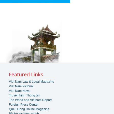
Featured Links
Viet Nam Law & Legal Magazine
Viet Nam Pictorial
Viet Nam News
Truyền hình Thông tấn
The World and Vietnam Report
Foreign Press Center
Que Huong Online Magazine
Bộ thủ tục hành chính