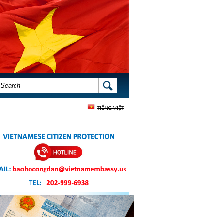
SEARCH FORM
SEARCH
TIẾNG VIỆT