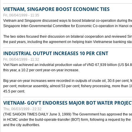
VIETNAM, SINGAPORE BOOST ECONOMIC TIES
Fri, 06/04/1999 - 11:35
Vietnam and Singapore discussed ways to boost bilateral co-operation during the 
Singapore Inter-Governmental Committee for Economic Co-operation in Hanoi o
The two sides focused their discussion on bilateral cooperation and reviewed Si
the past years, including the agreement on helping train Vietnamese banking staf
INDUSTRIAL OUTPUT INCREASES 10 PER CENT
Fri, 06/04/1999 - 11:32
Viet Nam achieved an industrial production value of VND 67,939 billion (US $4.887 
this year, a 10.2 per cent year-on-year increase.
Big year-on-year increases were recorded in outputs of crude oil, 30.6 per cent; fer
per cent; motorcar assembly, almost 53 per cent; fishery processing, more than 
45.5 per cent.
VIETNAM- GOV'T ENDORSES MAJOR BOT WATER PROJEC
Thu, 06/03/1999 - 22:32
(THE SAIGON TIMES DAILY June 3, 1999) The Government has approved the sec
in HCMC under the build-operate-transfer (BOT) form, following a request by the
and the city authorities.