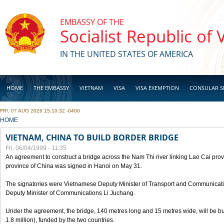
Skip to main content
EMBASSY OF THE
Socialist Republic of
IN THE UNITED STATES OF AMERICA
HOME
THE EMBASSY
VIETNAM
VISA
VISA EXEMPTION
CONSULAR S
FRI, 07 AUG 2026 15:10:32 -0400
BUSINESS
YOU ARE HERE
HOME
VIETNAM, CHINA TO BUILD BORDER BRIDGE
Fri, 06/04/1999 - 11:35
An agreement to construct a bridge across the Nam Thi river linking Lao Cai pr
province of China was signed in Hanoi on May 31.
The signatories were Vietnamese Deputy Minister of Transport and Communicat
Deputy Minister of Communications Li Juchang.
Under the agreement, the bridge, 140 metres long and 15 metres wide, will be bui
1.8 million), funded by the two countries.