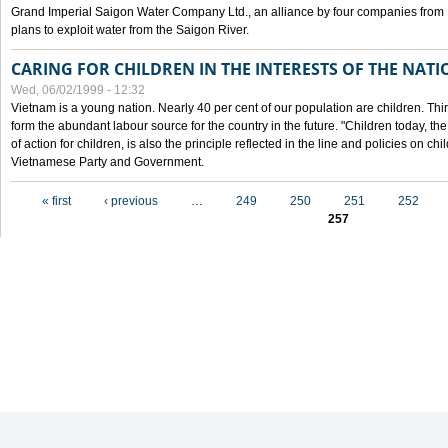
Grand Imperial Saigon Water Company Ltd., an alliance by four companies from
plans to exploit water from the Saigon River.
CARING FOR CHILDREN IN THE INTERESTS OF THE NATI
Wed, 06/02/1999 - 12:32
Vietnam is a young nation. Nearly 40 per cent of our population are children. Thi
form the abundant labour source for the country in the future. "Children today, th
of action for children, is also the principle reflected in the line and policies on ch
Vietnamese Party and Government.
Pages
« first
‹ previous
…
249
250
251
252
257