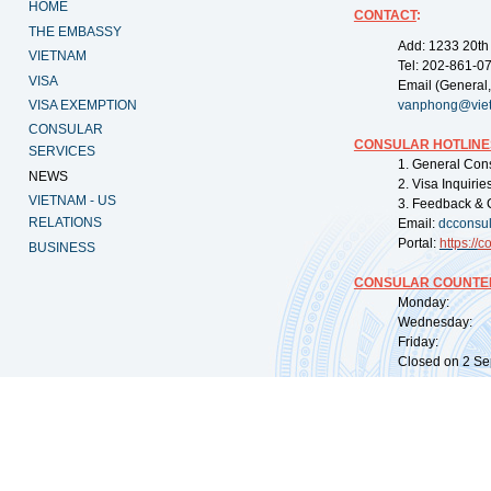
HOME
CONTACT
:
THE EMBASSY
Add: 1233 20th
VIETNAM
Tel: 202-861-0
VISA
Email (General,
VISA EXEMPTION
vanphong@vie
CONSULAR
CONSULAR HOTLINE
SERVICES
1. General Con
NEWS
2. Visa Inquiri
VIETNAM - US
3. Feedback & 
RELATIONS
Email:
dcconsu
Portal:
https://
co
BUSINESS
CONSULAR COUNTER
Monday: 09:
Wednesday: 0
Friday: 09:
Closed on 2 Sep