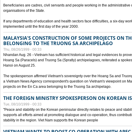
Beneficiaries are cadres, civil servants and people working in the administrative o
organisations of the State.
If any departments of education and health sectors face difficulties, a six-day wor
implemented until the first day of the year 2000.
MALAYSIA'S CONSTRUCTION OF SOME PROJECTS ON TH
BELONGING TO THE TRUONG SA ARCHIPELAGO
Thu, 08/26/1999 - 00:33
Nhandan Aug. 26 --Vietnam has sufficient historical and legal evidences to prove 
Hoang Sa (Paracels) and Truong Sa (Spratly) archipelagoes, reiterated a spokesp
Hanoi on August 25.
The spokesperson affirmed Vietnam's sovereignty over the Hoang Sa and Truon
a Vietnam News Agency correspondent's question on Vietnam's viewpoint on Mal
projects on the En Ca area belonging to the Truong Sa archipelago.
THE FOREIGN MINISTRY SPOKESPERSON ON KOREAN I
Tue, 08/10/1999 - 00:33
"Peace and stability on the Korean peninsular directly relates to peace and stabili
supports all efforts aimed at promoting dialogue and co-operation, thus contribu
stability in the region. Viet Nam supports the Korean people
VIETNAM WANTS TO BOOST CO-OPERATION WITH APE