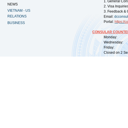
1. General Con
NEWS
2. Visa Inquiri
VIETNAM - US
3. Feedback & 
RELATIONS
Email:
dcconsu
Portal:
https://
co
BUSINESS
CONSULAR COUNTER
Monday: 09:
Wednesday: 0
Friday: 09:
Closed on 2 Sep