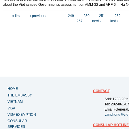
about the Vietnamese Government's assessment on AMM-32 and ARF-6 in Ha Noi
Pages
« first
‹ previous
…
249
250
251
252
257
next ›
last »
HOME
CONTACT
:
THE EMBASSY
Add: 1233 20th
VIETNAM
Tel: 202-861-0
VISA
Email (General,
VISA EXEMPTION
vanphong@vie
CONSULAR
CONSULAR HOTLINE
SERVICES