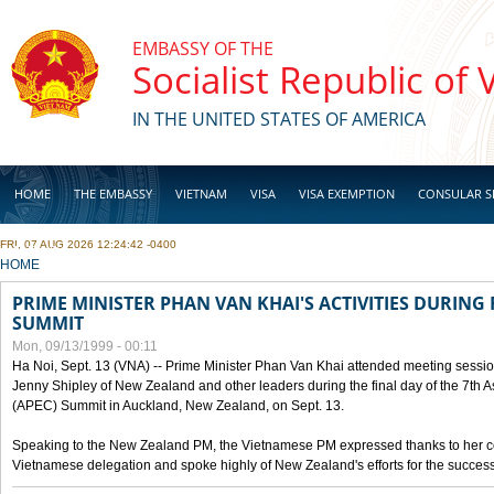
Skip to main content
EMBASSY OF THE
Socialist Republic of
IN THE UNITED STATES OF AMERICA
HOME
THE EMBASSY
VIETNAM
VISA
VISA EXEMPTION
CONSULAR S
FRI, 07 AUG 2026 12:24:42 -0400
BUSINESS
YOU ARE HERE
HOME
PRIME MINISTER PHAN VAN KHAI'S ACTIVITIES DURING 
SUMMIT
Mon, 09/13/1999 - 00:11
Ha Noi, Sept. 13 (VNA) -- Prime Minister Phan Van Khai attended meeting sessio
Jenny Shipley of New Zealand and other leaders during the final day of the 7th 
(APEC) Summit in Auckland, New Zealand, on Sept. 13.
Speaking to the New Zealand PM, the Vietnamese PM expressed thanks to her coun
Vietnamese delegation and spoke highly of New Zealand's efforts for the success