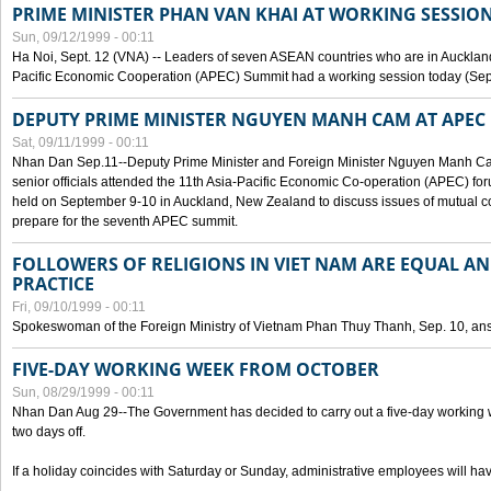
PRIME MINISTER PHAN VAN KHAI AT WORKING SESSION
Sun, 09/12/1999 - 00:11
Ha Noi, Sept. 12 (VNA) -- Leaders of seven ASEAN countries who are in Auckland
Pacific Economic Cooperation (APEC) Summit had a working session today (Sept
DEPUTY PRIME MINISTER NGUYEN MANH CAM AT APEC 
Sat, 09/11/1999 - 00:11
Nhan Dan Sep.11--Deputy Prime Minister and Foreign Minister Nguyen Manh 
senior officials attended the 11th Asia-Pacific Economic Co-operation (APEC) fo
held on September 9-10 in Auckland, New Zealand to discuss issues of mutual 
prepare for the seventh APEC summit.
FOLLOWERS OF RELIGIONS IN VIET NAM ARE EQUAL AN
PRACTICE
Fri, 09/10/1999 - 00:11
Spokeswoman of the Foreign Ministry of Vietnam Phan Thuy Thanh, Sep. 10, an
FIVE-DAY WORKING WEEK FROM OCTOBER
Sun, 08/29/1999 - 00:11
Nhan Dan Aug 29--The Government has decided to carry out a five-day working w
two days off.
If a holiday coincides with Saturday or Sunday, administrative employees will have