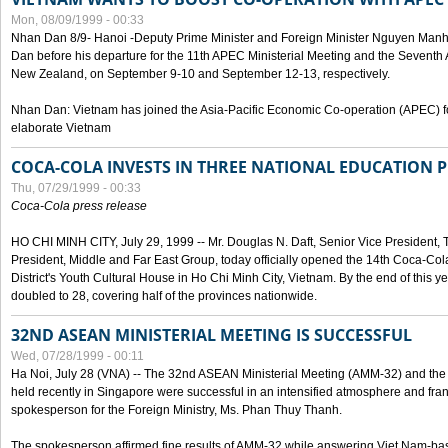
Mon, 08/09/1999 - 00:33
Nhan Dan 8/9- Hanoi -Deputy Prime Minister and Foreign Minister Nguyen Manh
Dan before his departure for the 11th APEC Ministerial Meeting and the Seventh
New Zealand, on September 9-10 and September 12-13, respectively.
Nhan Dan: Vietnam has joined the Asia-Pacific Economic Co-operation (APEC) fo
elaborate Vietnam
COCA-COLA INVESTS IN THREE NATIONAL EDUCATION 
Thu, 07/29/1999 - 00:33
Coca-Cola press release
HO CHI MINH CITY, July 29, 1999 -- Mr. Douglas N. Daft, Senior Vice Presiden
President, Middle and Far East Group, today officially opened the 14th Coca-Co
District's Youth Cultural House in Ho Chi Minh City, Vietnam. By the end of this y
doubled to 28, covering half of the provinces nationwide.
32ND ASEAN MINISTERIAL MEETING IS SUCCESSFUL
Wed, 07/28/1999 - 00:11
Ha Noi, July 28 (VNA) -- The 32nd ASEAN Ministerial Meeting (AMM-32) and th
held recently in Singapore were successful in an intensified atmosphere and frank
spokesperson for the Foreign Ministry, Ms. Phan Thuy Thanh.
The spokesperson affirmed fine results of AMM-32 while answering Viet Nam-ba