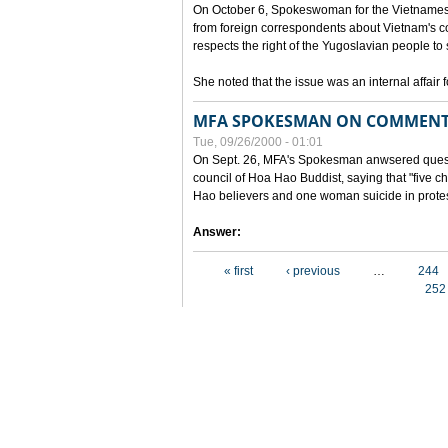
On October 6, Spokeswoman for the Vietnames
from foreign correspondents about Vietnam's c
respects the right of the Yugoslavian people to 
She noted that the issue was an internal affair 
MFA SPOKESMAN ON COMMENTS
Tue, 09/26/2000 - 01:01
On Sept. 26, MFA's Spokesman anwsered questi
council of Hoa Hao Buddist, saying that "five
Hao believers and one woman suicide in protes
Answer:
Pages
« first
‹ previous
…
244
252