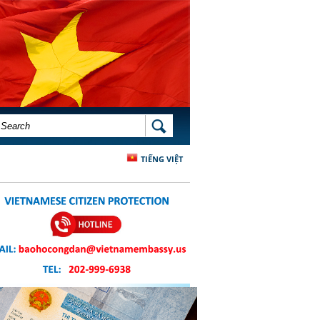
SEARCH FORM
SEARCH
TIẾNG VIỆT