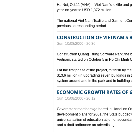
Ha Noi, Oct.11 (VNA) -- Viet Nam's textile and g
year-on-year to USD 1,372 million.
The national Viet Nam Textile and Garment Cor
previous corresponding period.
CONSTRUCTION OF VIETNAM'S 
Sun, 10/08/2000 - 20:36
Construction Quang Trung Software Park, the bi
Vietnam, started on October 5 in Ho Chi Minh Ci
For the first phase of the project, to finish by
$13.6 million) in upgrading seven buildings in
system around and in the park and in building e
ECONOMIC GROWTH RATES OF 6
Sun, 10/08/2000 - 20:12
Government members gathered in Hanoi on Octo
development plans for 2001, the State budget fo
universalisation of education at junior seconda
and a draft ordinance on advertising.