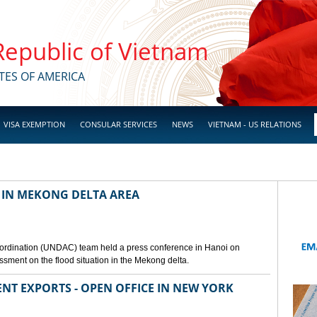
 Republic of Vietnam
TES OF AMERICA
VISA EXEMPTION
CONSULAR SERVICES
NEWS
VIETNAM - US RELATIONS
 IN MEKONG DELTA AREA
ordination (UNDAC) team held a press conference in Hanoi on
ssment on the flood situation in the Mekong delta.
ENT EXPORTS - OPEN OFFICE IN NEW YORK