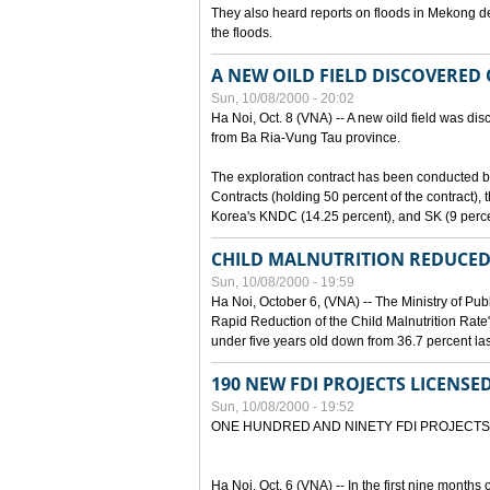
They also heard reports on floods in Mekong de
the floods.
A NEW OILD FIELD DISCOVERED
Sun, 10/08/2000 - 20:02
Ha Noi, Oct. 8 (VNA) -- A new oild field was di
from Ba Ria-Vung Tau province.
The exploration contract has been conducte
Contracts (holding 50 percent of the contract)
Korea's KNDC (14.25 percent), and SK (9 perc
CHILD MALNUTRITION REDUCED
Sun, 10/08/2000 - 19:59
Ha Noi, October 6, (VNA) -- The Ministry of Pub
Rapid Reduction of the Child Malnutrition Rate"
under five years old down from 36.7 percent last
190 NEW FDI PROJECTS LICENSE
Sun, 10/08/2000 - 19:52
ONE HUNDRED AND NINETY FDI PROJECTS
Ha Noi, Oct. 6 (VNA) -- In the first nine months