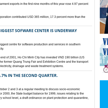
arment exports in the first nine months of this year rose 4.97 percent
poration contributed USD 365 million, 17.3 percent more than the
BIGGEST SOFWARE CENTER IS UNDERWAY
ggest centre for software production and services in southern
ty.
 the end of 2001, Ho Chi Minh City has invested VND 190 billion (US
 the former Quang Trung Fair and Exhibition Centre and the transport
lectricity, drainage and waste treatment systems.
.7% IN THE SECOND QUARTER.
ber 2 and 3 at a regular meeting to discuss socio-economic
r 2000, the State budget balance for 1999, issues relating to the
ry school level, a draft ordinance on plant protection and quarantine,