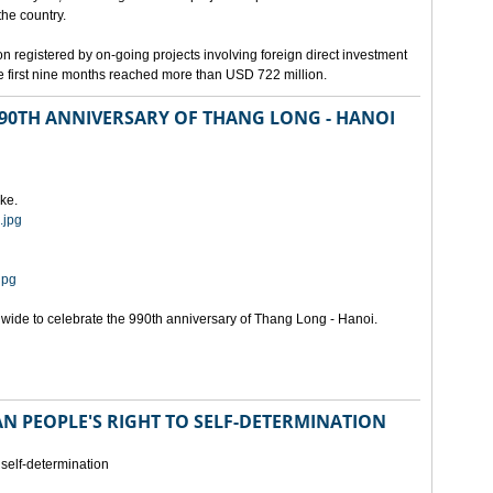
the country.
n registered by on-going projects involving foreign direct investment
 the first nine months reached more than USD 722 million.
 990TH ANNIVERSARY OF THANG LONG - HANOI
ke.
.jpg
jpg
onwide to celebrate the 990th anniversary of Thang Long - Hanoi.
N PEOPLE'S RIGHT TO SELF-DETERMINATION
 self-determination