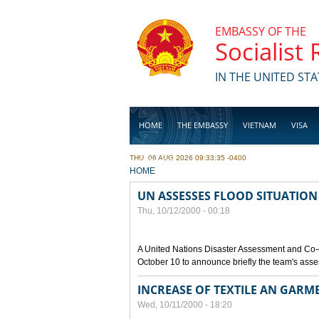
Skip to main content
EMBASSY OF THE
Socialist
IN THE UNITED STA
HOME
THE EMBASSY
VIETNAM
VISA
THU, 06 AUG 2026 09:33:35 -0400
BUSINESS
YOU ARE HERE
HOME
UN ASSESSES FLOOD SITUATION
Thu, 10/12/2000 - 00:18
A United Nations Disaster Assessment and Co-
October 10 to announce briefly the team's asse
INCREASE OF TEXTILE AN GARM
Wed, 10/11/2000 - 18:20