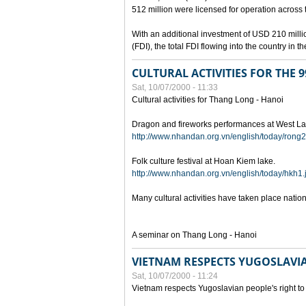
512 million were licensed for operation across 
With an additional investment of USD 210 millio
(FDI), the total FDI flowing into the country in
CULTURAL ACTIVITIES FOR THE
Sat, 10/07/2000 - 11:33
Cultural activities for Thang Long - Hanoi
Dragon and fireworks performances at West La
http://www.nhandan.org.vn/english/today/rong2
Folk culture festival at Hoan Kiem lake.
http://www.nhandan.org.vn/english/today/hkh1.
Many cultural activities have taken place nati
A seminar on Thang Long - Hanoi
VIETNAM RESPECTS YUGOSLAVIA
Sat, 10/07/2000 - 11:24
Vietnam respects Yugoslavian people's right to