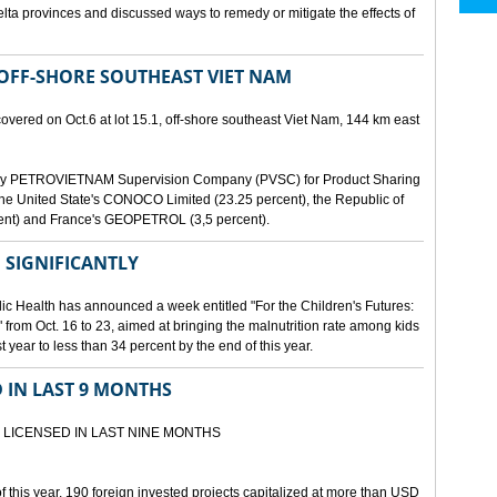
lta provinces and discussed ways to remedy or mitigate the effects of
 OFF-SHORE SOUTHEAST VIET NAM
scovered on Oct.6 at lot 15.1, off-shore southeast Viet Nam, 144 km east
d by PETROVIETNAM Supervision Company (PVSC) for Product Sharing
, the United State's CONOCO Limited (23.25 percent), the Republic of
ent) and France's GEOPETROL (3,5 percent).
 SIGNIFICANTLY
lic Health has announced a week entitled "For the Children's Futures:
 from Oct. 16 to 23, aimed at bringing the malnutrition rate among kids
 year to less than 34 percent by the end of this year.
D IN LAST 9 MONTHS
 LICENSED IN LAST NINE MONTHS
 of this year, 190 foreign invested projects capitalized at more than USD