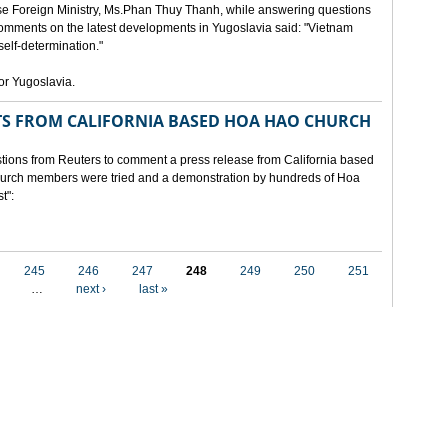
e Foreign Ministry, Ms.Phan Thuy Thanh, while answering questions
omments on the latest developments in Yugoslavia said: "Vietnam
self-determination."
for Yugoslavia.
 FROM CALIFORNIA BASED HOA HAO CHURCH
ons from Reuters to comment a press release from California based
 church members were tried and a demonstration by hundreds of Hoa
t":
245
246
247
248
249
250
251
…
next ›
last »